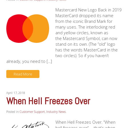
Mastercard New Logo Back in 2019
MasterCard dropped its name
from the iconic Brand Mark for
many uses. The interlocking red
and yellow circles, known as
the Mastercard Symbol, can now
stand on its own. (The “old” logo
has the words MasterCard in the
two circles). So if you haven’t
already, you need to [...]
Read More
April 17, 2018
When Hell Freezes Over
Posted in
Customer Support
,
Industry News
.
When Hell Freezes Over. “When
hell freezes over” … that’s when