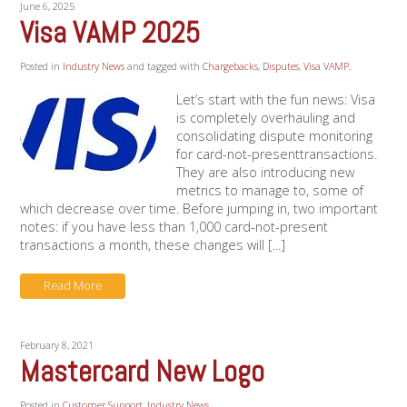
June 6, 2025
Visa VAMP 2025
Posted in
Industry News
and tagged with
Chargebacks
,
Disputes
,
Visa VAMP
.
Let’s start with the fun news: Visa
is completely overhauling and
consolidating dispute monitoring
for card-not-presenttransactions.
They are also introducing new
metrics to manage to, some of
which decrease over time. Before jumping in, two important
notes: if you have less than 1,000 card-not-present
transactions a month, these changes will [...]
Read More
February 8, 2021
Mastercard New Logo
Posted in
Customer Support
,
Industry News
.