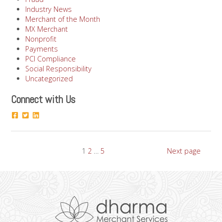
Industry News
Merchant of the Month
MX Merchant
Nonprofit
Payments
PCI Compliance
Social Responsibility
Uncategorized
Connect with Us
Posts
Page
Page
Page
1
2
…
5
Next page
pagination