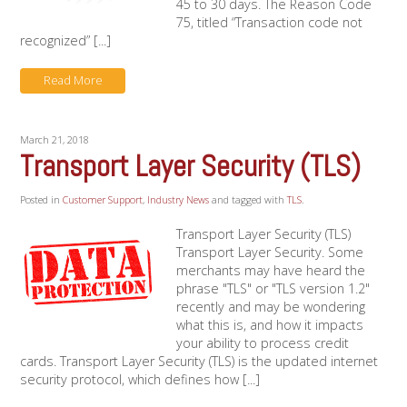
45 to 30 days. The Reason Code
75, titled “Transaction code not
recognized” [...]
Read More
March 21, 2018
Transport Layer Security (TLS)
Posted in
Customer Support
,
Industry News
and tagged with
TLS
.
Transport Layer Security (TLS)
Transport Layer Security. Some
merchants may have heard the
phrase "TLS" or "TLS version 1.2"
recently and may be wondering
what this is, and how it impacts
your ability to process credit
cards. Transport Layer Security (TLS) is the updated internet
security protocol, which defines how [...]