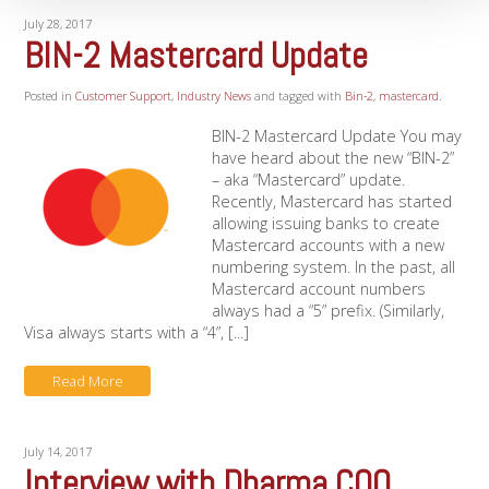
July 28, 2017
BIN-2 Mastercard Update
Posted in
Customer Support
,
Industry News
and tagged with
Bin-2
,
mastercard
.
BIN-2 Mastercard Update You may
have heard about the new “BIN-2”
– aka “Mastercard” update.
Recently, Mastercard has started
allowing issuing banks to create
Mastercard accounts with a new
numbering system. In the past, all
Mastercard account numbers
always had a “5” prefix. (Similarly,
Visa always starts with a “4”, [...]
Read More
July 14, 2017
Interview with Dharma COO