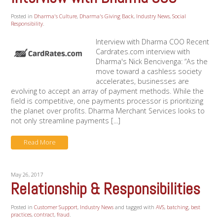
Posted in
Dharma's Culture
,
Dharma's Giving Back
,
Industry News
,
Social
Responsibility
.
Interview with Dharma COO Recent
Cardrates.com interview with
Dharma's Nick Bencivenga: “As the
move toward a cashless society
accelerates, businesses are
evolving to accept an array of payment methods. While the
field is competitive, one payments processor is prioritizing
the planet over profits. Dharma Merchant Services looks to
not only streamline payments [...]
Read More
May 26, 2017
Relationship & Responsibilities
Posted in
Customer Support
,
Industry News
and tagged with
AVS
,
batching
,
best
practices
,
contract
,
fraud
.