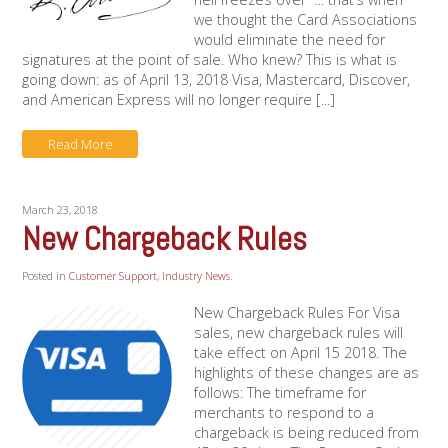
we thought the Card Associations
would eliminate the need for
signatures at the point of sale. Who knew? This is what is
going down: as of April 13, 2018 Visa, Mastercard, Discover,
and American Express will no longer require [...]
Read More
March 23, 2018
New Chargeback Rules
Posted in
Customer Support
,
Industry News
.
New Chargeback Rules For Visa
sales, new chargeback rules will
take effect on April 15 2018. The
highlights of these changes are as
follows: The timeframe for
merchants to respond to a
chargeback is being reduced from