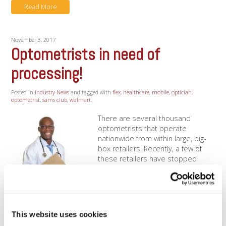
Read More
November 3, 2017
Optometrists in need of
processing!
Posted in
Industry News
and tagged with
flex
,
healthcare
,
mobile
,
optician
,
optometrist
,
sams club
,
walmart
.
There are several thousand
optometrists that operate
nationwide from within large, big-
box retailers. Recently, a few of
these retailers have stopped
offering credit card processing to
their in-house optometrists! This
has left many optometrists
scrambling for credit card
processing at the last minute. Don't let an unexpected
This website uses cookies
business change result in [...]