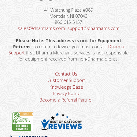
41 Watchung Plaza #389
Montclair, NJ 07043
866-615-5157
sales@dharmams.com
support@dharmams.com
Please Note: This address is not for Equipment
Returns.
To return a device, you must contact
Dharma
Support
first. Dharma Merchant Services is not responsible
for equipment received from non-Dharma clients.
Contact Us
Customer Support
Knowledge Base
Privacy Policy
Become a Referral Partner