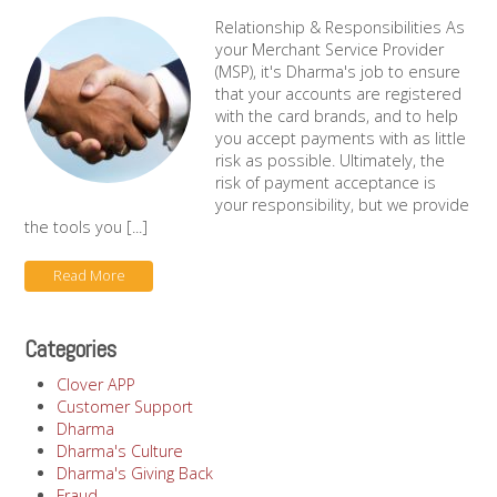
Relationship & Responsibilities As
your Merchant Service Provider
(MSP), it's Dharma's job to ensure
that your accounts are registered
with the card brands, and to help
you accept payments with as little
risk as possible. Ultimately, the
risk of payment acceptance is
your responsibility, but we provide
the tools you [...]
Read More
Categories
Clover APP
Customer Support
Dharma
Dharma's Culture
Dharma's Giving Back
Fraud