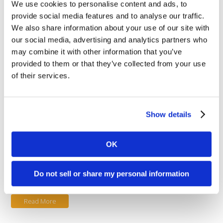
We use cookies to personalise content and ads, to
Read More
provide social media features and to analyse our traffic.
We also share information about your use of our site with
our social media, advertising and analytics partners who
August 11, 2017
may combine it with other information that you’ve
Fraud Alert!
provided to them or that they’ve collected from your use
of their services.
Posted in
Customer Support
,
Industry News
and tagged with
fraud
.
Fraud Alert! Stolen Credit card
numbers are all the rage these
Show details
days ever since the chip card
(EMV) initiative began. Fraud Alert !
It seems that data encryption
OK
inherent in the new EMV activated
point-of-sale devices has forced
fraudsters to move to ecommerce sites, using their “card
Do not sell or share my personal information
testing” schemes. Fraud [...]
Read More