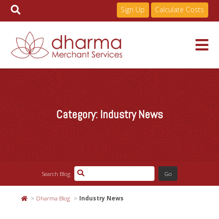
Sign Up
Calculate Costs
Skip
to
Services
content
Category:
Industry News
Pricing
Industries
Search Blog
About
Dharma Blog
Industry News
Resources