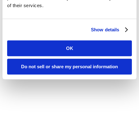
of their services.
Show details
OK
Do not sell or share my personal information