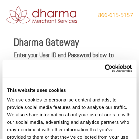
Skip
to
866-615-5157
content
Dharma Gateway
Enter your User ID and Password below to
login and accept transactions through the
Dharma gateway.
Username
This website uses cookies
Password
We use cookies to personalise content and ads, to
provide social media features and to analyse our traffic.
We also share information about your use of our site with
our social media, advertising and analytics partners who
may combine it with other information that you’ve
provided to them or that they’ve collected from your use