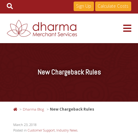
Sign Up
Calculate Costs
Skip
to
Services
content
New Chargeback Rules
Pricing
Industries
Dharma Blog
New Chargeback Rules
About
March 23, 2018
Posted in
Customer Support
,
Industry News
.
Resources