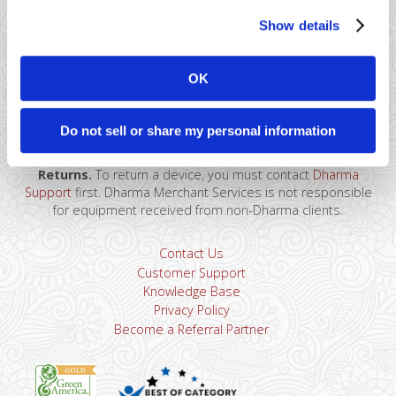
Show details
41 Watchung Plaza #389
OK
Montclair, NJ 07043
866-615-5157
sales@dharmams.com
support@dharmams.com
Do not sell or share my personal information
Please Note: This address is not for Equipment
Returns.
To return a device, you must contact
Dharma
Support
first. Dharma Merchant Services is not responsible
for equipment received from non-Dharma clients.
Contact Us
Customer Support
Knowledge Base
Privacy Policy
Become a Referral Partner