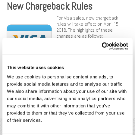
New Chargeback Rules
For Visa sales, new chargeback
rules will take effect on April 15
2018. The highlights of these
changes are as follows:
The timeframe for merchants to
respond to a chargeback is being
reduced from 45 to 30 days.
The Reason Code 75, titled
This website uses cookies
“Transaction code not recognized” is being retired.
We use cookies to personalise content and ads, to
The current 22 Reason Codes are being consolidated
provide social media features and to analyse our traffic.
from 22 to three Reason Codes: (1) Fraud, (2)
Authorization Processing Errors, and (3) Consumer
We also share information about your use of our site with
Disputes.
our social media, advertising and analytics partners who
Merchants will be limited to one “Pre-Arbitration”
may combine it with other information that you’ve
response.
provided to them or that they’ve collected from your use
of their services.