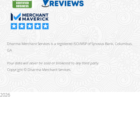
Dharma Merchant Services is a registered ISO/MSP of Synovus Bank, Columbus,
GA
Your data will never be sold or brokered to any third party.
Copyright ©
Dharma Merchant Services.
2026