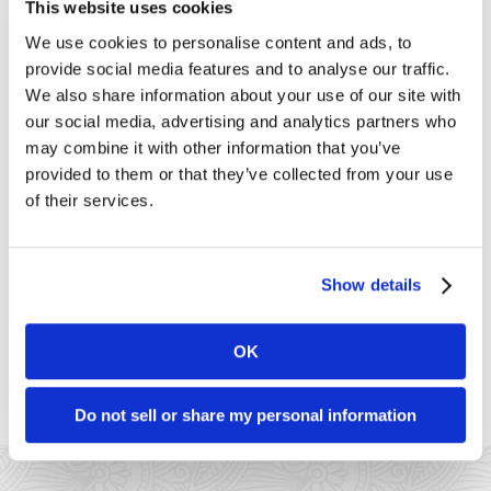
This website uses cookies
Customer Support
We use cookies to personalise content and ads, to
Dharma
Dharma's Culture
provide social media features and to analyse our traffic.
Dharma's Giving Back
We also share information about your use of our site with
Fraud
our social media, advertising and analytics partners who
Industry News
may combine it with other information that you’ve
Merchant of the Month
provided to them or that they’ve collected from your use
MX Merchant
Nonprofit
of their services.
Payments
PCI Compliance
Social Responsibility
Uncategorized
Show details
Connect with Us
OK
Do not sell or share my personal information