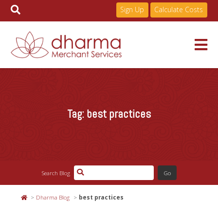
Sign Up
Calculate Costs
Skip
to
Services
content
Tag:
best practices
Pricing
Industries
Search Blog
About
Dharma Blog
best practices
Resources