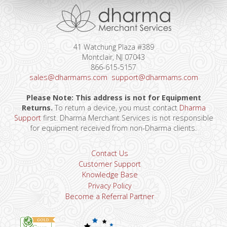
41 Watchung Plaza #389
Montclair, NJ 07043
866-615-5157
sales@dharmams.com
support@dharmams.com
Please Note: This address is not for Equipment
Returns.
To return a device, you must contact
Dharma
Support
first. Dharma Merchant Services is not responsible
for equipment received from non-Dharma clients.
Contact Us
Customer Support
Knowledge Base
Privacy Policy
Become a Referral Partner