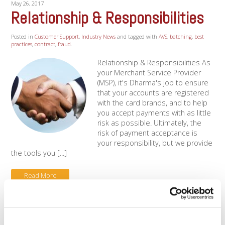
May 26, 2017
Relationship & Responsibilities
Posted in
Customer Support
,
Industry News
and tagged with
AVS
,
batching
,
best
practices
,
contract
,
fraud
.
Relationship & Responsibilities As
your Merchant Service Provider
(MSP), it's Dharma's job to ensure
that your accounts are registered
with the card brands, and to help
you accept payments with as little
risk as possible. Ultimately, the
risk of payment acceptance is
your responsibility, but we provide
the tools you [...]
Read More
Categories
Clover APP