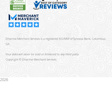
Dharma Merchant Services is a registered ISO/MSP of Synovus Bank, Columbus,
GA
Your data will never be sold or brokered to any third party.
Copyright ©
Dharma Merchant Services.
2026