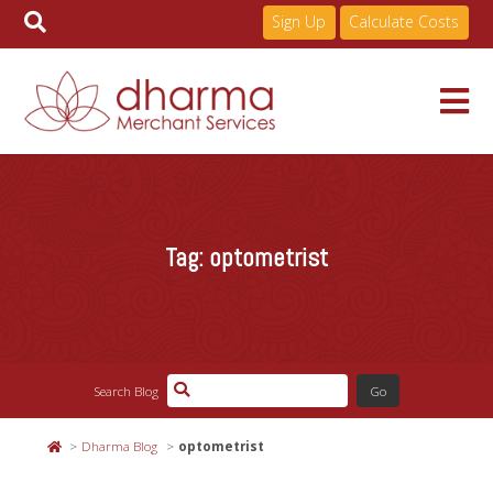
Sign Up
Calculate Costs
Skip
to
Services
content
Tag:
optometrist
Pricing
Industries
Search Blog
About
Dharma Blog
optometrist
Resources