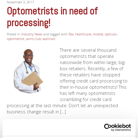
November 3, 2017
Optometrists in need of
processing!
Posted in
Industry News
and tagged with
flex
,
healthcare
,
mobile
,
optician
,
optometrist
,
sams club
,
walmart
.
There are several thousand
optometrists that operate
nationwide from within large, big-
box retailers. Recently, a few of
these retailers have stopped
offering credit card processing to
their in-house optometrists! This
has left many optometrists
scrambling for credit card
processing at the last minute. Don't let an unexpected
business change result in [...]
Read More