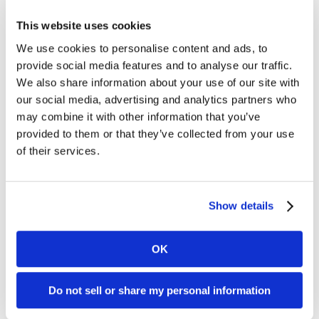
Categories
This website uses cookies
Clover APP
We use cookies to personalise content and ads, to
Customer Support
provide social media features and to analyse our traffic.
Dharma
We also share information about your use of our site with
Dharma's Culture
Dharma's Giving Back
our social media, advertising and analytics partners who
Fraud
may combine it with other information that you’ve
Industry News
provided to them or that they’ve collected from your use
Merchant of the Month
of their services.
MX Merchant
Nonprofit
Payments
PCI Compliance
Show details
Social Responsibility
Uncategorized
OK
Connect with Us
Do not sell or share my personal information