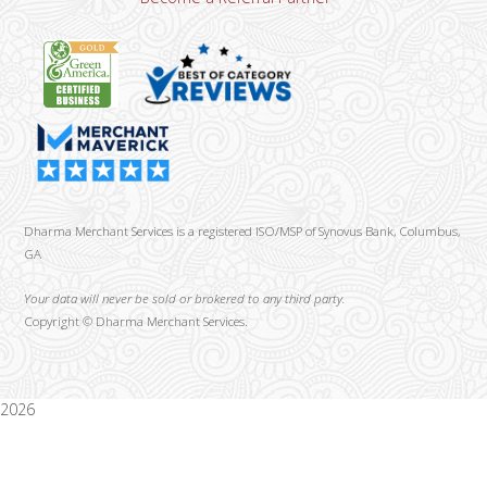
Dharma Merchant Services is a registered ISO/MSP of Synovus Bank, Columbus,
GA
Your data will never be sold or brokered to any third party.
Copyright ©
Dharma Merchant Services.
2026