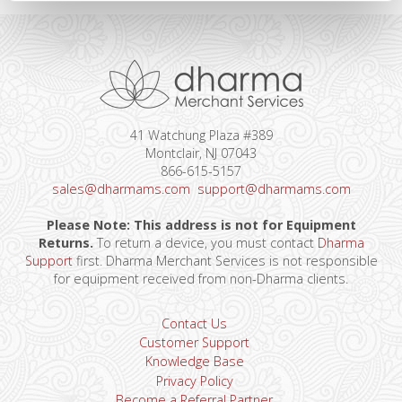
41 Watchung Plaza #389
Montclair, NJ 07043
866-615-5157
sales@dharmams.com
support@dharmams.com
Please Note: This address is not for Equipment
Returns.
To return a device, you must contact
Dharma
Support
first. Dharma Merchant Services is not responsible
for equipment received from non-Dharma clients.
Contact Us
Customer Support
Knowledge Base
Privacy Policy
Become a Referral Partner