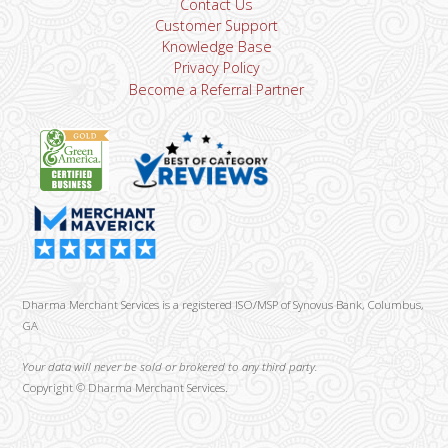
Contact Us
Customer Support
Knowledge Base
Privacy Policy
Become a Referral Partner
Dharma Merchant Services is a registered ISO/MSP of Synovus Bank, Columbus,
GA
Your data will never be sold or brokered to any third party.
Copyright ©
Dharma Merchant Services.