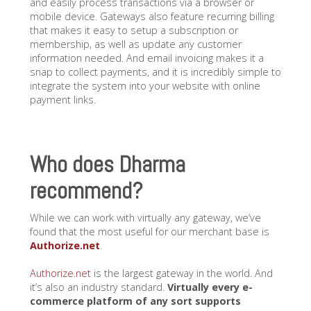
and easily process transactions via a browser or
mobile device. Gateways also feature recurring billing
that makes it easy to setup a subscription or
membership, as well as update any customer
information needed. And email invoicing makes it a
snap to collect payments, and it is incredibly simple to
integrate the system into your website with online
payment links.
Who does Dharma
recommend?
While we can work with virtually any gateway, we’ve
found that the most useful for our merchant base is
Authorize.net
.
Authorize.net
is the largest gateway in the world. And
it’s also an industry standard.
Virtually every e-
commerce platform of any sort supports