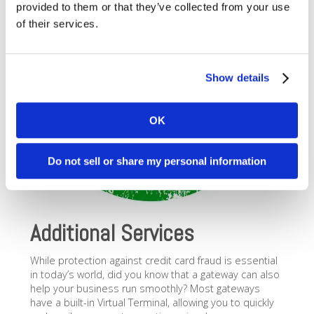
provided to them or that they’ve collected from your use
of their services.
Show details
OK
Do not sell or share my personal information
Additional Services
While protection against credit card fraud is essential
in today’s world, did you know that a gateway can also
help your business run smoothly? Most gateways
have a built-in Virtual Terminal, allowing you to quickly