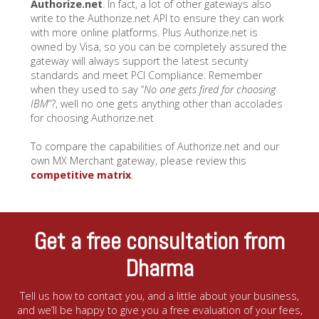
Authorize.net
. In fact, a lot of other gateways also
write to the Authorize.net API to ensure they can work
with more online platforms. Plus Authorize.net is
owned by Visa, so you can be completely assured the
gateway will always support the latest security
standards and meet PCI Compliance. Remember
when they used to say “
No one gets fired for choosing
IBM
“?, well no one gets anything other than accolades
for choosing Authorize.net
To compare the capabilities of Authorize.net and our
own MX Merchant gateway, please review this
competitive matrix
.
Get a free consultation from
Dharma
Tell us how to contact you, and a little about your business,
and we’ll be happy to give you a free evaluation of your fees,