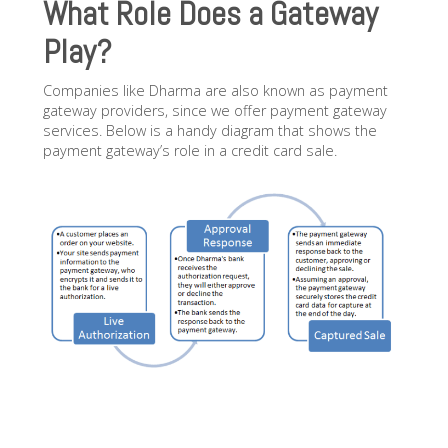
What Role Does a Gateway
Play?
Companies like Dharma are also known as payment
gateway providers, since we offer payment gateway
services. Below is a handy diagram that shows the
payment gateway’s role in a credit card sale.