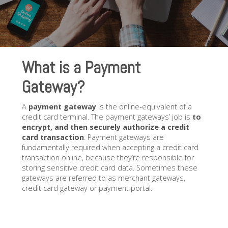
What is a Payment
Gateway?
A
payment gateway
is the online-equivalent of a
credit card terminal. The payment gateways’ job is
to
encrypt, and then securely authorize a credit
card transaction
. Payment gateways are
fundamentally required when accepting a credit card
transaction online, because they’re responsible for
storing sensitive credit card data. Sometimes these
gateways are referred to as merchant gateways,
credit card gateway or payment portal.