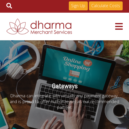
Sign Up
Calculate Costs
Skip
to
Services
content
Pricing
Gateways
Industries
Dharma can integrate with virtually any payment gateway,
and is proud to offer Authorize.net as our recommended
partner.
About
Resources