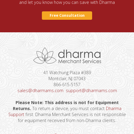
and let you know how you can save with Dharma
Free Consultation
41 Watchung Plaza #389
Montclair, NJ 07043
866-615-5157
sales@dharmams.com
support@dharmams.com
Please Note: This address is not for Equipment
Returns.
To return a device, you must contact
Dharma
Support
first. Dharma Merchant Services is not responsible
for equipment received from non-Dharma clients.