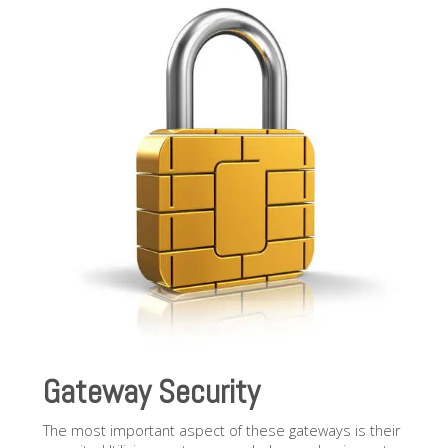
Gateway Security
The most important aspect of these gateways is their