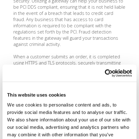
security. Utilizing a gateway can help your business to
be PCI DDS compliant, ensuring that it is not held liable
in the event of a breach that leads to credit card
fraud. Any business that has access to card
information is required to be compliant with the
regulations set forth by the PCI. Fraud detection
features in the gateway will guard your transactions
against criminal activity.
When a customer submits an order, it is completed
using HTTPS and TLS protocols, securely transmitting
the personal information through all parties involved in
the transaction. Some software is even capable of
providing real-time payments and translation of
currency for foreign customers. Each transaction made
through the gateway comes with a small fee to the
This website uses cookies
business owner, which is usually just a few cents.
We use cookies to personalise content and ads, to
provide social media features and to analyse our traffic.
We also share information about your use of our site with
our social media, advertising and analytics partners who
may combine it with other information that you’ve