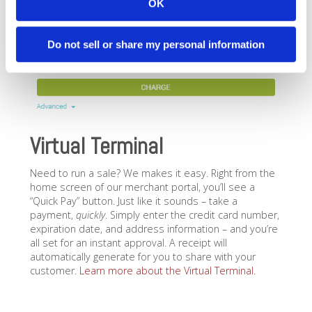
OK
Do not sell or share my personal information
Virtual Terminal
Need to run a sale? We makes it easy. Right from the
home screen of our merchant portal, you’ll see a
“Quick Pay” button. Just like it sounds – take a
payment,
quickly
. Simply enter the credit card number,
expiration date, and address information – and you’re
all set for an instant approval. A receipt will
automatically generate for you to share with your
customer.
Learn more about the Virtual Terminal.