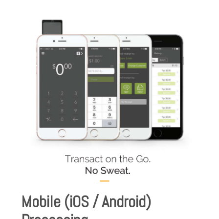
Mobile (iOS / Android)