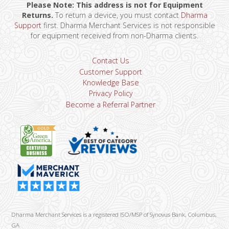
Please Note: This address is not for Equipment
Returns.
To return a device, you must contact
Dharma
Support
first. Dharma Merchant Services is not responsible
for equipment received from non-Dharma clients.
Contact Us
Customer Support
Knowledge Base
Privacy Policy
Become a Referral Partner
Dharma Merchant Services is a registered ISO/MSP of Synovus Bank, Columbus,
GA