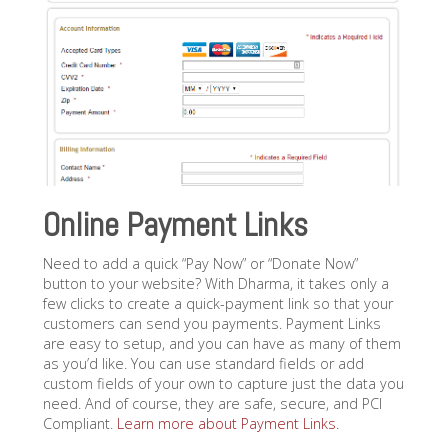
Online Payment Links
Need to add a quick “Pay Now” or “Donate Now”
button to your website? With Dharma, it takes only a
few clicks to create a quick-payment link so that your
customers can send you payments. Payment Links
are easy to setup, and you can have as many of them
as you’d like. You can use standard fields or add
custom fields of your own to capture just the data you
need. And of course, they are safe, secure, and PCI
Compliant.
Learn more about Payment Links.