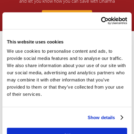
and let you know how you can save with Dharma
Free Consultation
What’s Included in a new
This website uses cookies
Dharma account?
We use cookies to personalise content and ads, to
provide social media features and to analyse our traffic.
We also share information about your use of our site with
All accounts come with access to a complete set of
tools to help you take and manage credit & debit card
our social media, advertising and analytics partners who
payments:
may combine it with other information that you’ve
provided to them or that they’ve collected from your use
of their services.
Show details