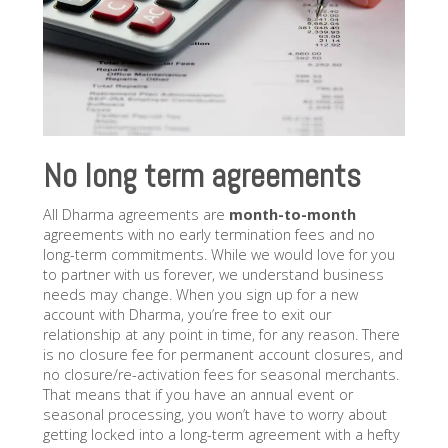
No long term agreements
All Dharma agreements are
month-to-month
agreements with no early termination fees and no
long-term commitments. While we would love for you
to partner with us forever, we understand business
needs may change. When you sign up for a new
account with Dharma, you’re free to exit our
relationship at any point in time, for any reason. There
is no closure fee for permanent account closures, and
no closure/re-activation fees for seasonal merchants.
That means that if you have an annual event or
seasonal processing, you won’t have to worry about
getting locked into a long-term agreement with a hefty