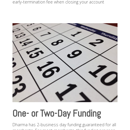
early-termination fee when closing your account
One- or Two-Day Funding
Dharma has 2-business day funding guaranteed for all