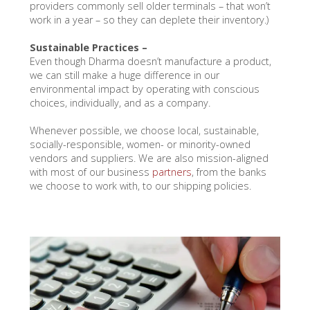
providers commonly sell older terminals – that won’t
work in a year – so they can deplete their inventory.)
Sustainable Practices –
Even though Dharma doesn’t manufacture a product,
we can still make a huge difference in our
environmental impact by operating with conscious
choices, individually, and as a company.
Whenever possible, we choose local, sustainable,
socially-responsible, women- or minority-owned
vendors and suppliers. We are also mission-aligned
with most of our business
partners
, from the banks
we choose to work with, to our shipping policies.