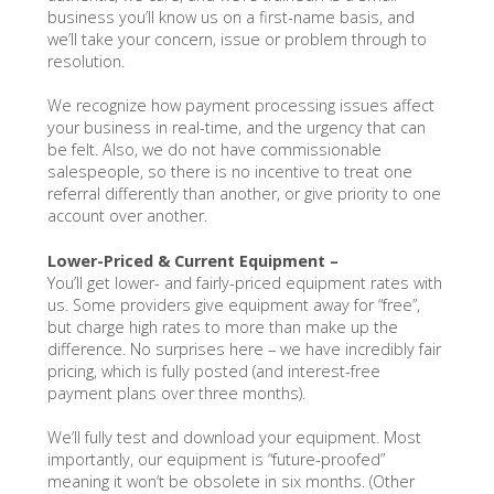
business you’ll know us on a first-name basis, and
we’ll take your concern, issue or problem through to
resolution.
We recognize how payment processing issues affect
your business in real-time, and the urgency that can
be felt. Also, we do not have commissionable
salespeople, so there is no incentive to treat one
referral differently than another, or give priority to one
account over another.
Lower-Priced & Current Equipment –
You’ll get lower- and fairly-priced equipment rates with
us. Some providers give equipment away for “free”,
but charge high rates to more than make up the
difference. No surprises here – we have incredibly fair
pricing, which is fully posted (and interest-free
payment plans over three months).
We’ll fully test and download your equipment. Most
importantly, our equipment is “future-proofed”
meaning it won’t be obsolete in six months. (Other