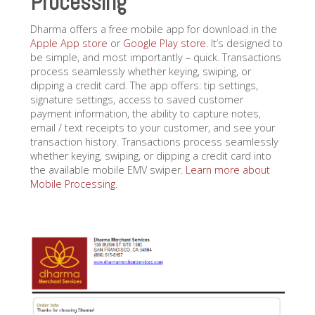
Processing
Dharma offers a free mobile app for download in the
Apple App store
or
Google Play store
. It’s designed to
be simple, and most importantly – quick. Transactions
process seamlessly whether keying, swiping, or
dipping a credit card. The app offers: tip settings,
signature settings, access to saved customer
payment information, the ability to capture notes,
email / text receipts to your customer, and see your
transaction history. Transactions process seamlessly
whether keying, swiping, or dipping a credit card into
the available mobile EMV swiper.
Learn more about
Mobile Processing.