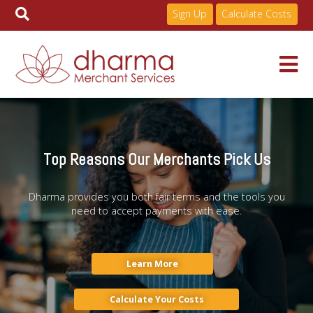
Sign Up
Calculate Costs
Skip
to
Services
content
Top Reasons Our Merchants Pick Us
Pricing
Dharma provides you both fair terms and the tools you
need to accept payments with ease.
Industries
About
Learn More
Calculate Your Costs
Resources