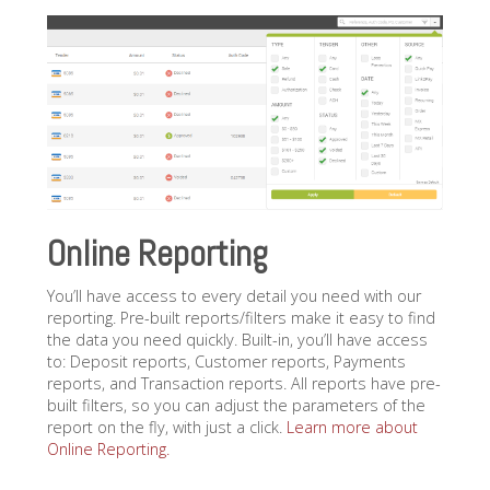
Online Reporting
You’ll have access to every detail you need with our
reporting. Pre-built reports/filters make it easy to find
the data you need quickly. Built-in, you’ll have access
to: Deposit reports, Customer reports, Payments
reports, and Transaction reports. All reports have pre-
built filters, so you can adjust the parameters of the
report on the fly, with just a click.
Learn more about
Online Reporting.