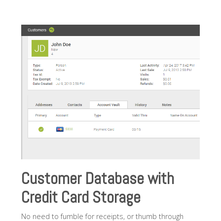
Customer Database with
Credit Card Storage
No need to fumble for receipts, or thumb through