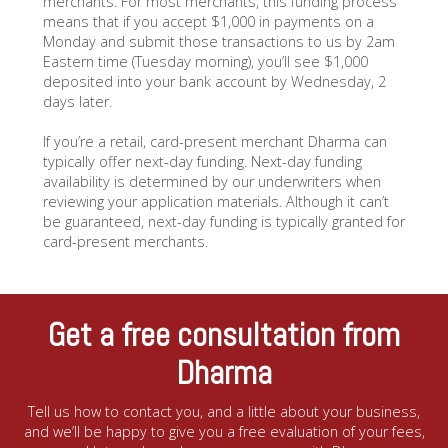
merchants. For most merchants, this funding process
means that if you accept $1,000 in payments on a
Monday and submit those transactions to us by 2am
Eastern time (Tuesday morning), you’ll see $1,000
deposited into your bank account by Wednesday, 2
days later.
If you’re a retail, card-present merchant Dharma can
typically offer next-day funding. Next-day funding
availability is determined by our underwriters when
reviewing your application materials. Although it can’t
be guaranteed, next-day funding is typically granted for
card-present merchants.
Get a free consultation from
Dharma
Tell us how to contact you, and a little about your business,
and we’ll be happy to give you a free evaluation of your fees,