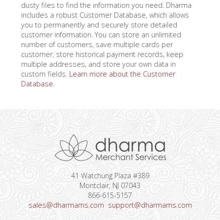
dusty files to find the information you need. Dharma
includes a robust Customer Database, which allows
you to permanently and securely store detailed
customer information. You can store an unlimited
number of customers, save multiple cards per
customer, store historical payment records, keep
multiple addresses, and store your own data in
custom fields.
Learn more about the Customer
Database.
41 Watchung Plaza #389
Montclair, NJ 07043
866-615-5157
sales@dharmams.com
support@dharmams.com