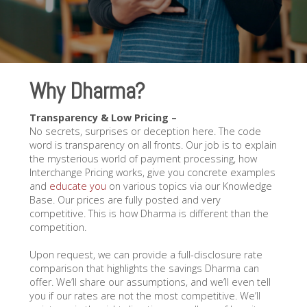
Why Dharma?
Transparency & Low Pricing –
No secrets, surprises or deception here. The code
word is transparency on all fronts. Our job is to explain
the mysterious world of payment processing, how
Interchange Pricing works, give you concrete examples
and
educate you
on various topics via our Knowledge
Base. Our prices are fully posted and very
competitive. This is how Dharma is different than the
competition.
Upon request, we can provide a full-disclosure rate
comparison that highlights the savings Dharma can
offer. We’ll share our assumptions, and we’ll even tell
you if our rates are not the most competitive. We’ll