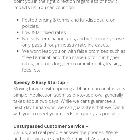
point you in the right direction regardless of how it
impacts us. You can count on:
Posted pricing & terms and full-disclosure on
policies.
Low & fair fixed rates.
No early termination fees, and we ensure you we
only pass through industry rate increases.
We won’t lead you on with false promises such as
“free terminal” and then make up for it in higher
rates, onerous long term commitments, leasing
fees, etc.
Speedy & Easy Startup –
Moving forward with opening a Dharma account is very
simple. Application submission-to-approval generally
takes about two days. While we can’t guarantee a
next-day turnaround, we can guarantee that we’ll work
with you to meet your needs as quickly as possible.
Unsurpassed Customer Service –
Call us, and real people answer the phones. We’re
authentic, we care, and we’re trained. As a small