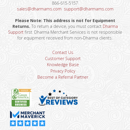
866-615-5157
sales@dharmams.com
support@dharmams.com
Please Note: This address is not for Equipment
Returns.
To return a device, you must contact
Dharma
Support
first. Dharma Merchant Services is not responsible
for equipment received from non-Dharma clients.
Contact Us
Customer Support
Knowledge Base
Privacy Policy
Become a Referral Partner