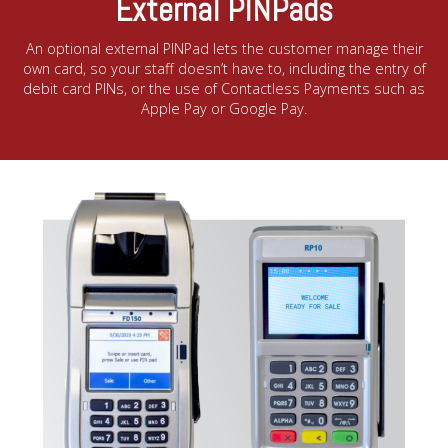
External PINPads
An optional external PINPad lets the customer manage their
own card, so your staff doesn’t have to, including the entry of
debit card PINs, or the use of Contactless Payments such as
Apple Pay or Google Pay.