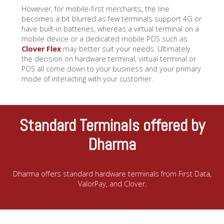
However, for mobile-first merchants, the line
becomes a bit blurred as few terminals support 4G or
have built-in batteries, whereas a virtual terminal on a
mobile device or a dedicated mobile POS such as
Clover Flex
may better suit your needs. Ultimately
the decision on hardware terminal, virtual terminal or
POS all come down to your business and your primary
mode of interacting with your customer.
Standard Terminals offered by
Dharma
Dharma offers standard hardware terminals from First Data,
ValorPay, and Clover.