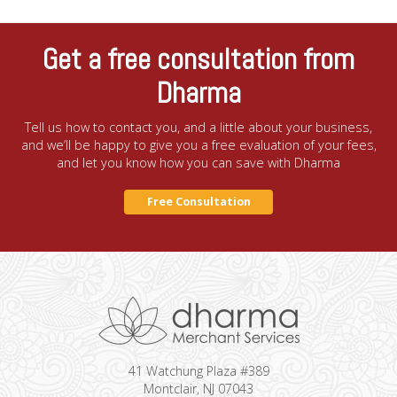
Get a free consultation from
Dharma
Tell us how to contact you, and a little about your business,
and we’ll be happy to give you a free evaluation of your fees,
and let you know how you can save with Dharma
Free Consultation
41 Watchung Plaza #389
Montclair, NJ 07043