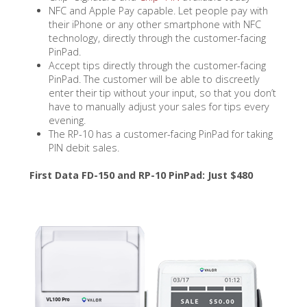
NFC and Apple Pay capable. Let people pay with
their iPhone or any other smartphone with NFC
technology, directly through the customer-facing
PinPad.
Accept tips directly through the customer-facing
PinPad. The customer will be able to discreetly
enter their tip without your input, so that you don’t
have to manually adjust your sales for tips every
evening.
The RP-10 has a customer-facing PinPad for taking
PIN debit sales.
First Data FD-150 and RP-10 PinPad: Just $480