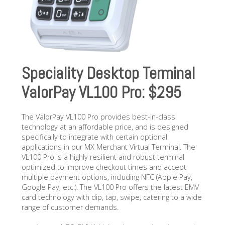
Speciality Desktop Terminal
ValorPay VL100 Pro: $295
The ValorPay VL100 Pro provides best-in-class
technology at an affordable price, and is designed
specifically to integrate with certain optional
applications in our MX Merchant Virtual Terminal. The
VL100 Pro is a highly resilient and robust terminal
optimized to improve checkout times and accept
multiple payment options, including NFC (Apple Pay,
Google Pay, etc.). The VL100 Pro offers the latest EMV
card technology with dip, tap, swipe, catering to a wide
range of customer demands.