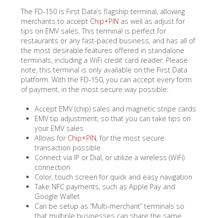
The FD-150 is First Data’s flagship terminal, allowing
merchants to accept
Chip+PIN
as well as adjust for
tips on EMV sales. This terminal is perfect for
restaurants or any fast-paced business, and has all of
the most desirable features offered in standalone
terminals, including a WiFi credit card reader. Please
note, this terminal is only available on the First Data
platform. With the FD-150, you can accept every form
of payment, in the most secure way possible:
Accept EMV (chip) sales and magnetic stripe cards
EMV tip adjustment, so that you can take tips on
your EMV sales
Allows for
Chip+PIN
, for the most secure
transaction possible
Connect via IP or Dial, or utilize a wireless (WiFi)
connection
Color, touch screen for quick and easy navigation
Take NFC payments, such as Apple Pay and
Google Wallet
Can be setup as “Multi-merchant” terminals so
that multiple businesses can share the same