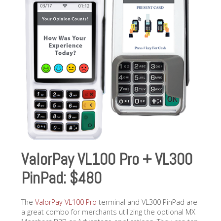
ValorPay VL100 Pro + VL300
PinPad: $480
The
ValorPay VL100 Pro
terminal and VL300 PinPad are
a great combo for merchants utilizing the optional MX