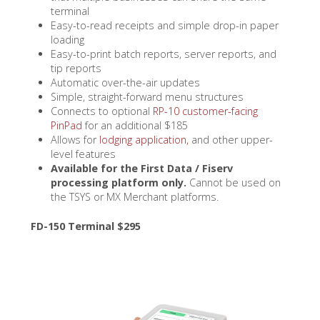
terminal
Easy-to-read receipts and simple drop-in paper
loading
Easy-to-print batch reports, server reports, and
tip reports
Automatic over-the-air updates
Simple, straight-forward menu structures
Connects to optional
RP-10 customer-facing
PinPad
for an additional $185
Allows for
lodging application,
and other upper-
level features
Available for the First Data / Fiserv
processing platform only.
Cannot be used on
the TSYS or MX Merchant platforms.
FD-150 Terminal $295