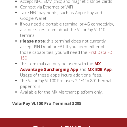
Accept NFC, EMV (chip) and magnetic stripe cards
Connect via Ethernet or WiFi
Take NFC payments, such as Apple Pay and
Google Wallet
If you need a portable terminal or 4G connectivity,
ask our sales team about the ValorPay VL110
terminal.
Please note
: this terminal does not currently
accept PIN Debit or EBT. If you need either of
those capabilities, you will need the
First Data FD-
150
This terminal can only be used with the
MX
Advantage Surcharging App
and
MX B2B App
.
Usage of these apps incurs additional fees.
The ValorPay VL100 Pro uses 2 1/4″ x 80′ thermal
paper rolls.
Available for the MX Merchant platform only.
ValorPay VL100 Pro Terminal $295