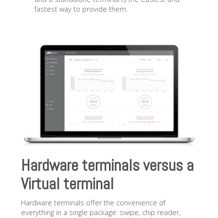
fastest way to provide them.
Hardware terminals versus a
Virtual terminal
Hardware terminals offer the convenience of
everything in a single package: swipe, chip reader,