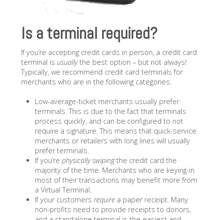
Is a terminal required?
If you’re accepting credit cards in person, a credit card
terminal is
usually
the best option – but not always!
Typically, we recommend credit card terminals for
merchants who are in the following categories:
Low-average-ticket merchants usually prefer
terminals. This is due to the fact that terminals
process quickly, and can be configured to not
require a signature. This means that quick-service
merchants or retailers with long lines will usually
prefer terminals.
If you’re
physically swiping
the credit card the
majority of the time. Merchants who are keying-in
most of their transactions may benefit more from
a Virtual Terminal.
If your customers
require
a paper receipt. Many
non-profits need to provide receipts to donors,
and a standalone terminal is the easiest and