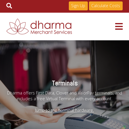
Sign Up
Calculate Costs
Skip
to
Services
content
Pricing
Terminals
Industries
Dharma offers First Data, Clover and ValorPay terminals, and
includes a free Virtual Terminal with every account.
About
Jump to the terminal hardware.
Resources