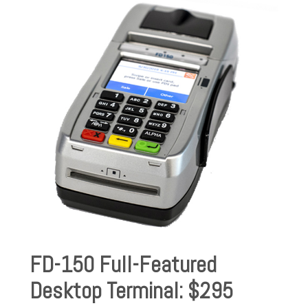
FD-150 Full-Featured
Desktop Terminal: $295