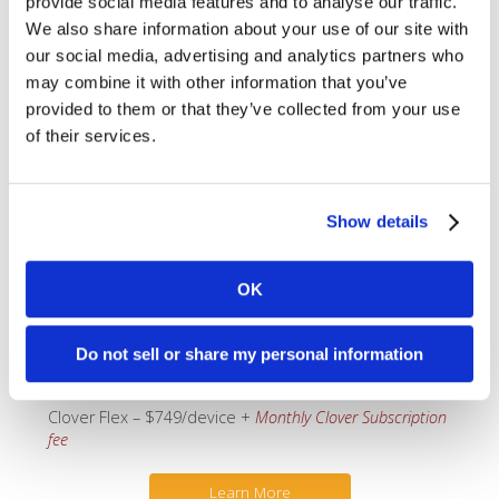
provide social media features and to analyse our traffic.
Accept any kind of transaction, right out of the box
We also share information about your use of our site with
–
EMV
, Pin-Debit,
Chip+PIN
, and
Apple Pay
.
our social media, advertising and analytics partners who
Adjust tips by requesting tips “on-screen” prior to
may combine it with other information that you’ve
the sale completing, or you can request tips on a
printed receipt and adjust at the end of the day.
provided to them or that they’ve collected from your use
Beautiful 5″ High-definition Gorilla-glass screen.
of their services.
Built-in Barcode scanner to manage your
inventory.
Real-time inventory (requires use of the
Register
plan,
see below).
Show details
Touch-screen with front-facing camera.
Includes separate charging-cradle.
Internal thermal printer, so there’s no need to
OK
head back to the counter to print a receipt.
Long-life battery to last all day – up to 8 hours.
Connects via WiFi or 4G/LTE (for an additional
Do not sell or share my personal information
$35/month).
Clover Flex – $749/device +
Monthly Clover Subscription
fee
Learn More