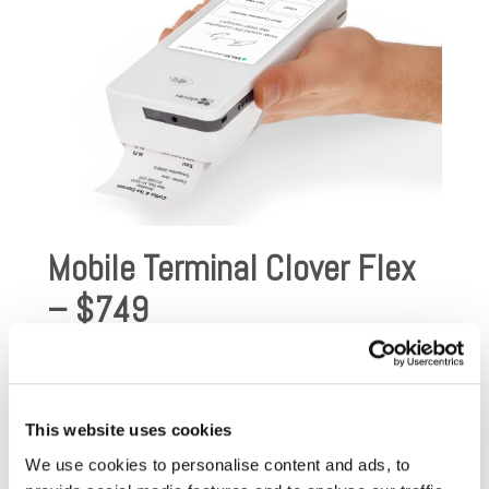
Mobile Terminal Clover Flex
– $749
Clover Flex offers the ultimate in mobility and usability.
With Clover Flex, all of the most popular features of
the Clover system have all been added to a single
This website uses cookies
device! Clover Flex is a hand-held device, designed to
manage all of your payment processing needs:
We use cookies to personalise content and ads, to