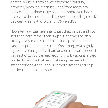
printer. A virtual terminal offers more flexibility,
however, because it can be used from most any
device, and in almost any situation where you have
access to the internet and a browser, including mobile
devices running Android and iOS / iPadOS.
However, a virtual terminal is just that, virtual, and you
input the card rather than swipe it or read the chip.
This typically means the transaction processes as
card-not-present, and is therefore charged a slightly
higher interchange rate than for a similar card-present
transactions. You can get around this by adding a card
reader to your virtual terminal setup: either a USB
swiper for desktops, or a Bluetooth swiper and chip
reader to a mobile device.