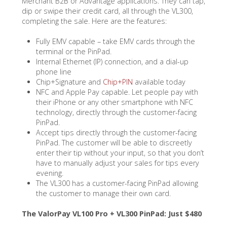
Merchant B2B or Advantage applications. They can tap,
dip or swipe their credit card, all through the VL300,
completing the sale. Here are the features:
Fully EMV capable – take EMV cards through the
terminal or the PinPad.
Internal Ethernet (IP) connection, and a dial-up
phone line
Chip+Signature and
Chip+PIN
available today
NFC and Apple Pay capable. Let people pay with
their iPhone or any other smartphone with NFC
technology, directly through the customer-facing
PinPad.
Accept tips directly through the customer-facing
PinPad. The customer will be able to discreetly
enter their tip without your input, so that you don’t
have to manually adjust your sales for tips every
evening.
The VL300 has a customer-facing PinPad allowing
the customer to manage their own card.
The ValorPay VL100 Pro + VL300 PinPad: Just $480