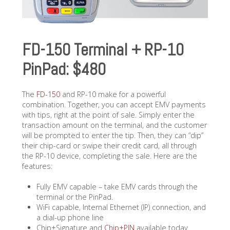
FD-150 Terminal + RP-10
PinPad: $480
The
FD-150
and RP-10 make for a powerful
combination. Together, you can accept EMV payments
with tips, right at the point of sale. Simply enter the
transaction amount on the terminal, and the customer
will be prompted to enter the tip. Then, they can “dip”
their chip-card or swipe their credit card, all through
the RP-10 device, completing the sale. Here are the
features:
Fully EMV capable – take EMV cards through the
terminal or the PinPad.
WiFi capable, Internal Ethernet (IP) connection, and
a dial-up phone line
Chip+Signature and
Chip+PIN
available today