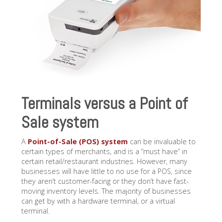
Terminals versus a Point of
Sale system
A
Point-of-Sale (POS) system
can be invaluable to
certain types of merchants, and is a “must have” in
certain retail/restaurant industries. However, many
businesses will have little to no use for a POS, since
they aren’t customer-facing or they don’t have fast-
moving inventory levels. The majority of businesses
can get by with a hardware terminal, or a virtual
terminal.