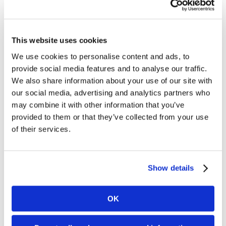
EMV stands for Euro-Mastercard-
VisaIt’s a technology also referred
to as “chip cards” and is currently
This website uses cookies
widely used across the globe,
originating in Europe over ten
We use cookies to personalise content and ads, to
years ago. Instead of using the
provide social media features and to analyse our traffic.
standard, magnetic stripe card to
We also share information about your use of our site with
store credit card information, EMV
our social media, advertising and analytics partners who
technology allows for the sensitive
credit card data to be stored [...]
may combine it with other information that you’ve
provided to them or that they’ve collected from your use
What am I responsible for?
of their services.
It’s a reasonable question – and a
good one to ask. Consider credit
Show details
cards like any other form of
payment. All payment forms carry
an inherent risk. Someone can pay
OK
you by check, but the check can
bounce. You can accept cash, but
your store can be broken into or