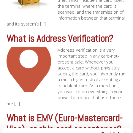
theft, which include the card itself,
the terminal where the card is
scanned, and the transmission of
information between that terminal
and its system’s [...]
What is Address Verification?
Address Verification is a very
important step in any card-not-
present sale. Whenever you
accept a card without physically
seeing the card, you inherently run
a much higher risk of accepting a
fraudulent card. As a merchant,
you want to do everything in your
power to reduce that risk. There
are [...]
What is EMV (Euro-Mastercard-
Visa), or chip card acceptance?