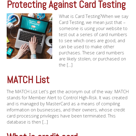
Protecting Against Card Testing
What is Card Testing?When we say
Card Testing, we mean just that –
someone is using your website to
test out a series of card numbers
to see which ones are good, and
can be used to make other
purchases. These card numbers
are likely stolen, or purchased on
the [...]
MATCH List
The MATCH List Let's get the acronym out of the way: MATCH
stands for Member Alert to Control High-Risk. It was created
and is managed by MasterCard as a means of compiling
information on businesses, and their owners, whose credit
card processing privileges have been terminated. This
database is then [...]