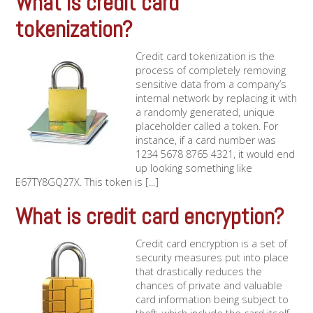
What is credit card
tokenization?
Credit card tokenization is the
process of completely removing
sensitive data from a company’s
internal network by replacing it with
a randomly generated, unique
placeholder called a token. For
instance, if a card number was
1234 5678 8765 4321, it would end
up looking something like
E67TY8GQ27X. This token is [...]
What is credit card encryption?
Credit card encryption is a set of
security measures put into place
that drastically reduces the
chances of private and valuable
card information being subject to