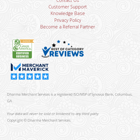
Contact Us
Customer Support
Knowledge Base
Privacy Policy
Become a Referral Partner
Dharma Merchant Services is a registered ISO/MSP of Synovus Bank, Columbus,
GA
Your data will never be sold or brokered to any third party.
Copyright ©
Dharma Merchant Services.