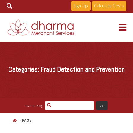
Sign Up
Calculate Costs
Skip
to
Services
content
Categories:
Fraud Detection and Prevention
Pricing
Industries
Search Blog
About
FAQs
Resources