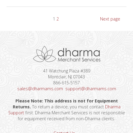
Posts
Page
Page
1
2
Next page
pagination
41 Watchung Plaza #389
Montclair, NJ 07043
866-615-5157
sales@dharmams.com
support@dharmams.com
Please Note: This address is not for Equipment
Returns.
To return a device, you must contact
Dharma
Support
first. Dharma Merchant Services is not responsible
for equipment received from non-Dharma clients.