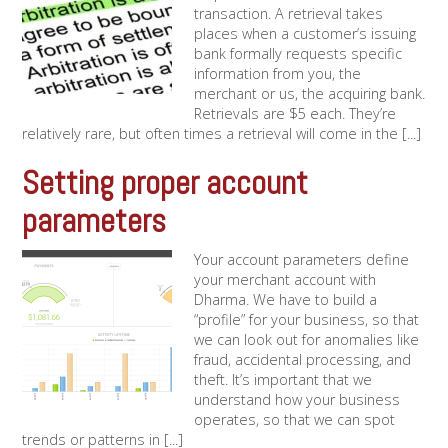
transaction. A retrieval takes
places when a customer’s issuing
bank formally requests specific
information from you, the
merchant or us, the acquiring bank.
Retrievals are $5 each. They’re
relatively rare, but often times a retrieval will come in the [...]
Setting proper account
parameters
Your account parameters define
your merchant account with
Dharma. We have to build a
“profile” for your business, so that
we can look out for anomalies like
fraud, accidental processing, and
theft. It’s important that we
understand how your business
operates, so that we can spot
trends or patterns in [...]