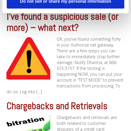
Do not sell or share my personal information
[...]
I’ve found a suspicious sale (or
more) – what next?
OK, you’ve found something fishy
in your Authorize.net gateway.
There are a few steps you can
take to immediately stop further
damage. Notify Dharma, at 866-
615-5157. If the testing is
happening NOW, you can put your
account in “TEST MODE” to prevent
transactions from processing. To
do so: Log into [...]
Chargebacks and Retrievals
Chargebacks and retrievals are
both related to customer
disputes of a credit card