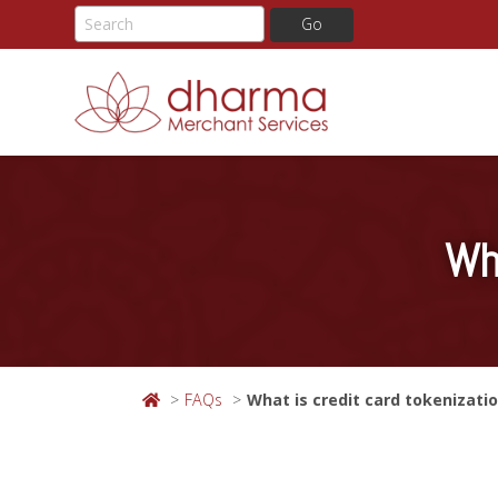
Skip
to
content
Wh
FAQs
What is credit card tokenizati