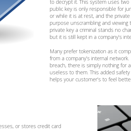
to decrypt it. This system uses two
public key is only responsible for ju
or while it is at rest, and the privat
purpose unscrambling and viewing t
private key a criminal stands no cha
but it is still kept in a company’s in
Many prefer tokenization as it com
from a company’s internal network. 
breach, there is simply nothing for a
useless to them. This added safety no
helps your customer’s to feel bette
esses, or stores credit card