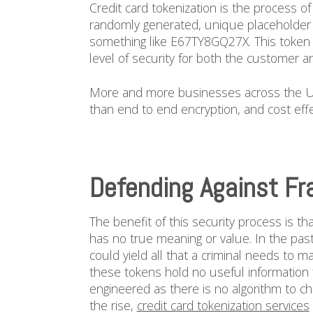
Credit card tokenization is the process o
randomly generated, unique placeholder 
something like E67TY8GQ27X. This token i
level of security for both the customer a
More and more businesses across the Uni
than end to end encryption, and cost effec
Defending Against Fr
The benefit of this security process is t
has no true meaning or value. In the pas
could yield all that a criminal needs to 
these tokens hold no useful information
engineered as there is no algorithm to c
the rise,
credit card tokenization services