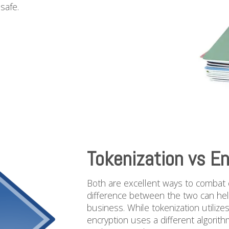
safe.
Tokenization vs En
Both are excellent ways to combat c
difference between the two can hel
business. While tokenization utilize
encryption uses a different algorit