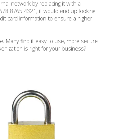
nal network by replacing it with a
5678 8765 4321, it would end up looking
it card information to ensure a higher
e. Many find it easy to use, more secure
enization is right for your business?