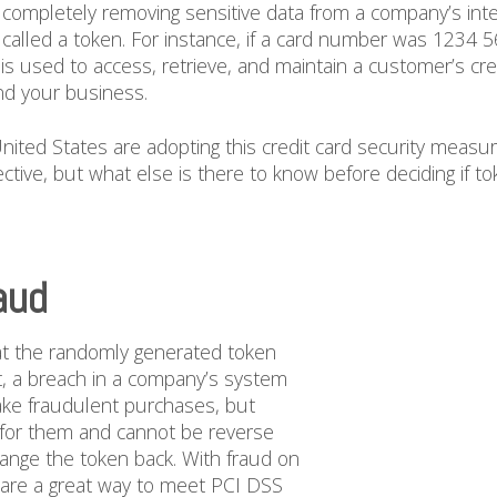
f completely removing sensitive data from a company’s inter
called a token. For instance, if a card number was 1234 
s used to access, retrieve, and maintain a customer’s cred
nd your business.
ted States are adopting this credit card security measur
tive, but what else is there to know before deciding if tok
aud
hat the randomly generated token
t, a breach in a company’s system
make fraudulent purchases, but
 for them and cannot be reverse
hange the token back. With fraud on
are a great way to meet PCI DSS