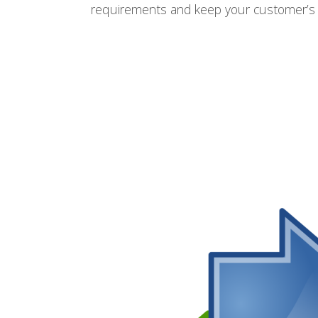
requirements and keep your customer’s 