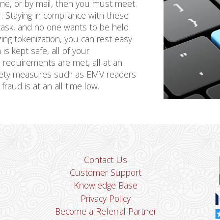
hone, or by mail, then you must meet
. Staying in compliance with these
 task, and no one wants to be held
lizing tokenization, you can rest easy
s kept safe, all of your
 requirements are met, all at an
fety measures such as EMV readers
fraud is at an all time low.
Contact Us
Customer Support
Knowledge Base
Privacy Policy
Become a Referral Partner