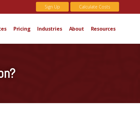
Sign Up
Calculate Costs
ces
Pricing
Industries
About
Resources
on?