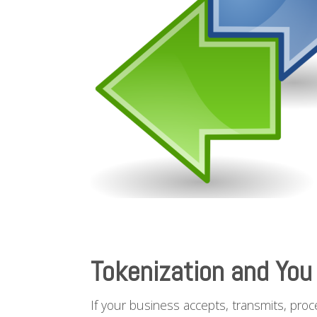
Tokenization and You
If your business accepts, transmits, proc