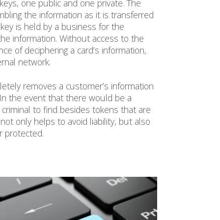
 keys, one public and one private. The
mbling the information as it is transferred
e key is held by a business for the
he information. Without access to the
nce of deciphering a card’s information,
ternal network.
pletely removes a customer’s information
In the event that there would be a
 criminal to find besides tokens that are
t only helps to avoid liability, but also
r protected.