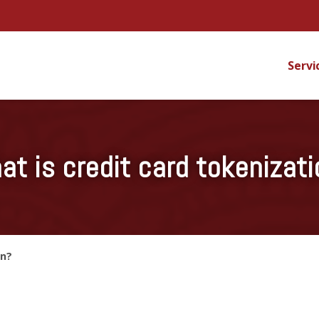
Servi
at is credit card tokenizati
on?