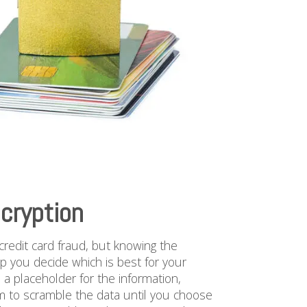
cryption
redit card fraud, but knowing the
p you decide which is best for your
s a placeholder for the information,
hm to scramble the data until you choose