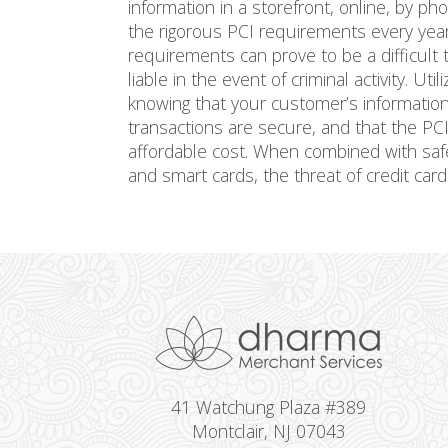
information in a storefront, online, by p
the rigorous PCI requirements every year
requirements can prove to be a difficult
liable in the event of criminal activity. Uti
knowing that your customer’s information i
transactions are secure, and that the PCI
affordable cost. When combined with sa
and smart cards, the threat of credit card 
41 Watchung Plaza #389
Montclair, NJ 07043