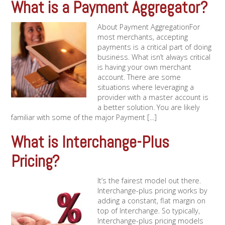
What is a Payment Aggregator?
About Payment AggregationFor
most merchants, accepting
payments is a critical part of doing
business. What isn’t always critical
is having your own merchant
account. There are some
situations where leveraging a
provider with a master account is
a better solution. You are likely
familiar with some of the major Payment [...]
What is Interchange-Plus
Pricing?
It’s the fairest model out there.
Interchange-plus pricing works by
adding a constant, flat margin on
top of Interchange. So typically,
Interchange-plus pricing models