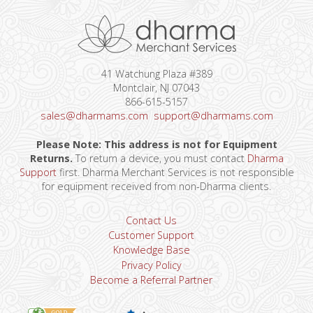
41 Watchung Plaza #389
Montclair, NJ 07043
866-615-5157
sales@dharmams.com
support@dharmams.com
Please Note: This address is not for Equipment
Returns.
To return a device, you must contact
Dharma
Support
first. Dharma Merchant Services is not responsible
for equipment received from non-Dharma clients.
Contact Us
Customer Support
Knowledge Base
Privacy Policy
Become a Referral Partner