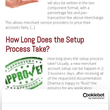
will also be written in the two
component format, with a
percentage fee and per-
transaction fee above Interchange.
This allows merchant service providers to price their
accounts fairly, [...]
How Long Does the Setup
Process Take?
How long does the setup process
take? Usually, a new merchant
account setup can be happen in 2-
3 business days, after receiving all
of the requested documentation.
Dharma is happy to “Rush” the
process for any application,
meaning that under the right
circumstances, a new account
setup can happen within one [...]