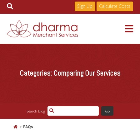
Sign Up
Calculate Costs
Skip
to
Services
content
Categories:
Comparing Our Services
Pricing
Industries
Search Blog
About
FAQs
Resources