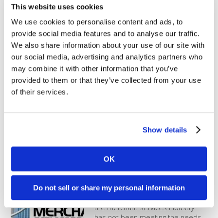
What is a B Corporation?
This website uses cookies
We use cookies to personalise content and ads, to
B Corps are certified to meet
provide social media features and to analyse our traffic.
rigorous standards of social and
We also share information about your use of our site with
environmental performance,
our social media, advertising and analytics partners who
accountability, and
transparency. Any business can
may combine it with other information that you’ve
apply to become a B Corp, but
provided to them or that they’ve collected from your use
only those who pass the rigorous
of their services.
assessments are granted B Corp
status. Social and environmental
performance must be regularly certified by the nonprofit
called B [...]
Show details
Comparing to a typical provider
OK
Dharma Merchant Services was
created with the distinct purpose
Do not sell or share my personal information
of operating differently than our
competition. Our founders felt that
the merchant services industry
has not been meeting the needs