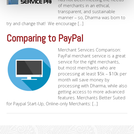
of merchants in an ethical,
transparent, and sustainable
manner – so, Dharma was born to
try and change that! We encourage [...]
Comparing to PayPal
Merchant Services Comparison:
PayPal merchant service is a great
service for the right merchants,
but most merchants who are
processing at least $5k – $10k per
month will save money by
processing with Dharma, while also
getting access to more advanced
features. Merchants Better Suited
for Paypal Start-Up, Online-only Merchants: [...]