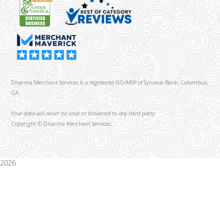
Dharma Merchant Services is a registered ISO/MSP of Synovus Bank, Columbus,
GA
Your data will never be sold or brokered to any third party.
Copyright ©
Dharma Merchant Services.
2026