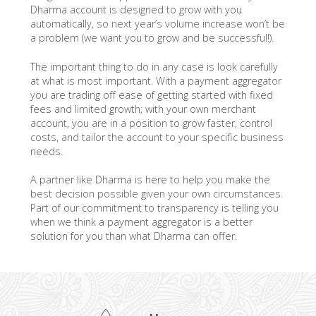
Dharma account is designed to grow with you
automatically, so next year’s volume increase won’t be
a problem (we want you to grow and be successful!).
The important thing to do in any case is look carefully
at what is most important. With a payment aggregator
you are trading off ease of getting started with fixed
fees and limited growth; with your own merchant
account, you are in a position to grow faster, control
costs, and tailor the account to your specific business
needs.
A partner like Dharma is here to help you make the
best decision possible given your own circumstances.
Part of our commitment to transparency is telling you
when we think a payment aggregator is a better
solution for you than what Dharma can offer.