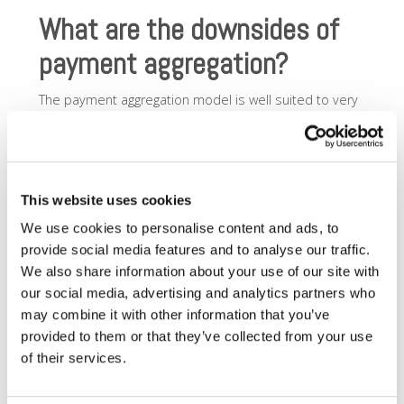
What are the downsides of
payment aggregation?
The payment aggregation model is well suited to very
small merchants with low transaction volumes and low
transaction sizes. If you have a larger volume, or larger
transaction sizes, the fee structure of a payment
aggregator may become cost-prohibitive very quickly.
Most merchants will eventually outgrow the payment
This website uses cookies
aggregator model.
We use cookies to personalise content and ads, to
Some disadvantages of payment aggregation are:
provide social media features and to analyse our traffic.
We also share information about your use of our site with
Payment holds
: payments considered outside
our social media, advertising and analytics partners who
the norm for your aggregator – too big a ticket, or
may combine it with other information that you’ve
too many transactions too quickly – are likely to
be held for a period of time to ensure they clear.
provided to them or that they’ve collected from your use
This delayed payment to you as a merchant can
of their services.
be devastating if you rely on cashflow to run your
business. Because the payment aggregator is