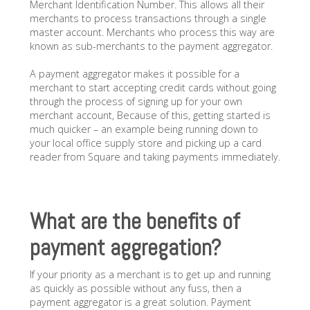
Merchant Identification Number. This allows all their
merchants to process transactions through a single
master account. Merchants who process this way are
known as sub-merchants to the payment aggregator.
A payment aggregator makes it possible for a
merchant to start accepting credit cards without going
through the process of signing up for your own
merchant account, Because of this, getting started is
much quicker – an example being running down to
your local office supply store and picking up a card
reader from Square and taking payments immediately.
What are the benefits of
payment aggregation?
If your priority as a merchant is to get up and running
as quickly as possible without any fuss, then a
payment aggregator is a great solution. Payment