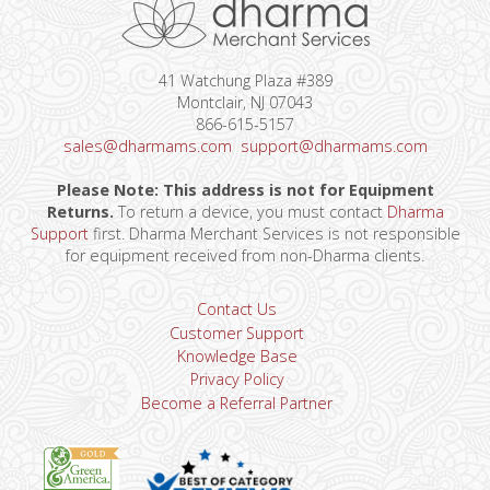
41 Watchung Plaza #389
Montclair, NJ 07043
866-615-5157
sales@dharmams.com
support@dharmams.com
Please Note: This address is not for Equipment
Returns.
To return a device, you must contact
Dharma
Support
first. Dharma Merchant Services is not responsible
for equipment received from non-Dharma clients.
Contact Us
Customer Support
Knowledge Base
Privacy Policy
Become a Referral Partner