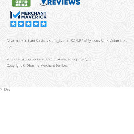
Dharma Merchant Services is a registered ISO/MSP of Synovus Bank, Columbus,
GA
Your data will never be sold or brokered to any third party.
Copyright ©
Dharma Merchant Services.
2026