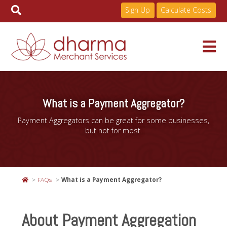
Sign Up
Calculate Costs
Skip
to
Services
content
What is a Payment Aggregator?
Payment Aggregators can be great for some businesses,
Pricing
but not for most.
Industries
FAQs
What is a Payment Aggregator?
About
About Payment Aggregation
Resources