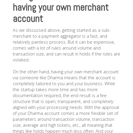
having your own merchant
account
As we discussed above, getting started as a sub-
merchant to a payment aggregator is a fast, and
relatively painless process. But it can be expensive,
comes with a lot of rules around volume and
transaction size, and can result in holds if the rules are
violated.
On the other hand, having your own merchant account
via someone like Dharma means that the account is
completely tailored to you and your business. While
the startup takes more time and has more
documentation required, the end result is a fee
structure that is open, transparent, and completely
aligned with your processing needs. With the approval
of your Dharma account comes a more flexible set of
parameters around transaction volume, transaction
size, average and high tickets, etc., all meaning that
things like holds happen much less often. And your