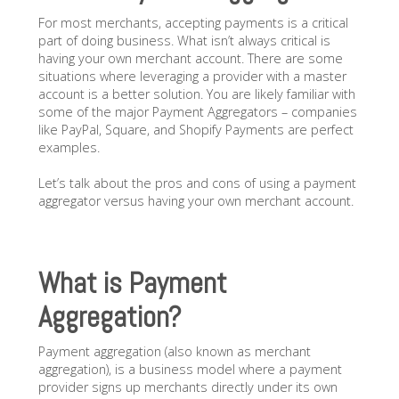
For most merchants, accepting payments is a critical
part of doing business. What isn’t always critical is
having your own merchant account. There are some
situations where leveraging a provider with a master
account is a better solution. You are likely familiar with
some of the major Payment Aggregators – companies
like PayPal, Square, and Shopify Payments are perfect
examples.
Let’s talk about the pros and cons of using a payment
aggregator versus having your own merchant account.
What is Payment
Aggregation?
Payment aggregation (also known as merchant
aggregation), is a business model where a payment
provider signs up merchants directly under its own