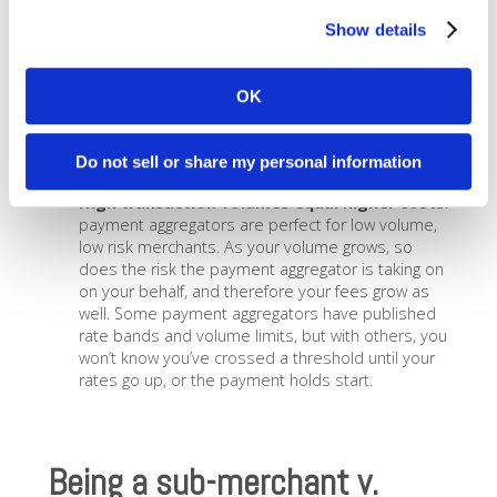
assuming all the risk for fraud, chargebacks, etc.,
anything that looks suspicious can put your
Show details
account on hold. Sometimes the holds are a day
or two, sometimes they can go as long as a
month. When you have your own merchant
OK
account instead of a sub-merchant account with a
payment aggregator, these risk factors are
already considered for your account, reducing the
Do not sell or share my personal information
likelihood of a hold.
High transaction volumes equal higher costs
:
payment aggregators are perfect for low volume,
low risk merchants. As your volume grows, so
does the risk the payment aggregator is taking on
on your behalf, and therefore your fees grow as
well. Some payment aggregators have published
rate bands and volume limits, but with others, you
won’t know you’ve crossed a threshold until your
rates go up, or the payment holds start.
Being a sub-merchant v.