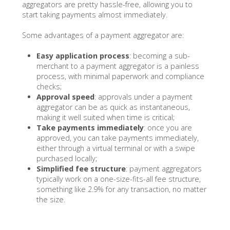
aggregators are pretty hassle-free, allowing you to
start taking payments almost immediately.
Some advantages of a payment aggregator are:
Easy application process
: becoming a sub-
merchant to a payment aggregator is a painless
process, with minimal paperwork and compliance
checks;
Approval speed
: approvals under a payment
aggregator can be as quick as instantaneous,
making it well suited when time is critical;
Take payments immediately
: once you are
approved, you can take payments immediately,
either through a virtual terminal or with a swipe
purchased locally;
Simplified fee structure
: payment aggregators
typically work on a one-size-fits-all fee structure,
something like 2.9% for any transaction, no matter
the size.