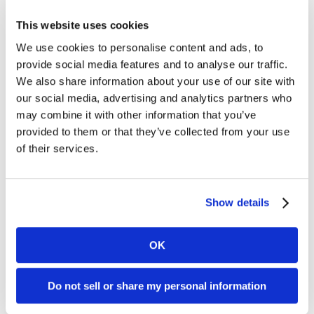
Categories
This website uses cookies
Clover APP
We use cookies to personalise content and ads, to
Customer Support
provide social media features and to analyse our traffic.
Dharma
We also share information about your use of our site with
Dharma's Culture
Dharma's Giving Back
our social media, advertising and analytics partners who
Fraud
may combine it with other information that you’ve
Industry News
provided to them or that they’ve collected from your use
Merchant of the Month
of their services.
MX Merchant
Nonprofit
Payments
PCI Compliance
Show details
Social Responsibility
Uncategorized
OK
Connect with Us
Do not sell or share my personal information