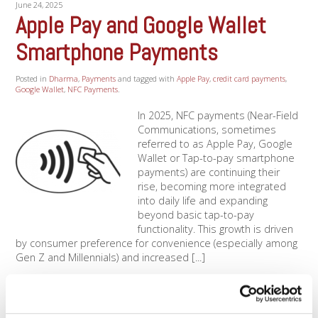
June 24, 2025
Apple Pay and Google Wallet
Smartphone Payments
Posted in
Dharma
,
Payments
and tagged with
Apple Pay
,
credit card payments
,
Google Wallet
,
NFC Payments
.
In 2025, NFC payments (Near-Field
Communications, sometimes
referred to as Apple Pay, Google
Wallet or Tap-to-pay smartphone
payments) are continuing their
rise, becoming more integrated
into daily life and expanding
beyond basic tap-to-pay
functionality. This growth is driven
by consumer preference for convenience (especially among
Gen Z and Millennials) and increased [...]
Read More