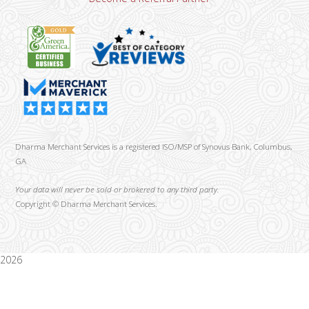
Dharma Merchant Services is a registered ISO/MSP of Synovus Bank, Columbus,
GA
Your data will never be sold or brokered to any third party.
Copyright ©
Dharma Merchant Services.
2026