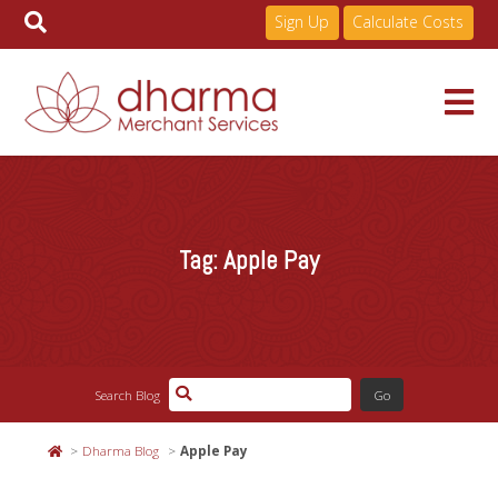
Sign Up
Calculate Costs
Skip
to
Services
content
Tag:
Apple Pay
Pricing
Industries
Search Blog
About
Dharma Blog
Apple Pay
Resources