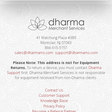
41 Watchung Plaza #389
Montclair, NJ 07043
866-615-5157
sales@dharmams.com
support@dharmams.com
Please Note: This address is not for Equipment
Returns.
To return a device, you must contact
Dharma
Support
first. Dharma Merchant Services is not responsible
for equipment received from non-Dharma clients.
Contact Us
Customer Support
Knowledge Base
Privacy Policy
Become a Referral Partner