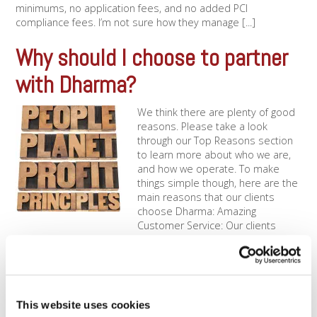
minimums, no application fees, and no added PCI
compliance fees. I’m not sure how they manage [...]
Why should I choose to partner
with Dharma?
We think there are plenty of good
reasons. Please take a look
through our Top Reasons section
to learn more about who we are,
and how we operate. To make
things simple though, here are the
main reasons that our clients
choose Dharma: Amazing
Customer Service: Our clients
know that we [...]
How is Dharma “Green”?
You’d be surprised, but there is a lot
This website uses cookies
that a company can do to reduce its