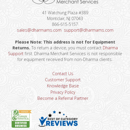
41 Watchung Plaza #389
Montclair, NJ 07043
866-615-5157
sales@dharmams.com
support@dharmams.com
Please Note: This address is not for Equipment
Returns.
To return a device, you must contact
Dharma
Support
first. Dharma Merchant Services is not responsible
for equipment received from non-Dharma clients.
Contact Us
Customer Support
Knowledge Base
Privacy Policy
Become a Referral Partner