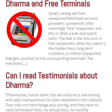
Dharma and Free Terminals
What's wrong with free
equipment?Merchant account
providers sometimes offer
seemingly “free” equipment, but
this is often a bait and switch
tactic. The bait is the low-cost or
free equipment, while the switch is
the hidden fees, long-term
contracts, or inferior equipment
that gets pushed on the unsuspecting merchant. The
merchant [...]
Can I read Testimonials about
Dharma?
"Dharma has, hands down, the absolute best advertising
and sales transparency I’ve seen anywhere in the industry.
They only use interchange-plus pricing, and they have no
early termination fees, no annual fees, no monthly