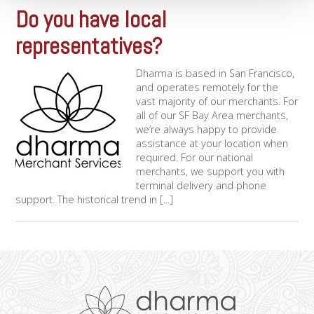
Do you have local
representatives?
Dharma is based in San Francisco,
and operates remotely for the
vast majority of our merchants. For
all of our SF Bay Area merchants,
we’re always happy to provide
assistance at your location when
required. For our national
merchants, we support you with
terminal delivery and phone
support. The historical trend in [...]