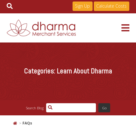
Sign Up
Calculate Costs
Skip
to
Services
content
Categories:
Learn About Dharma
Pricing
Industries
Search Blog
About
FAQs
Resources