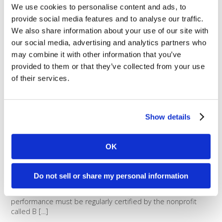
We use cookies to personalise content and ads, to
environmental impact. Here at
Dharma, we’re always looking for
provide social media features and to analyse our traffic.
ways to make our footprint smaller,
We also share information about your use of our site with
and to be as efficient as possible.
our social media, advertising and analytics partners who
Between smart energy usage,
may combine it with other information that you’ve
encouraged use of public
provided to them or that they’ve collected from your use
transportation, going paperless, and [...]
of their services.
What is a B Corporation?
B Corps are certified to meet
Show details
rigorous standards of social and
environmental performance,
accountability, and
OK
transparency. Any business can
apply to become a B Corp, but
only those who pass the rigorous
Do not sell or share my personal information
assessments are granted B Corp
status. Social and environmental
performance must be regularly certified by the nonprofit
called B [...]