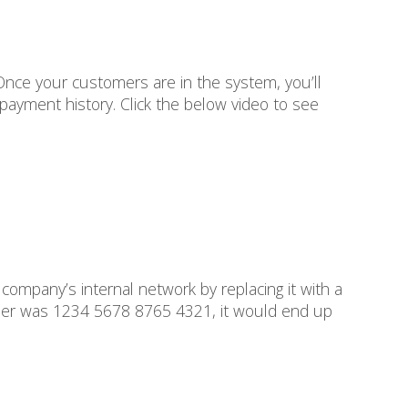
Once your customers are in the system, you’ll
payment history. Click the below video to see
company’s internal network by replacing it with a
umber was 1234 5678 8765 4321, it would end up