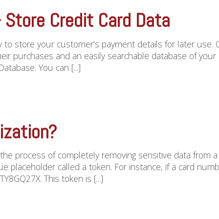
Store Credit Card Data
 to store your customer’s payment details for later use. 
their purchases and an easily searchable database of your 
tabase. You can [...]
ization?
s the process of completely removing sensitive data from a 
e placeholder called a token. For instance, if a card n
Y8GQ27X. This token is [...]