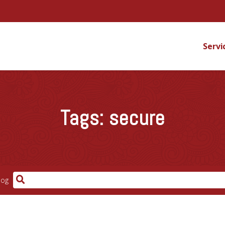
Servi
Tags:
secure
log