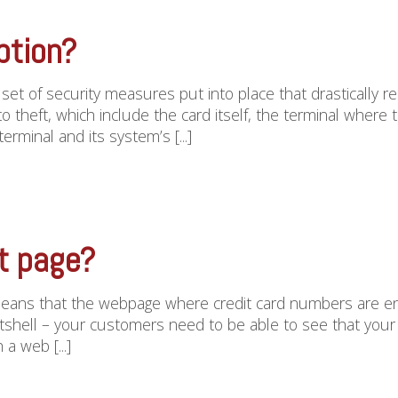
ption?
a set of security measures put into place that drastically 
to theft, which include the card itself, the terminal where
rminal and its system’s [...]
t page?
ans that the webpage where credit card numbers are ent
tshell – your customers need to be able to see that your we
 a web [...]