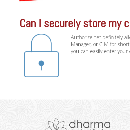
Can I securely store my c
Authorize.net definitely a
Manager, or CIM for short.
you can easily enter your c