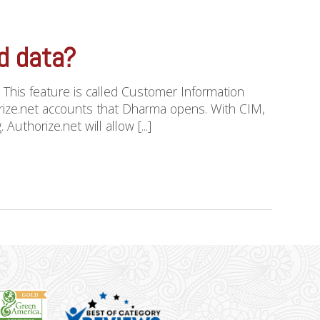
rd data?
. This feature is called Customer Information
horize.net accounts that Dharma opens. With CIM,
uthorize.net will allow [...]