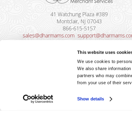
41 Watchung Plaza #389
Montclair, NJ 07043
866-615-5157
sales@dharmams.com
support@dharmams.c
Please Note: This address is not for
This website uses cookie
Equipment Returns.
To return a device, yo
We use cookies to personal
must contact
Dharma Support
first. Dharma
We also share information 
Merchant Services is not responsible for
partners who may combine i
equipment received from non-Dharma clients.
from your use of their serv
Show details
2026