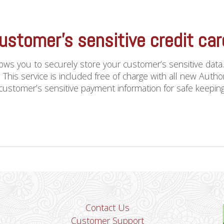
ustomer’s sensitive credit ca
llows you to securely store your customer’s sensitive data
 This service is included free of charge with all new Aut
ustomer’s sensitive payment information for safe keeping. A
Contact Us
Customer Support