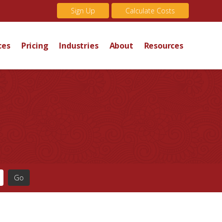
Sign Up
Calculate Costs
ces
Pricing
Industries
About
Resources