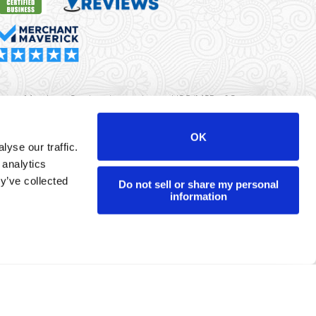
rma Merchant Services is a registered ISO/MSP of Synovus
k, Columbus, GA
OK
yse our traffic.
r data will never be sold or brokered to any third party.
 analytics
yright ©
Dharma Merchant Services.
y’ve collected
Do not sell or share my personal
information