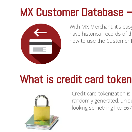
MX Customer Database – 
With MX Merchant, it’s easy
have historical records of 
how to use the Customer Da
What is credit card token
Credit card tokenization i
randomly generated, uniqu
looking something like E67T