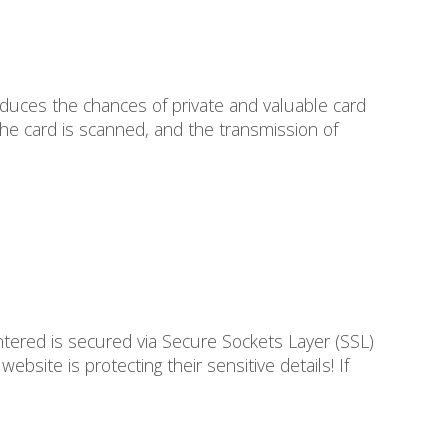
reduces the chances of private and valuable card
 the card is scanned, and the transmission of
ered is secured via Secure Sockets Layer (SSL)
bsite is protecting their sensitive details! If