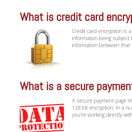
What is credit card encry
Credit card encryption is 
information being subject 
information between that te
What is a secure paymen
A secure payment page me
128 bit encryption. In a nu
you’re working directly with