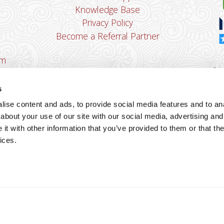
Knowledge Base
Privacy Policy
Become a Referral Partner
om
Dha
Ban
s
u
ise content and ads, to provide social media features and to anal
You
about your use of our site with our social media, advertising and
Cop
t with other information that you’ve provided to them or that the
ices.