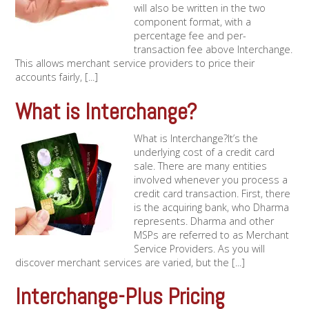
will also be written in the two
component format, with a
percentage fee and per-
transaction fee above Interchange.
This allows merchant service providers to price their
accounts fairly, [...]
What is Interchange?
What is Interchange?It’s the
underlying cost of a credit card
sale. There are many entities
involved whenever you process a
credit card transaction. First, there
is the acquiring bank, who Dharma
represents. Dharma and other
MSPs are referred to as Merchant
Service Providers. As you will
discover merchant services are varied, but the [...]
Interchange-Plus Pricing