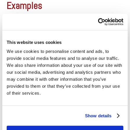
Examples
Let’s perform a few sample
transaction so you can see how all
of this works. In these example,
we’ll use common consumer card
types that retailers accept. (See
This website uses cookies
Visa Consumer rates and
We use cookies to personalise content and ads, to
Mastercard consumer rates). Bear
in mind that specific industries will
provide social media features and to analyse our traffic.
be subject to different rates, but
We also share information about your use of our site with
these are [...]
our social media, advertising and analytics partners who
may combine it with other information that you’ve
What is Tiered Pricing, and why
provided to them or that they’ve collected from your use
doesn’t Dharma offer it?
of their services.
It’s not that tiered pricing is inherently “bad”. It’s just that
tiered pricing models typically don’t disclose the underlying
Show details
interchange rates – which incentivizes merchant service
providers to overcharge their merchants. If you’re on tiered
pricing, it doesn’t necessarily mean that you’re getting an