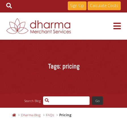
Sign Up
Calculate Costs
Skip
to
Services
content
Tags:
pricing
Pricing
Industries
Search Blog
About
Dharma Blog
FAQs
Pricing
Resources