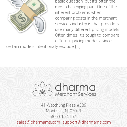
basic question, but it’s often the
most challenging part. One of the
inherent problems when
comparing costs in the merchant
services industry is that providers
use many different pricing models.
Often times, it’s tough to compare
different pricing models, since
certain models intentionally exclude [...]
41 Watchung Plaza #389
Montclair, NJ 07043
866-615-5157
sales@dharmams.com
support@dharmams.com