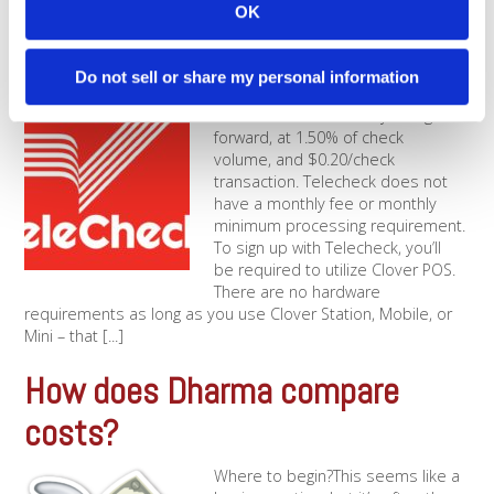
OK
unfair deal. It just means that [...]
What are the Telecheck Fees?
Do not sell or share my personal information
Telecheck fees are very straight-
forward, at 1.50% of check
volume, and $0.20/check
transaction. Telecheck does not
have a monthly fee or monthly
minimum processing requirement.
To sign up with Telecheck, you’ll
be required to utilize Clover POS.
There are no hardware
requirements as long as you use Clover Station, Mobile, or
Mini – that [...]
How does Dharma compare
costs?
Where to begin?This seems like a