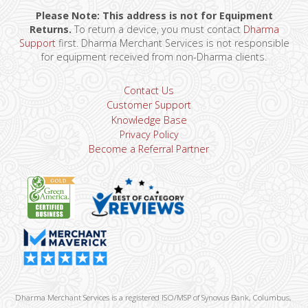
Please Note: This address is not for Equipment
Returns.
To return a device, you must contact
Dharma
Support
first. Dharma Merchant Services is not responsible
for equipment received from non-Dharma clients.
Contact Us
Customer Support
Knowledge Base
Privacy Policy
Become a Referral Partner
Dharma Merchant Services is a registered ISO/MSP of Synovus Bank, Columbus,