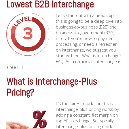
Lowest B2B Interchange
Let’s start out with a heads up:
this is going to be a deep dive into
business-to-business (B2B) and
business-to-government (B2G)
rates. If you’re new to payment
processing, or need a refresher
on Interchange, we suggest you
start with our What is Interchange?
FAQ. As a reminder: Interchange is
a fee [...]
What is Interchange-Plus
Pricing?
It’s the fairest model out there.
Interchange-plus pricing works by
adding a constant, flat margin on
top of Interchange. So typically,
Interchange-plus pricing models