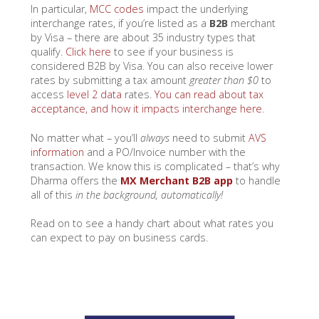
In particular,
MCC codes
impact the underlying
interchange rates, if you’re listed as a
B2B
merchant
by Visa – there are about 35 industry types that
qualify.
Click here
to see if your business is
considered B2B by Visa. You can also receive lower
rates by submitting a tax amount
greater than $0
to
access
level 2 data
rates.
You can read about tax
acceptance, and how it impacts interchange here
.
No matter what – you’ll
always
need to submit
AVS
information
and a PO/Invoice number with the
transaction. We know this is complicated – that’s why
Dharma offers the
MX Merchant B2B app
to handle
all of this
in the background, automatically!
Read on to see a handy chart about what rates you
can expect to pay on business cards.