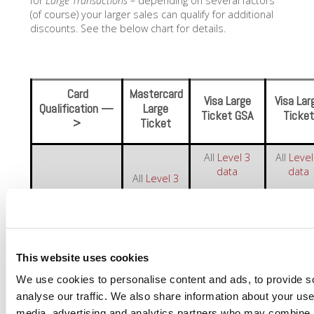
for
Large Transactions –
depending on several factors
(of course) your larger sales can qualify for additional
discounts. See the below chart for details.
Card
Mastercard
Visa Large
Visa Lar
Qualification —
Large
Ticket GSA
Ticket
>
Ticket
All
Level 3
All
Level
data
data
All
Level 3
data
Government-
Corp/Pur
What’s
issued Card
Card
Required?
Transaction
>$10,000
Transaction
Transact
>$5,984
>$8,72
This website uses cookies
We use cookies to personalise content and ads, to provide s
———-
1.20% +
1.45% 
analyse our traffic. We also share information about your use 
VISA PURCHASING
CARD
$39.00
$35.00
media, advertising and analytics partners who may combine it