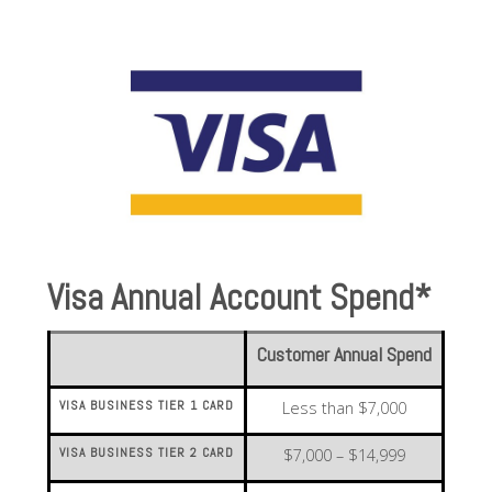
Visa Annual Account Spend*
Customer Annual Spend
VISA BUSINESS TIER 1 CARD
Less than $7,000
VISA BUSINESS TIER 2 CARD
$7,000 – $14,999