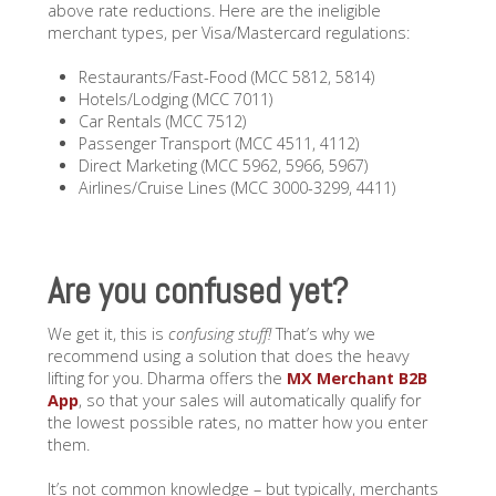
above rate reductions. Here are the ineligible
merchant types, per Visa/Mastercard regulations:
Restaurants/Fast-Food (MCC 5812, 5814)
Hotels/Lodging (MCC 7011)
Car Rentals (MCC 7512)
Passenger Transport (MCC 4511, 4112)
Direct Marketing (MCC 5962, 5966, 5967)
Airlines/Cruise Lines (MCC 3000-3299, 4411)
Are you confused yet?
We get it, this is
confusing stuff!
That’s why we
recommend using a solution that does the heavy
lifting for you. Dharma offers the
MX Merchant B2B
App
, so that your sales will automatically qualify for
the lowest possible rates, no matter how you enter
them.
It’s not common knowledge – but typically, merchants