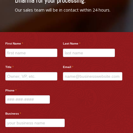
Dharma for your processing.
Our sales team will be in contact within 24 hours.
First Name
Last Name
Title
Email
Phone
Business