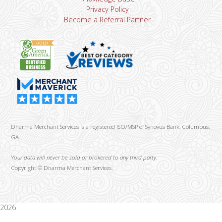
Privacy Policy
Become a Referral Partner
Dharma Merchant Services is a registered ISO/MSP of Synovus Bank, Columbus,
GA
Your data will never be sold or brokered to any third party.
Copyright ©
Dharma Merchant Services.
2026