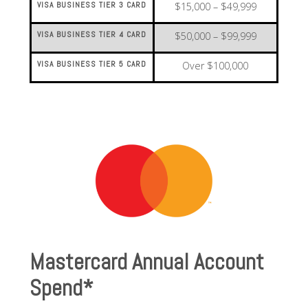
VISA BUSINESS TIER 3 CARD
$15,000 – $49,999
VISA BUSINESS TIER 4 CARD
$50,000 – $99,999
VISA BUSINESS TIER 5 CARD
Over $100,000
Mastercard Annual Account
Spend*