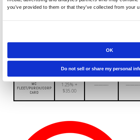
you’ve provided to them or that they’ve collected from your us
MC BUSINESS LVL
1.20% +
———-
———
1 CARD
$35.00
MC BUSINESS
1.36% +
———-
———
LVL 2 CARD
$35.00
MC BUSINESS
1.41% +
———-
———
OK
LVL 3 CARD
$35.00
MC BUSINESS
1.51% +
———-
———
Do not sell or share my personal in
LVL 4 CARD
$35.00
MC
1.25% +
———-
———
FLEET/PURCH/CORP
$35.00
CARD