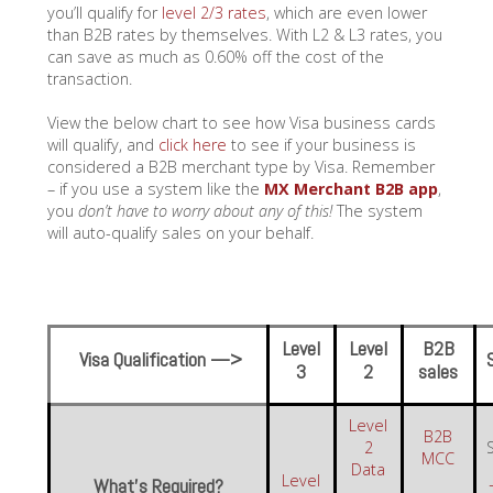
you’ll qualify for
level 2/3 rates
, which are even lower
than B2B rates by themselves. With L2 & L3 rates, you
can save as much as 0.60% off the cost of the
transaction.
View the below chart to see how Visa business cards
will qualify, and
click here
to see if your business is
considered a B2B merchant type by Visa. Remember
– if you use a system like the
MX Merchant B2B app
,
you
don’t have to worry about any of this!
The system
will auto-qualify sales on your behalf.
Level
Level
B2B
Visa Qualification —>
3
2
sales
Level
B2B
2
MCC
Data
Level
What’s Required?