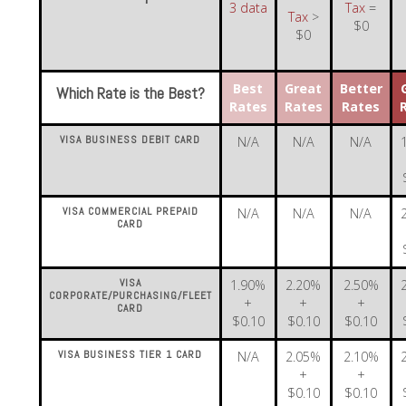
3 data
Tax
=
Tax
>
$0
$0
Best
Great
Better
Which Rate is the Best?
Rates
Rates
Rates
VISA BUSINESS DEBIT CARD
N/A
N/A
N/A
VISA COMMERCIAL PREPAID
N/A
N/A
N/A
CARD
VISA
1.90%
2.20%
2.50%
CORPORATE/PURCHASING/FLEET
+
+
+
CARD
$0.10
$0.10
$0.10
VISA BUSINESS TIER 1 CARD
N/A
2.05%
2.10%
+
+
$0.10
$0.10