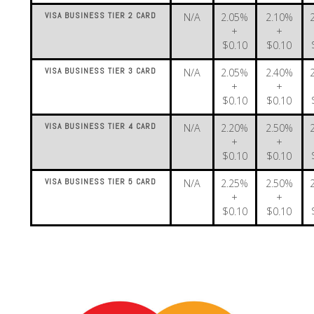
VISA BUSINESS TIER 2 CARD
N/A
2.05%
2.10%
+
+
$0.10
$0.10
VISA BUSINESS TIER 3 CARD
N/A
2.05%
2.40%
+
+
$0.10
$0.10
VISA BUSINESS TIER 4 CARD
N/A
2.20%
2.50%
+
+
$0.10
$0.10
VISA BUSINESS TIER 5 CARD
N/A
2.25%
2.50%
+
+
$0.10
$0.10