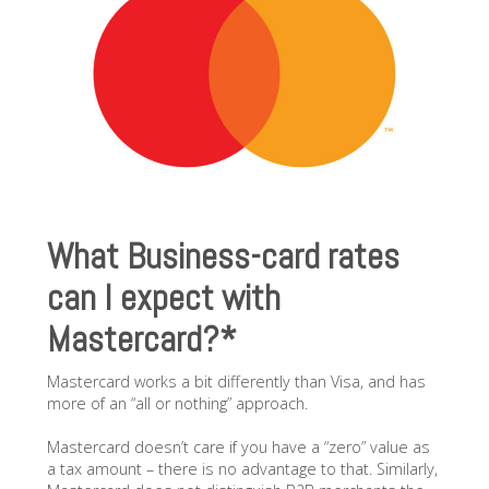
What Business-card rates
can I expect with
Mastercard?*
Mastercard works a bit differently than Visa, and has
more of an “all or nothing” approach.
Mastercard doesn’t care if you have a “zero” value as
a tax amount – there is no advantage to that. Similarly,