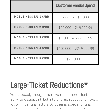
Customer Annual Spend
MC BUSINESS LVL 1 CARD
Less than $25,000
MC BUSINESS LVL 2 CARD
$25,000 – $49,999.99
MC BUSINESS LVL 3 CARD
$50,001 – $99,999.99
MC BUSINESS LVL 4 CARD
$100,000 – $249,999.99
MC BUSINESS LVL 5 CARD
$250,000 +
Large-Ticket Reductions*
You probably thought there were no more charts.
Sorry to disappoint, but interchange reductions have a
lot of influencing factors. Another is special pricing