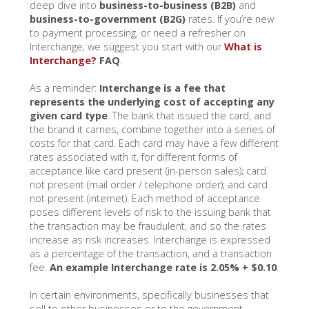
deep dive into
business-to-business (B2B)
and
business-to-government (B2G)
rates. If you’re new
to payment processing, or need a refresher on
Interchange, we suggest you start with our
What is
Interchange?
FAQ
.
As a reminder:
Interchange is a fee that
represents the underlying cost of accepting any
given card type
. The bank that issued the card, and
the brand it carries, combine together into a series of
costs for that card. Each card may have a few different
rates associated with it, for different forms of
acceptance like card present (in-person sales); card
not present (mail order / telephone order); and card
not present (internet). Each method of acceptance
poses different levels of risk to the issuing bank that
the transaction may be fraudulent, and so the rates
increase as risk increases. Interchange is expressed
as a percentage of the transaction, and a transaction
fee.
An example Interchange rate is 2.05% + $0.10
.
In certain environments, specifically businesses that
sell to other businesses or to the government,