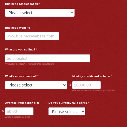
Business Classification?
Business Website
What are you selling?
“Products”, “Services” or “Consulting” is not sufficient!
What's more common?
Monthly credit-card volume
$
How much credit card volume do you process?
Average transaction size
Do you currently take cards?
$
What's a typical sale size?