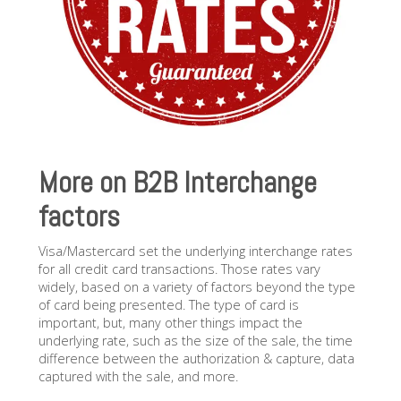
More on B2B Interchange
factors
Visa/Mastercard set the underlying interchange rates
for all credit card transactions. Those rates vary
widely, based on a variety of factors beyond the type
of card being presented. The type of card is
important, but, many other things impact the
underlying rate, such as the size of the sale, the time
difference between the authorization & capture, data
captured with the sale, and more.