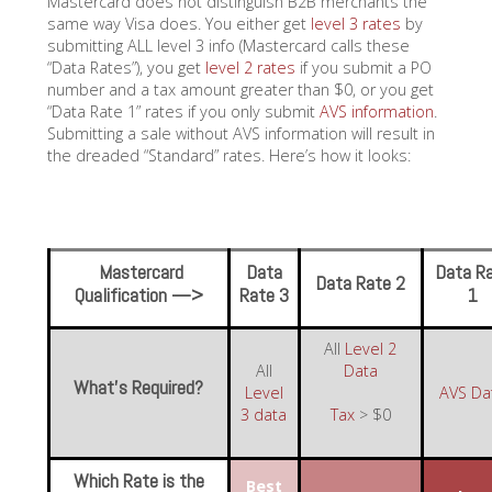
Mastercard does not distinguish B2B merchants the
same way Visa does. You either get
level 3 rates
by
submitting ALL level 3 info (Mastercard calls these
“Data Rates”), you get
level 2 rates
if you submit a PO
number and a tax amount greater than $0, or you get
“Data Rate 1” rates if you only submit
AVS information
.
Submitting a sale without AVS information will result in
the dreaded “Standard” rates. Here’s how it looks:
Mastercard
Data
Data R
Data Rate 2
Qualification —>
Rate 3
1
All
Level 2
All
Data
What’s Required?
Level
AVS Da
3 data
Tax
> $0
Which Rate is the
Best