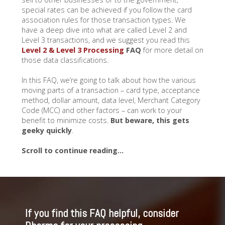
special rates can be achieved if you follow the card
association rules for those transaction types. We
have a deep dive into what are called Level 2 and
Level 3 transactions, and we suggest you read this
Level 2 & Level 3 Processing
FAQ
for more detail on
those data classifications.
In this FAQ, we’re going to talk about how the various
moving parts of a transaction – card type, acceptance
method, dollar amount, data level, Merchant Category
Code (MCC) and other factors – can work to your
benefit to minimize costs.
But beware, this gets
geeky quickly
.
Scroll to continue reading…
If you find this FAQ helpful, consider