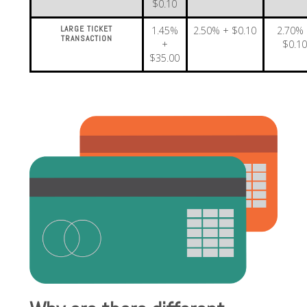
$0.10
LARGE TICKET
1.45%
2.50% + $0.10
2.70%
TRANSACTION
+
$0.1
$35.00