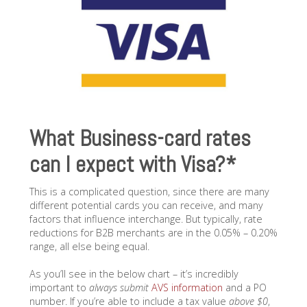
What Business-card rates
can I expect with Visa?*
This is a complicated question, since there are many
different potential cards you can receive, and many
factors that influence interchange. But typically, rate
reductions for B2B merchants are in the 0.05% – 0.20%
range, all else being equal.
As you’ll see in the below chart – it’s incredibly
important to
always submit
AVS information
and a PO
number. If you’re able to include a tax value
above $0
,