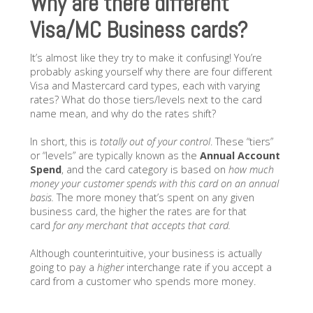
Why are there different
Visa/MC Business cards?
It’s almost like they try to make it confusing! You’re
probably asking yourself why there are four different
Visa and Mastercard card types, each with varying
rates? What do those tiers/levels next to the card
name mean, and why do the rates shift?
In short, this is
totally out of your control
. These “tiers”
or “levels” are typically known as the
Annual Account
Spend
, and the card category is based on
how much
money your customer spends with this card on an annual
basis.
The more money that’s spent on any given
business card, the higher the rates are for that
card
for any merchant that accepts that card.
Although counterintuitive, your business is actually
going to pay a
higher
interchange rate if you accept a
card from a customer who spends more money.