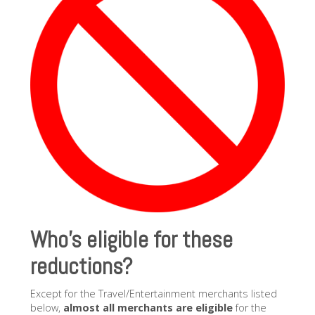
Who’s eligible for these
reductions?
Except for the Travel/Entertainment merchants listed
below,
almost all merchants are eligible
for the