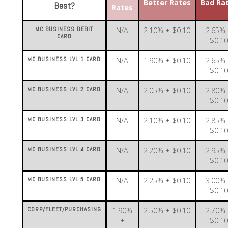
Better Rates
Bad Ra
Best?
Rates
MC BUSINESS DEBIT
N/A
2.10% + $0.10
2.65%
CARD
$0.1
MC BUSINESS LVL 1 CARD
N/A
1.90% + $0.10
2.65%
$0.1
MC BUSINESS LVL 2 CARD
N/A
2.05% + $0.10
2.80%
$0.1
MC BUSINESS LVL 3 CARD
N/A
2.10% + $0.10
2.85%
$0.1
MC BUSINESS LVL 4 CARD
N/A
2.20% + $0.10
2.95%
$0.1
MC BUSINESS LVL 5 CARD
N/A
2.25% + $0.10
3.00%
$0.1
CORP/FLEET/PURCHASING
1.90%
2.50% + $0.10
2.70%
+
$0.1