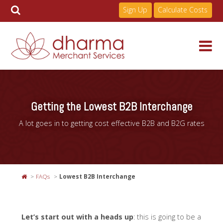
Sign Up
Calculate Costs
Skip
to
Services
content
Getting the Lowest B2B Interchange
Pricing
A lot goes in to getting cost effective B2B and B2G rates
Industries
FAQs
Lowest B2B Interchange
About
Let’s start out with a heads up
: this is going to be a
Resources