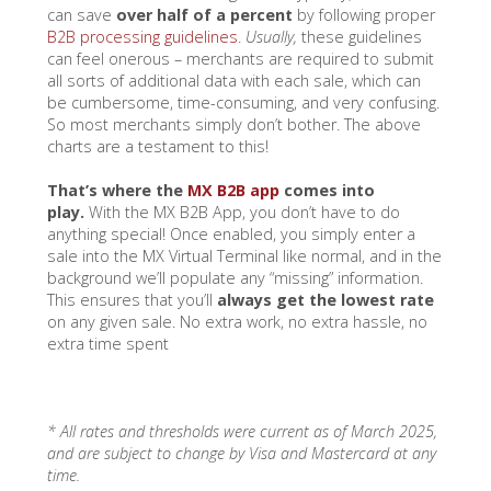
can save
over half of a percent
by following proper
B2B processing guidelines
.
Usually,
these guidelines
can feel onerous – merchants are required to submit
all sorts of additional data with each sale, which can
be cumbersome, time-consuming, and very confusing.
So most merchants simply don’t bother. The above
charts are a testament to this!
That’s where the
MX B2B app
comes into
play.
With the MX B2B App, you don’t have to do
anything special! Once enabled, you simply enter a
sale into the MX Virtual Terminal like normal, and in the
background we’ll populate any “missing” information.
This ensures that you’ll
always get the lowest rate
on any given sale. No extra work, no extra hassle, no
extra time spent
* All rates and thresholds were current as of March 2025,
and are subject to change by Visa and Mastercard at any
time.