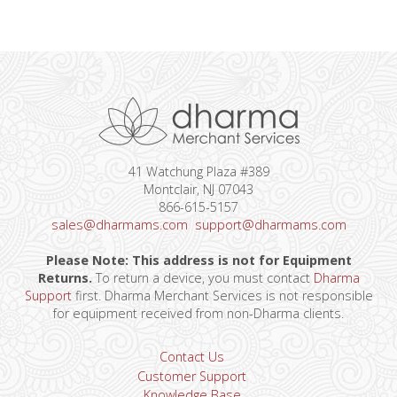
41 Watchung Plaza #389
Montclair, NJ 07043
866-615-5157
sales@dharmams.com
support@dharmams.com
Please Note: This address is not for Equipment
Returns.
To return a device, you must contact
Dharma
Support
first. Dharma Merchant Services is not responsible
for equipment received from non-Dharma clients.
Contact Us
Customer Support
Knowledge Base