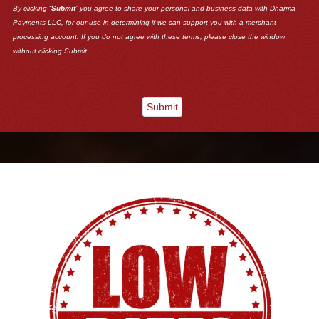
By clicking “
Submit
” you agree to share your personal and business data with Dharma
Payments LLC, for our use in determining if we can support you with a merchant
processing account. If you do not agree with these terms, please close the window
without clicking Submit.