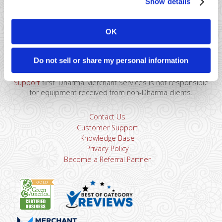
Show details
41 Watchung Plaza #389
Montclair, NJ 07043
OK
866-615-5157
sales@dharmams.com
support@dharmams.com
Do not sell or share my personal information
Please Note: This address is not for Equipment
Returns.
To return a device, you must contact
Dharma
Support
first. Dharma Merchant Services is not responsible
for equipment received from non-Dharma clients.
Contact Us
Customer Support
Knowledge Base
Privacy Policy
Become a Referral Partner