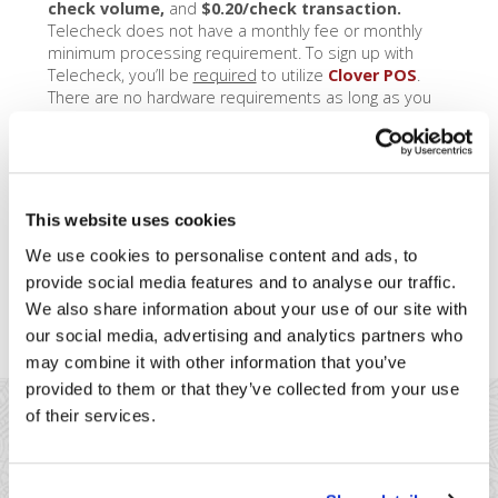
check volume,
and
$0.20/check transaction.
Telecheck does not have a monthly fee or monthly
minimum processing requirement. To sign up with
Telecheck, you’ll be
required
to utilize
Clover POS
.
There are no hardware requirements as long as you
use Clover Station, Mobile, or Mini – that way, you can
utilize the internal Clover camera to take pictures of
checks you accept.
See how check acceptance
with Clover works, by clicking here
.
This website uses cookies
It’s important to note – Telecheck
has a 12-month
commitment
. If you do decide to close your
We use cookies to personalise content and ads, to
Telecheck account early, Telecheck will calculate the
provide social media features and to analyse our traffic.
anticipated fees for the remainder of your 12 month
We also share information about your use of our site with
term, and charge you 80% of those fees.
our social media, advertising and analytics partners who
may combine it with other information that you’ve
provided to them or that they’ve collected from your use
of their services.