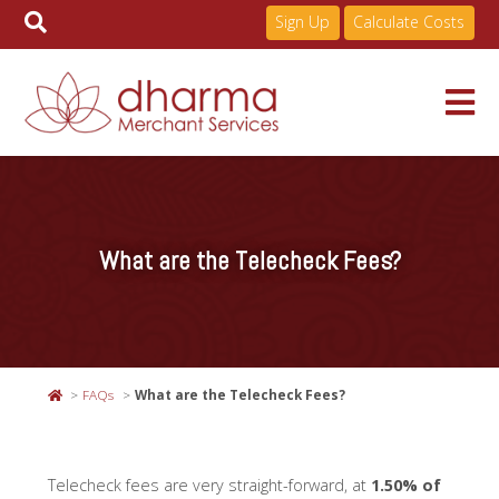
Sign Up
Calculate Costs
Skip
to
Services
content
What are the Telecheck Fees?
Pricing
Industries
FAQs
What are the Telecheck Fees?
About
Telecheck fees are very straight-forward, at
1.50% of
Resources