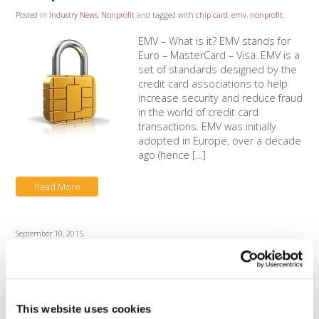
Posted in
Industry News
,
Nonprofit
and tagged with
chip card
,
emv
,
nonprofit
.
EMV – What is it? EMV stands for
Euro – MasterCard – Visa. EMV is a
set of standards designed by the
credit card associations to help
increase security and reduce fraud
in the world of credit card
transactions. EMV was initially
adopted in Europe, over a decade
ago (hence [...]
Read More
September 10, 2015
Authorize.Net New Security
Certificates
Posted in
Customer Support
,
Industry News
,
Nonprofit
.
This website uses cookies