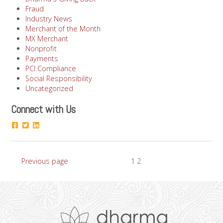
Fraud
Industry News
Merchant of the Month
MX Merchant
Nonprofit
Payments
PCI Compliance
Social Responsibility
Uncategorized
Connect with Us
Posts
Page
Page
Previous page
1
2
pagination