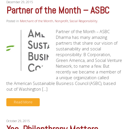
December 29, 2015
Partner of the Month – ASBC
Posted in
Merchant of the Month
,
Nonprofit
,
Social Responsibility
.
Partner of the Month – ASBC
Dharma has many amazing
partners that share our vision of
sustainability and social
responsibility: B Corporation,
Green America, and Social Venture
Network, to name a few. But
recently we became a member of
a unique organization called
the American Sustainable Business Council (ASBC), based
out of Washington [...]
Read More
October 29, 2015