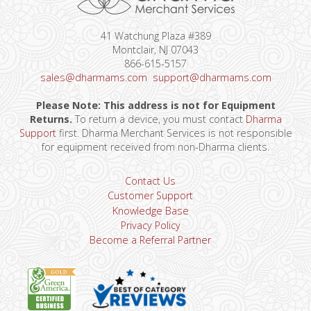
41 Watchung Plaza #389
Montclair, NJ 07043
866-615-5157
sales@dharmams.com
support@dharmams.com
Please Note: This address is not for Equipment
Returns.
To return a device, you must contact
Dharma
Support
first. Dharma Merchant Services is not responsible
for equipment received from non-Dharma clients.
Contact Us
Customer Support
Knowledge Base
Privacy Policy
Become a Referral Partner