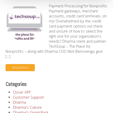
Payment Processing for Nonprofits
Payment gateways, merchant
accounts, credit card terminals, oh
my! Overwhelmed by the credit
card payment options out there
and unsure of how to select the
right one for your organization's
needs? Dharma client and partner
TechSoup – The Place for
Nonprofits – along with Dharma COO Nick Bencivenga, give
[...]
Read More
Categories
Clover APP
Customer Support
Dharma
Dharma's Culture
Dharma's Giving Back