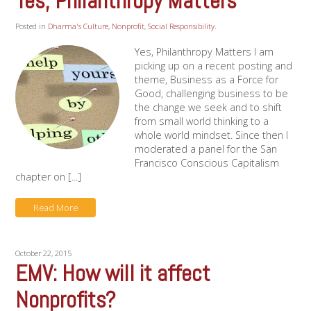
Yes, Philanthropy Matters
Posted in
Dharma's Culture
,
Nonprofit
,
Social Responsibility
.
Yes, Philanthropy Matters I am
picking up on a recent posting and
theme, Business as a Force for
Good, challenging business to be
the change we seek and to shift
from small world thinking to a
whole world mindset. Since then I
moderated a panel for the San
Francisco Conscious Capitalism
chapter on [...]
Read More
October 22, 2015
EMV: How will it affect
Nonprofits?