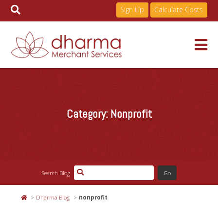
Sign Up
Calculate Costs
Skip
to
Services
content
Category:
Nonprofit
Pricing
Industries
Search Blog
About
Dharma Blog
nonprofit
Resources