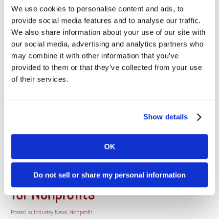
We use cookies to personalise content and ads, to
Authorize.Net New Security
Certificates Dharma has hundreds
provide social media features and to analyse our traffic.
of merchants using the
We also share information about your use of our site with
Authorize.Net payment gateway,
our social media, advertising and analytics partners who
the largest and most successful e-
may combine it with other information that you’ve
commerce service in the country,
provided to them or that they’ve collected from your use
so this message is directed
towards those merchants who
of their services.
connect to this gateway using
Authorize.Net’s API. Authorize.Net has announced an
upgrade, effective September 21st, to new [...]
Show details
Read More
OK
August 4, 2015
Navigating Payment Processing
Do not sell or share my personal information
for Nonprofits
Posted in
Industry News
,
Nonprofit
.