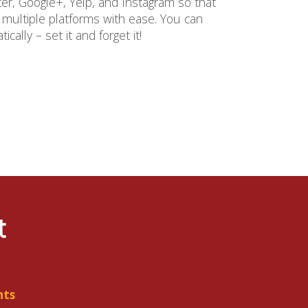
ter, Google+, Yelp, and Instagram so that
ultiple platforms with ease. You can
ally – set it and forget it!
t
nts