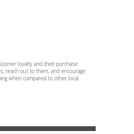
ustomer loyalty and their purchase
s, reach out to them, and encourage
oing when compared to other local