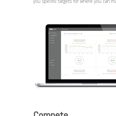
you specific targets for where you can 
Compete.