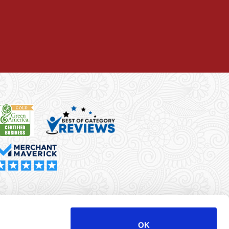
rma Merchant Services is a registered ISO/MSP of Synovus
k, Columbus, GA
OK