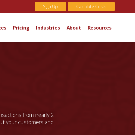
Sign Up
Calculate Costs
ces
Pricing
Industries
About
Resources
ansactions from nearly 2
t your customers and