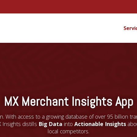
Servi
MX Merchant Insights App
. With access to a growing database of over 95 billion tr
 Insights distills
Big Data
into
Actionable Insights
abou
local competitors.