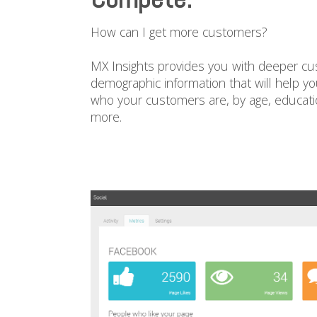
How can I get more customers?
MX Insights provides you with deeper cu
demographic information that will help y
who your customers are, by age, educatio
more.