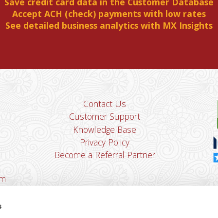
Save credit card data in the Customer Database
Accept ACH (check) payments with low rates
See detailed business analytics with MX Insights
Contact Us
Customer Support
Knowledge Base
Privacy Policy
Become a Referral Partner
om
Dha
Ban
s
u