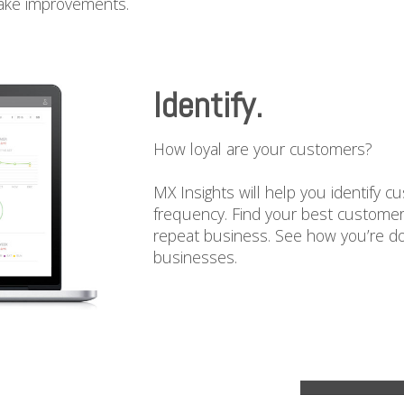
make improvements.
Identify.
How loyal are your customers?
MX Insights will help you identify c
frequency. Find your best customer
repeat business. See how you’re d
businesses.