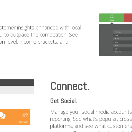
stomer insights enhanced with local
ou to outpace the competition. See
n level, income brackets, and
Connect.
Get Social.
Manage your social media accounts d
reporting. See what’s popular, cros
platforms, and see what customers