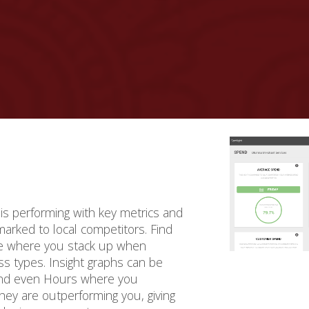
is performing with key metrics and
rked to local competitors. Find
ee where you stack up when
s types. Insight graphs can be
and even Hours where you
ey are outperforming you, giving