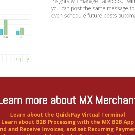
Insights will manage Facebook, Twit
you can post the same message to m
even schedule future posts automatic
Learn more about MX Merchan
Learn about the QuickPay Virtual Terminal
Learn about B2B Processing with the MX B2B App
nd and Receive Invoices, and set Recurring Payme