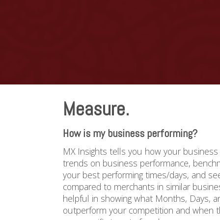
Measure.
How is my business performing?
MX Insights tells you how your business 
trends on business performance, benchma
your best performing times/days, and s
compared to merchants in similar busines
helpful in showing what Months, Days, 
outperform your competition and when th