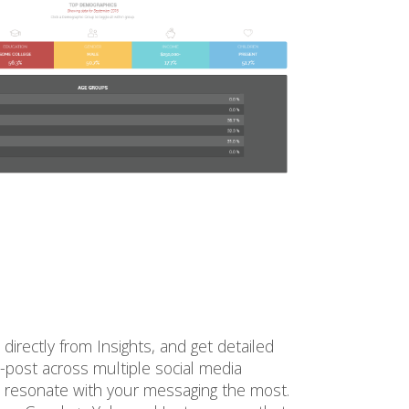
irectly from Insights, and get detailed
s-post across multiple social media
 resonate with your messaging the most.