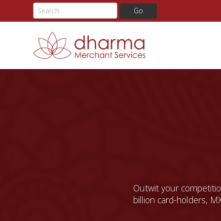
Skip
to
content
Outwit your competition
billion card-holders, MX