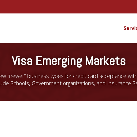
Servi
Visa Emerging Markets
 few “newer” business types for credit card acceptance wit
lude Schools, Government organizations, and Insurance S