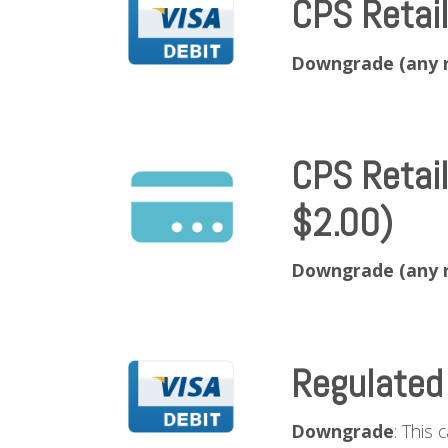
CPS Retai
Downgrade (any 
CPS Retai
$2.00)
Downgrade (any 
Regulated
Downgrade
: This