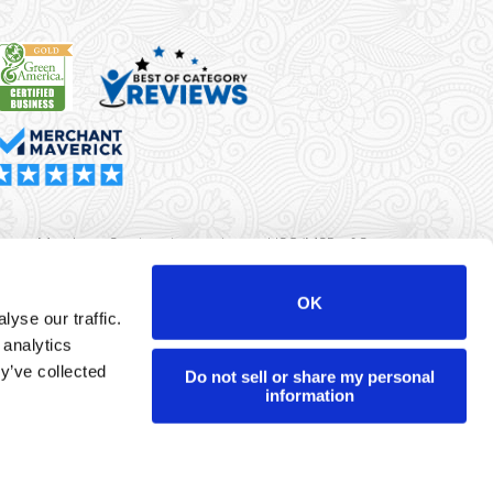
rma Merchant Services is a registered ISO/MSP of Synovus
k, Columbus, GA
OK
yse our traffic.
r data will never be sold or brokered to any third party.
 analytics
yright ©
Dharma Merchant Services.
y’ve collected
Do not sell or share my personal
information