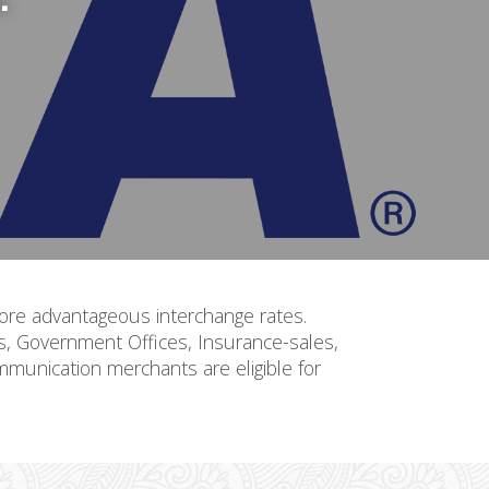
, more advantageous interchange rates.
ls, Government Offices, Insurance-sales,
mmunication merchants are eligible for