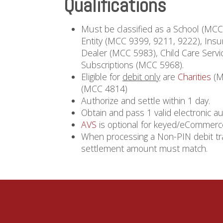
Qualifications
Must be classified as a School (MC
Entity (MCC 9399, 9211, 9222), Ins
Dealer (MCC 5983), Child Care Servi
Subscriptions (MCC 5968).
Eligible for
debit only
are
Charities
(M
(MCC 4814)
Authorize and settle within 1 day.
Obtain and pass 1 valid electronic au
AVS
is optional for keyed/eCommerce
When processing a Non-PIN debit tra
settlement amount must match.