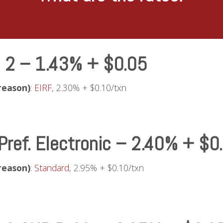
l 2 – 1.43% + $0.05
reason)
:
EIRF
, 2.30% + $0.10/txn
Pref. Electronic – 2.40% + $0
reason)
:
Standard
, 2.95% + $0.10/txn