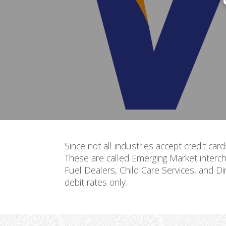
Since not all industries accept credit car
These are called Emerging Market interch
Fuel Dealers, Child Care Services, and Di
debit rates only.