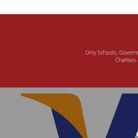
Only Schools, Governme
Charities