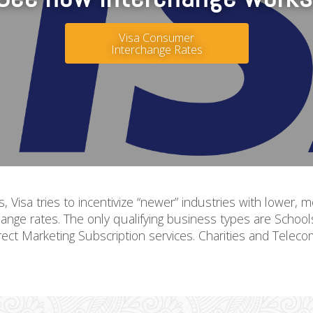
Visa Consumer
Interchange Rates
ds, Visa tries to incentivize “newer” industries with lower
ange rates. The only qualifying business types are Schoo
rect Marketing Subscription services. Charities and Teleco