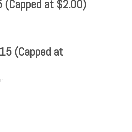
5 (Capped at $2.00)
.15 (Capped at
xn