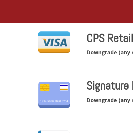
CPS Retai
Downgrade (any 
Signature 
Downgrade (any 