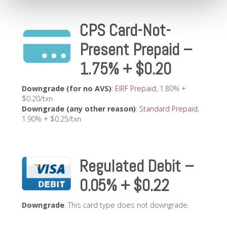
CPS Card-Not-
Present Prepaid –
1.75% + $0.20
Downgrade (for no AVS)
:
EIRF Prepaid
, 1.80% +
$0.20/txn
Downgrade (any other reason)
:
Standard Prepaid
,
1.90% + $0.25/txn
Regulated Debit –
0.05% + $0.22
Downgrade
: This card type does not downgrade.