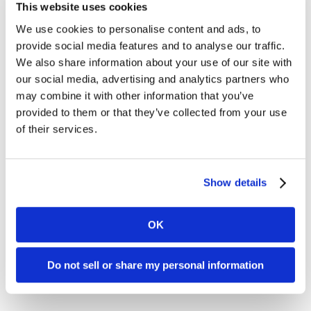
Signature Pref.
This website uses cookies
Electronic – 2.40%
We use cookies to personalise content and ads, to
provide social media features and to analyse our traffic.
+ $0.10
We also share information about your use of our site with
our social media, advertising and analytics partners who
Downgrade (any reason)
:
Standard
, 2.95% +
may combine it with other information that you’ve
$0.10/txn
provided to them or that they’ve collected from your use
of their services.
CPS Card-Not-
Show details
Present Debit –
1.65% + $0.15
OK
Downgrade (for no AVS)
:
EIRF Debit
, 1.75% +
$0.20/txn
Do not sell or share my personal information
Downgrade (any other reason)
:
Standard Debit
,
1.90% + $0.25/txn