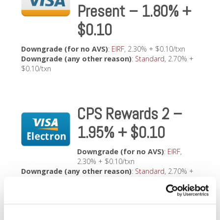
Present – 1.80% +
$0.10
Downgrade (for no AVS)
:
EIRF
, 2.30% + $0.10/txn
Downgrade (any other reason)
:
Standard
, 2.70% +
$0.10/txn
CPS Rewards 2 –
1.95% + $0.10
Downgrade (for no AVS)
:
EIRF
,
2.30% + $0.10/txn
Downgrade (any other reason)
:
Standard
, 2.70% +
$0.10/txn