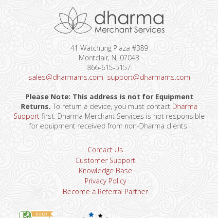
41 Watchung Plaza #389
Montclair, NJ 07043
866-615-5157
sales@dharmams.com
support@dharmams.com
Please Note: This address is not for Equipment
Returns.
To return a device, you must contact
Dharma
Support
first. Dharma Merchant Services is not responsible
for equipment received from non-Dharma clients.
Contact Us
Customer Support
Knowledge Base
Privacy Policy
Become a Referral Partner