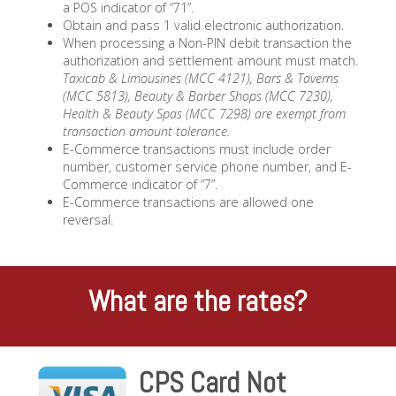
a POS indicator of “71”.
Obtain and pass 1 valid electronic authorization.
When processing a Non-PIN debit transaction the
authorization and settlement amount must match.
Taxicab & Limousines (MCC 4121), Bars & Taverns
(MCC 5813), Beauty & Barber Shops (MCC 7230),
Health & Beauty Spas (MCC 7298) are exempt from
transaction amount tolerance.
E-Commerce transactions must include order
number, customer service phone number, and E-
Commerce indicator of “7”.
E-Commerce transactions are allowed one
reversal.
What are the rates?
CPS Card Not