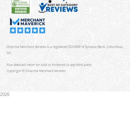
Dharma Merchant Services is a registered ISO/MSP of Synovus Bank, Columbus,
GA
Your data will never be sold or brokered to any third party.
Copyright ©
Dharma Merchant Services.
2026