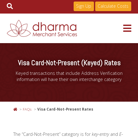
Sign Up
Calculate Costs
Skip
to
Services
content
Visa Card-Not-Present (Keyed) Rates
Keyed transactions that include Address Verification
Pricing
information will have their own interchange category
Industries
FAQs
Visa Card-Not-Present Rates
About
The “Card-Not-Present” category is for
key-entry
and
E-
Resources