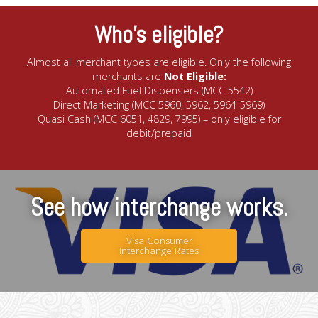
Who’s eligible?
Almost all merchant types are eligible. Only the following
merchants are
Not Eligible:
Automated Fuel Dispensers (MCC 5542)
Direct Marketing (MCC 5960, 5962, 5964-5969)
Quasi Cash (MCC 6051, 4829, 7995) – only eligible for
debit/prepaid
See how interchange works.
Visa Consumer
Interchange Rates