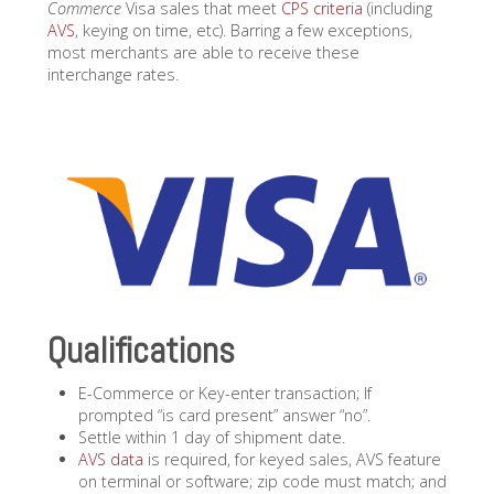
Commerce
Visa sales that meet
CPS criteria
(including
AVS
, keying on time, etc). Barring a few exceptions,
most merchants are able to receive these
interchange rates.
Qualifications
E-Commerce or Key-enter transaction; If
prompted “is card present” answer “no”.
Settle within 1 day of shipment date.
AVS data
is required, for keyed sales, AVS feature
on terminal or software; zip code must match; and