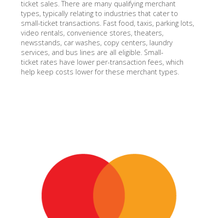
ticket sales. There are many qualifying merchant
types, typically relating to industries that cater to
small-ticket transactions. Fast food, taxis, parking lots,
video rentals, convenience stores, theaters,
newsstands, car washes, copy centers, laundry
services, and bus lines are all eligible. Small-
ticket rates have lower per-transaction fees, which
help keep costs lower for these merchant types.