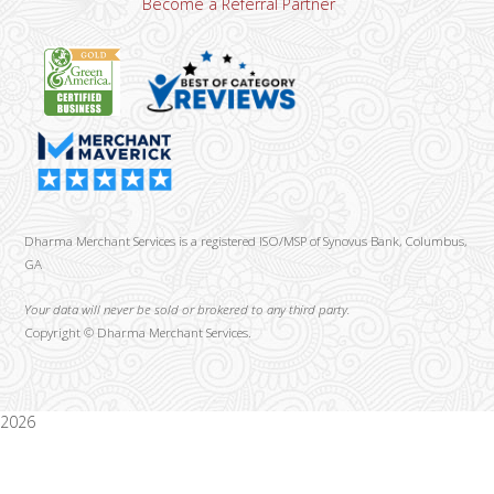
Become a Referral Partner
Dharma Merchant Services is a registered ISO/MSP of Synovus Bank, Columbus,
GA
Your data will never be sold or brokered to any third party.
Copyright ©
Dharma Merchant Services.
2026