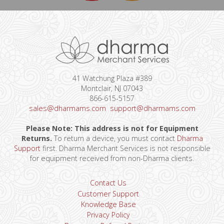
41 Watchung Plaza #389
Montclair, NJ 07043
866-615-5157
sales@dharmams.com
support@dharmams.com
Please Note: This address is not for Equipment
Returns.
To return a device, you must contact
Dharma
Support
first. Dharma Merchant Services is not responsible
for equipment received from non-Dharma clients.
Contact Us
Customer Support
Knowledge Base
Privacy Policy