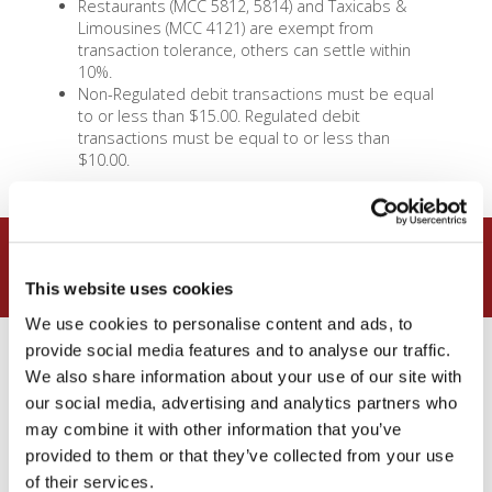
Restaurants (MCC 5812, 5814) and Taxicabs &
Limousines (MCC 4121) are exempt from
transaction tolerance, others can settle within
10%.
Non-Regulated debit transactions must be equal
to or less than $15.00. Regulated debit
transactions must be equal to or less than
$10.00.
What are the rates?
This website uses cookies
We use cookies to personalise content and ads, to
provide social media features and to analyse our traffic.
Small Ticket Debit
We also share information about your use of our site with
– 1.55% + $0.04
our social media, advertising and analytics partners who
may combine it with other information that you’ve
provided to them or that they’ve collected from your use
Downgrade (for keyed)
:
Merit I
Debit
, 1.60% + $0.15/txn
of their services.