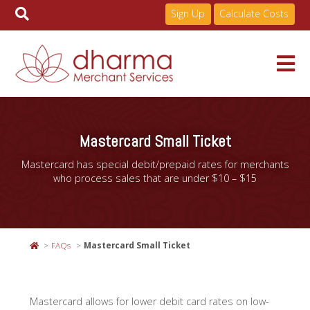
Sign Up
Calculate Costs
Skip
to
Services
content
Mastercard Small Ticket
Mastercard has special debit/prepaid rates for merchants
Pricing
who process sales that are under $10 – $15
Industries
FAQs
Mastercard Small Ticket
About
Mastercard allows for lower debit card rates on low-
Resources