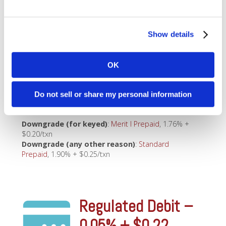
Downgrade (any other reason)
:
Standard
Debit
, 1.90% + $0.25/txn
Show details
Small Ticket
OK
Prepaid – 1.55% +
Do not sell or share my personal information
$0.04
Downgrade (for keyed)
:
Merit I Prepaid
, 1.76% +
$0.20/txn
Downgrade (any other reason)
:
Standard
Prepaid
, 1.90% + $0.25/txn
Regulated Debit –
0.05% + $0.22