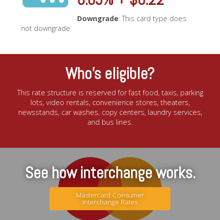
Downgrade
: This card type does
not downgrade.
Who’s eligible?
This rate structure is reserved for fast food, taxis, parking
lots, video rentals, convenience stores, theaters,
newsstands, car washes, copy centers, laundry services,
and bus lines.
See how interchange works.
Mastercard Consumer
Interchange Rates