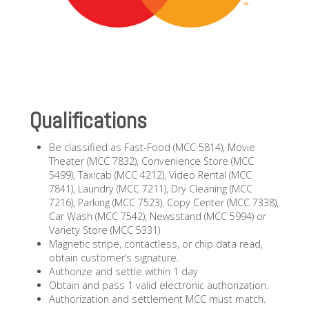
Qualifications
Be classified as Fast-Food (MCC 5814), Movie
Theater (MCC 7832), Convenience Store (MCC
5499), Taxicab (MCC 4212), Video Rental (MCC
7841), Laundry (MCC 7211), Dry Cleaning (MCC
7216), Parking (MCC 7523), Copy Center (MCC 7338),
Car Wash (MCC 7542), Newsstand (MCC 5994) or
Variety Store (MCC 5331)
Magnetic stripe, contactless, or chip data read,
obtain customer’s signature.
Authorize and settle within 1 day
Obtain and pass 1 valid electronic authorization.
Authorization and settlement MCC must match.