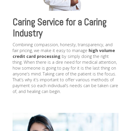
Caring Service for a Caring
Industry
Combining compassion, honesty, transparency, and
fair pricing, we make it easy to manage
high volume
credit card processing
by simply doing the right
thing. When there is a dire need for medical attention,
how someone is going to pay for it is the last thing on
anyone’s mind. Taking care of the patient is the focus.
That’s why it’s important to offer various methods of
payment so each individual’s needs can be taken care
of, and healing can begin.