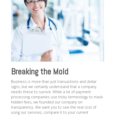
Breaking the Mold
Business is more than just transactions and dollar
signs, but we certainly understand that a company
needs these to survive. While a lot of payment
processing companies use tricky terminology to mask
hidden fees, we founded our company on
transparency. We want you to see the real cost of
using our services, compare it to your current