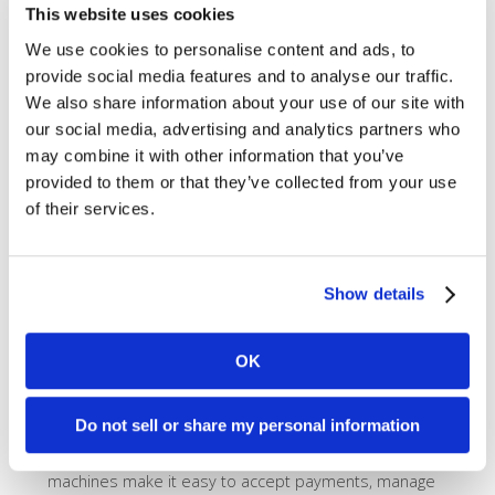
This website uses cookies
We use cookies to personalise content and ads, to
provide social media features and to analyse our traffic.
We also share information about your use of our site with
our social media, advertising and analytics partners who
may combine it with other information that you’ve
provided to them or that they’ve collected from your use
of their services.
Show details
Sleek, Affordable Equipment
OK
The cost of equipment doesn’t need to be
astronomical. Utilizing
Clover Point of Sale
devices,
Do not sell or share my personal information
we make quality equipment affordable. As one of the
top systems on the market today, these sleek looking
machines make it easy to accept payments, manage