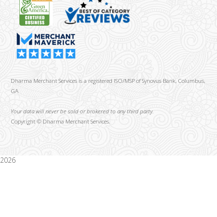
Dharma Merchant Services is a registered ISO/MSP of Synovus Bank, Columbus,
GA
Your data will never be sold or brokered to any third party.
Copyright ©
Dharma Merchant Services.
2026