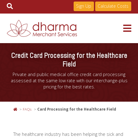
Sign Up
Calculate Costs
Skip
to
Services
Credit Card Processing for the Healthcare
content
Field
Pricing
Private and public medical office credit card processing
assessed at the same low rate with our interchange-plus
pricing for the best rates.
Industries
FAQs
Card Processing for the Healthcare Field
About
The healthcare industry has been helping the sick and
Resources