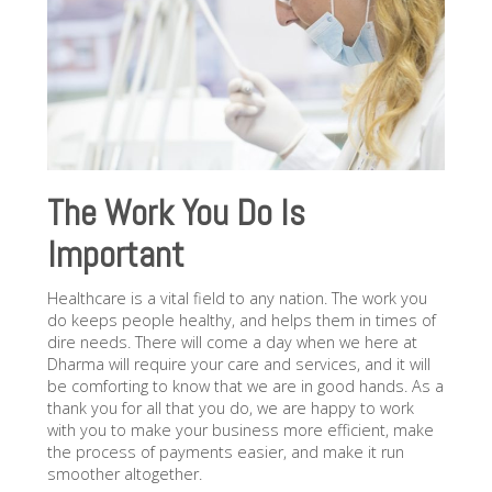
The Work You Do Is
Important
Healthcare is a vital field to any nation. The work you
do keeps people healthy, and helps them in times of
dire needs. There will come a day when we here at
Dharma will require your care and services, and it will
be comforting to know that we are in good hands. As a
thank you for all that you do, we are happy to work
with you to make your business more efficient, make
the process of payments easier, and make it run
smoother altogether.