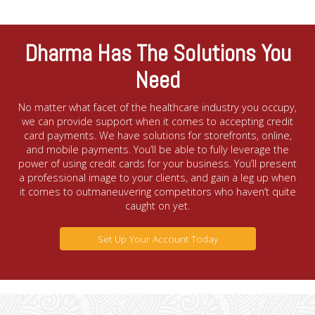
Dharma Has The Solutions You
Need
No matter what facet of the healthcare industry you occupy,
we can provide support when it comes to accepting credit
card payments. We have solutions for storefronts, online,
and mobile payments. You’ll be able to fully leverage the
power of using credit cards for your business. You’ll present
a professional image to your clients, and gain a leg up when
it comes to outmaneuvering competitors who haven’t quite
caught on yet.
Set Up Your Account Today