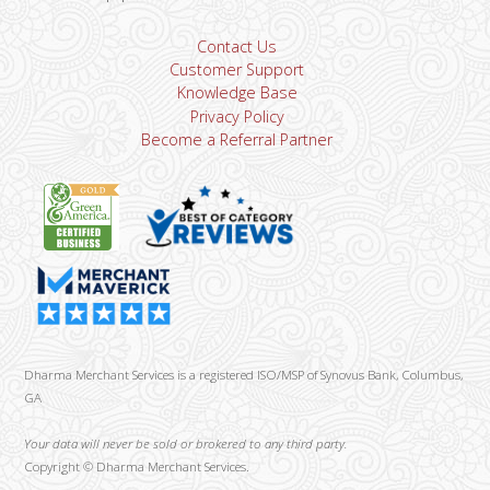
Contact Us
Customer Support
Knowledge Base
Privacy Policy
Become a Referral Partner
Dharma Merchant Services is a registered ISO/MSP of Synovus Bank, Columbus,
GA
Your data will never be sold or brokered to any third party.
Copyright ©
Dharma Merchant Services.