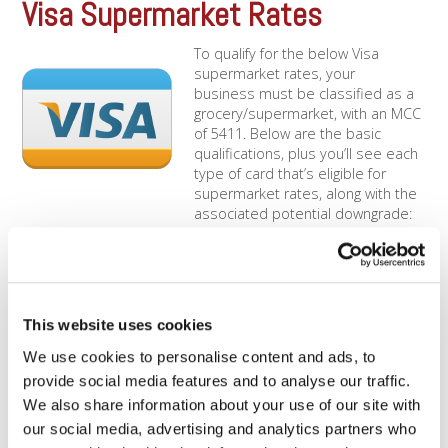
Visa Supermarket Rates
To qualify for the below Visa
supermarket rates, your
business must be classified as a
grocery/supermarket, with an MCC
of 5411. Below are the basic
qualifications, plus you’ll see each
type of card that’s eligible for
supermarket rates, along with the
associated potential downgrade:
Qualifications Only supermarkets/grocery stores are eligible
(MCC of 5411) [...]
Mastercard Supermarket
This website uses cookies
To qualify for the below
We use cookies to personalise content and ads, to
Mastercard supermarket rates,
provide social media features and to analyse our traffic.
your business must be classified
as a grocery/supermarket, with an
We also share information about your use of our site with
MCC of 5411. Below are the basic
our social media, advertising and analytics partners who
qualifications, plus you’ll see each