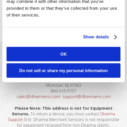
may combine it with other information that you’ve
type of card that’s eligible for
provided to them or that they’ve collected from your use
supermarket rates, along with the associated potential
of their services.
downgrade: Qualifications Only supermarkets/grocery stores
are eligible (MCC of 5411) Magnetic stripe, [...]
Show details
OK
Do not sell or share my personal information
41 Watchung Plaza #389
Montclair, NJ 07043
866-615-5157
sales@dharmams.com
support@dharmams.com
Please Note: This address is not for Equipment
Returns.
To return a device, you must contact
Dharma
Support
first. Dharma Merchant Services is not responsible
for equipment received from non-Dharma clients.