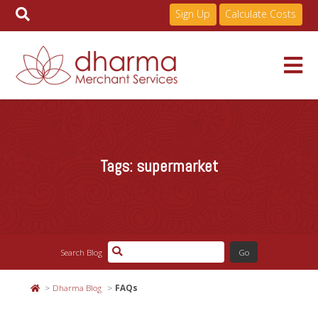
Sign Up
Calculate Costs
Skip
to
Services
content
Tags:
supermarket
Pricing
Industries
Search Blog
About
Dharma Blog
FAQs
Resources