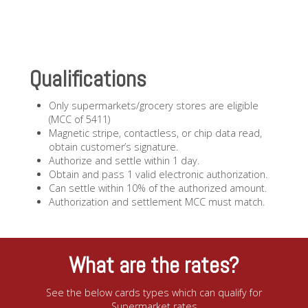
Qualifications
Only supermarkets/grocery stores are eligible
(MCC of 5411)
Magnetic stripe, contactless, or chip data read,
obtain customer’s signature.
Authorize and settle within 1 day.
Obtain and pass 1 valid electronic authorization.
Can settle within 10% of the authorized amount.
Authorization and settlement MCC must match.
What are the rates?
See the below cards types which can qualify for
Supermarket rates