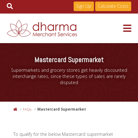
Sign Up
Calculate Costs
Skip
to
Services
Mastercard Supermarket
content
Supermarkets and grocery stores get heavily discounted
Pricing
interchange rates, since these types of sales are rarely
disputed
Industries
FAQs
Mastercard Supermarket
About
To qualify for the below Mastercard supermarket
Resources