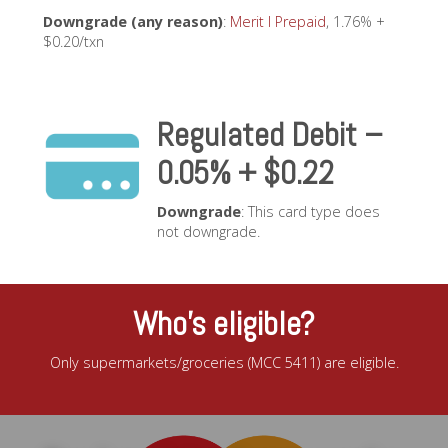
Downgrade (any reason)
:
Merit I Prepaid
, 1.76% +
$0.20/txn
Regulated Debit –
0.05% + $0.22
Downgrade
: This card type does
not downgrade.
Who’s eligible?
Only supermarkets/groceries (MCC 5411) are eligible.