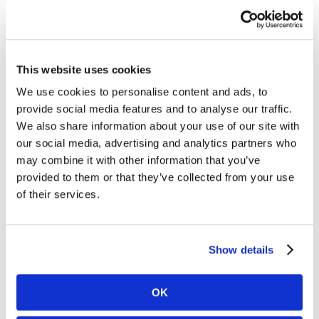
World
Supermarket –
This website uses cookies
1.58% + $0.10
We use cookies to personalise content and ads, to
Downgrade (any reason)
:
World Merit I
, 2.05% +
provide social media features and to analyse our traffic.
$0.10/txn
We also share information about your use of our site with
our social media, advertising and analytics partners who
may combine it with other information that you’ve
provided to them or that they’ve collected from your use
World Elite
of their services.
Supermarket –
1.90% + $0.10
Show details
Downgrade (any reason)
:
World Elite Merit I
, 2.50% +
$0.10/txn
OK