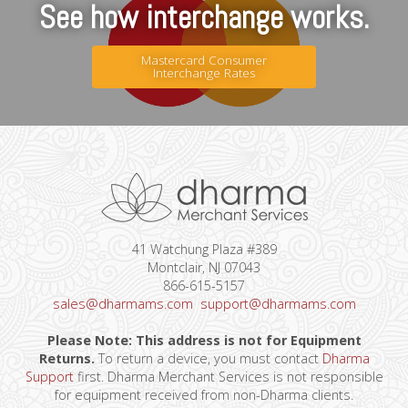
See how interchange works.
Mastercard Consumer
Interchange Rates
41 Watchung Plaza #389
Montclair, NJ 07043
866-615-5157
sales@dharmams.com
support@dharmams.com
Please Note: This address is not for Equipment
Returns.
To return a device, you must contact
Dharma
Support
first. Dharma Merchant Services is not responsible
for equipment received from non-Dharma clients.