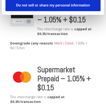
Do not sell or share my personal information
Supermarket Debit
– 1.05% + $0.15
This interchange rate is
capped at
$0.35/transaction
Downgrade (any reason)
:
Merit I Debit
, 1.60% +
$0.15/txn
Supermarket
Prepaid – 1.05% +
$0.15
This interchange rate is
capped at
$0.35/transaction