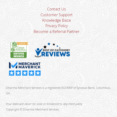
Contact Us
Customer Support
Knowledge Base
Privacy Policy
Become a Referral Partner
Dharma Merchant Services is a registered ISO/MSP of Synovus Bank, Columbus,
GA
Your data will never be sold or brokered to any third party.
Copyright ©
Dharma Merchant Services.