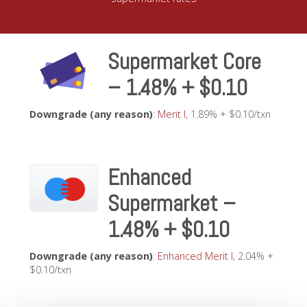
Supermarket Core
– 1.48% + $0.10
Downgrade (any reason)
:
Merit I
, 1.89% + $0.10/txn
Enhanced
Supermarket –
1.48% + $0.10
Downgrade (any reason)
:
Enhanced Merit I
, 2.04% +
$0.10/txn