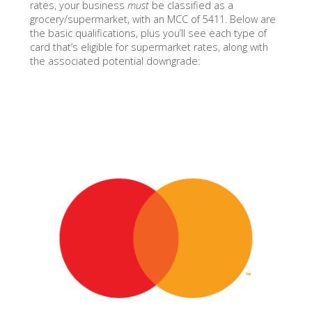
rates, your business
must
be classified as a
grocery/supermarket, with an MCC of 5411. Below are
the basic qualifications, plus you’ll see each type of
card that’s eligible for supermarket rates, along with
the associated potential downgrade: