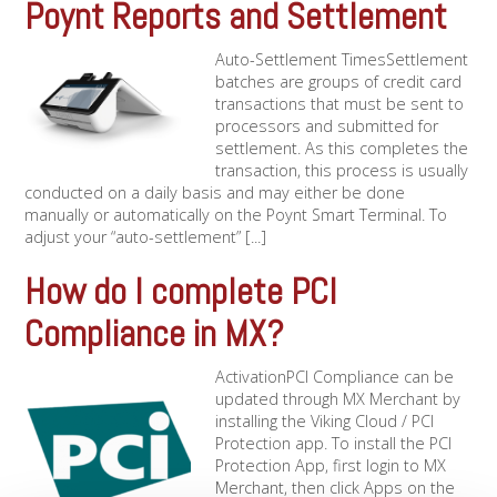
Poynt Reports and Settlement
Auto-Settlement TimesSettlement
batches are groups of credit card
transactions that must be sent to
processors and submitted for
settlement. As this completes the
transaction, this process is usually
conducted on a daily basis and may either be done
manually or automatically on the Poynt Smart Terminal. To
adjust your “auto-settlement” [...]
How do I complete PCI
Compliance in MX?
ActivationPCI Compliance can be
updated through MX Merchant by
installing the Viking Cloud / PCI
Protection app. To install the PCI
Protection App, first login to MX
Merchant, then click Apps on the