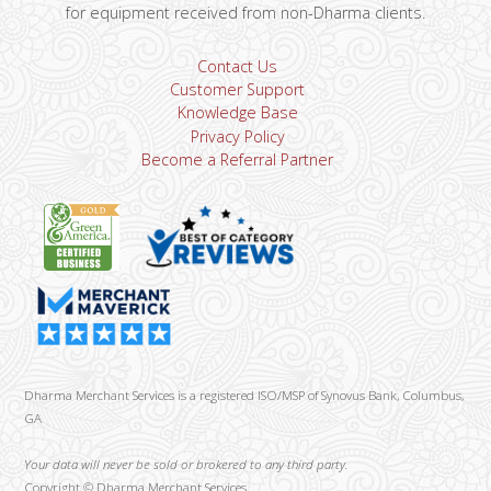
for equipment received from non-Dharma clients.
Contact Us
Customer Support
Knowledge Base
Privacy Policy
Become a Referral Partner
Dharma Merchant Services is a registered ISO/MSP of Synovus Bank, Columbus,
GA
Your data will never be sold or brokered to any third party.
Copyright ©
Dharma Merchant Services.