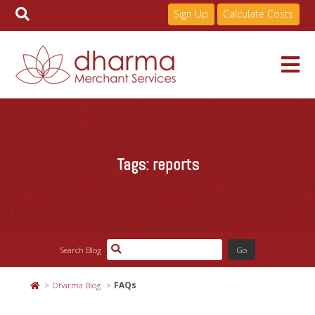
Sign Up
Calculate Costs
Skip
to
Services
content
Tags:
reports
Pricing
Industries
Search Blog
About
Dharma Blog
FAQs
Resources