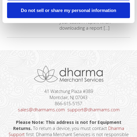
You’ll discover how to create
reports with only the data you
Do not sell or share my personal information
need to see and how to select
your custom report when
downloading a report [...]
41 Watchung Plaza #389
Montclair, NJ 07043
866-615-5157
sales@dharmams.com
support@dharmams.com
Please Note: This address is not for Equipment
Returns.
To return a device, you must contact
Dharma
Support
first. Dharma Merchant Services is not responsible