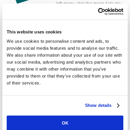
left menu, click the green Activate
button found on the PCI Protection
tile. Confirm ActivationOnce you
click on [...]
Creating and Managing Users
This website uses cookies
We use cookies to personalise content and ads, to
MX Merchant makes it easy to
provide social media features and to analyse our traffic.
create multiple users, with varying
We also share information about your use of our site with
permission levels. Click the below
our social media, advertising and analytics partners who
video to see how to use the
may combine it with other information that you’ve
Customer Database.
https://vimeo.com/140924336?
provided to them or that they’ve collected from your use
loop=1
of their services.
Report Configuration
Show details
In this tutorial, learn how to modify
the fields in the Excel or CSV
downloads that you get from the
OK
reporting screen in the gateway.