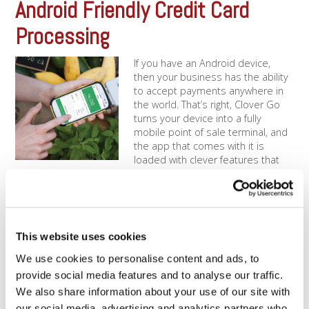
Android Friendly Credit Card
Processing
If you have an Android device,
then your business has the ability
to accept payments anywhere in
the world. That’s right, Clover Go
turns your device into a fully
mobile point of sale terminal, and
the app that comes with it is
loaded with clever features that
keep you on [...]
The Ease of Clover Go | iPhone
Credit Card Reader
This website uses cookies
We use cookies to personalise content and ads, to
In today’s world, we can do almost
anything on our phones. That’s why
provide social media features and to analyse our traffic.
countless business owners have
We also share information about your use of our site with
adopted Clover Go payments via
our social media, advertising and analytics partners who