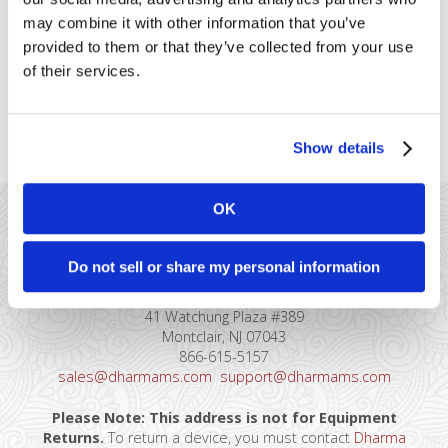
their iPhones or iPads. You might
may combine it with other information that you’ve
be wondering what the benefits
provided to them or that they’ve collected from your use
are, or how reliable the technology
is. Maybe you’re wondering about
of their services.
security. We’ve taken an in-depth
look at [...]
Show details
OK
Do not sell or share my personal information
41 Watchung Plaza #389
Montclair, NJ 07043
866-615-5157
sales@dharmams.com
support@dharmams.com
Please Note: This address is not for Equipment
Returns.
To return a device, you must contact
Dharma