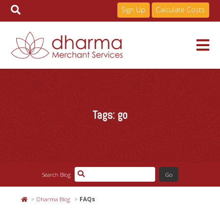
Sign Up
Calculate Costs
Skip
to
Services
content
Tags:
go
Pricing
Industries
Search Blog
About
Dharma Blog
FAQs
Resources