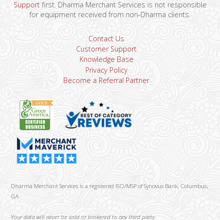
Support
first. Dharma Merchant Services is not responsible
for equipment received from non-Dharma clients.
Contact Us
Customer Support
Knowledge Base
Privacy Policy
Become a Referral Partner
Dharma Merchant Services is a registered ISO/MSP of Synovus Bank, Columbus,
GA
Your data will never be sold or brokered to any third party.