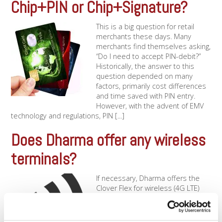
Chip+PIN or Chip+Signature?
This is a big question for retail
merchants these days. Many
merchants find themselves asking,
“Do I need to accept PIN-debit?”
Historically, the answer to this
question depended on many
factors, primarily cost differences
and time saved with PIN entry.
However, with the advent of EMV
technology and regulations, PIN [...]
Does Dharma offer any wireless
terminals?
If necessary, Dharma offers the
Clover Flex for wireless (4G LTE)
processing. This terminal operates
over the AT&T networks, and
allows you to process using a