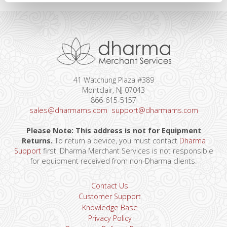
41 Watchung Plaza #389
Montclair, NJ 07043
866-615-5157
sales@dharmams.com
support@dharmams.com
Please Note: This address is not for Equipment
Returns.
To return a device, you must contact
Dharma
Support
first. Dharma Merchant Services is not responsible
for equipment received from non-Dharma clients.
Contact Us
Customer Support
Knowledge Base
Privacy Policy