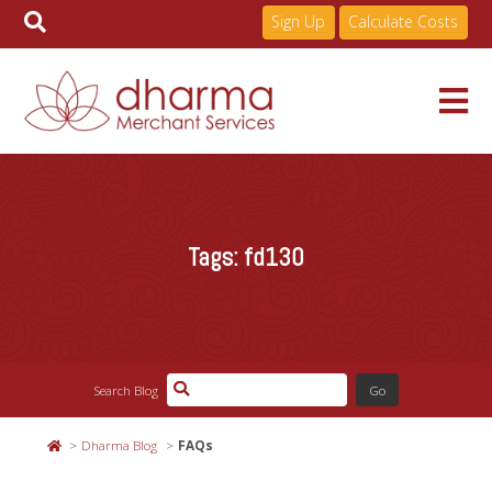
Sign Up
Calculate Costs
Skip
to
Services
content
Tags:
fd130
Pricing
Industries
Search Blog
About
Dharma Blog
FAQs
Resources