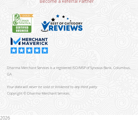
Become a Referral Partner
Dharma Merchant Services is a registered ISO/MSP of Synovus Bank, Columbus,
GA
Your data will never be sold or brokered to any third party.
Copyright ©
Dharma Merchant Services.
2026