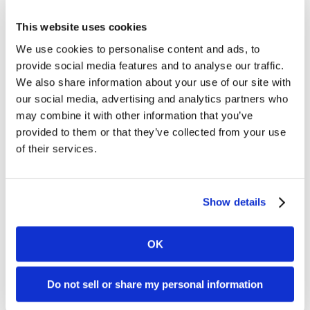
cellular signal through a 4G
connection for an additional
This website uses cookies
$35/month. The Clover Flex has
We use cookies to personalise content and ads, to
built in WiFi, so you’re not required
to use a [...]
provide social media features and to analyse our traffic.
We also share information about your use of our site with
What kind of Terminals Does
our social media, advertising and analytics partners who
may combine it with other information that you’ve
Dharma Recommend?
provided to them or that they’ve collected from your use
of their services.
Dharma is able to provide almost
any terminal your organization
desires – so if you have specific
needs, please reach out to us to
Show details
determine compatibility, as we can
typically work with most existing
terminals. However, we proudly
OK
sell the First Data and VeriFone
lines of terminals. First Data
terminals, while [...]
Do not sell or share my personal information