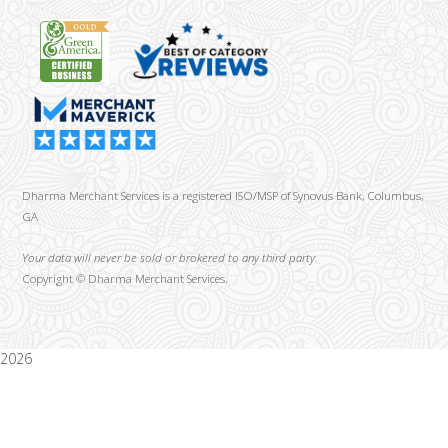
Dharma Merchant Services is a registered ISO/MSP of Synovus Bank, Columbus,
GA
Your data will never be sold or brokered to any third party.
Copyright ©
Dharma Merchant Services.
2026