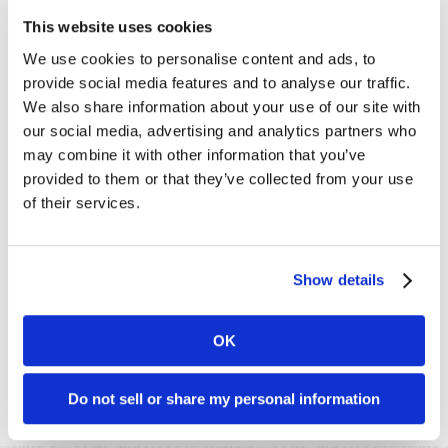
organizations benefiting the people, animals, and planet that
This website uses cookies
are so greatly in need.
We use cookies to personalise content and ads, to
One of the perks of working here is that
everyone
gets to
provide social media features and to analyse our traffic.
choose one or more charities that most deeply speak to
We also share information about your use of our site with
our hearts. Each employee is allocated $5,000 of company
our social media, advertising and analytics partners who
funds to offer, and their choices have been noted
accordingly.
may combine it with other information that you’ve
provided to them or that they’ve collected from your use
Other recipients of our
Giving Back
program are actually
of their services.
merchants of ours that we like to support​, such as
Amazon
Watch
,
Planting Justice
, and
Green America
, for which I am
the
board
chair this year. Though my name is not mentioned
specifically, I have chosen organizations serving the prison
Show details
population in their endeavors to restorative justice
programs, such as
Prison Mindfulness​ Institute
and the
San
Francisco Zen Center
, which hosts the meditation group that
OK
I attend at San Quentin Prison every week.
Please note
: while Dharma was a Registered B Corp at the
Do not sell or share my personal information
time of this posting, it no longer is.