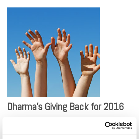
Dharma’s Giving Back for 2016
Now that we are well into the new year, we’ve the updated
the
Giving Back
section on the Dharma website reflecting the
results of our 2016 charitable picks. For the third year in a
row, our donations have well exceeded ​$100,000 to