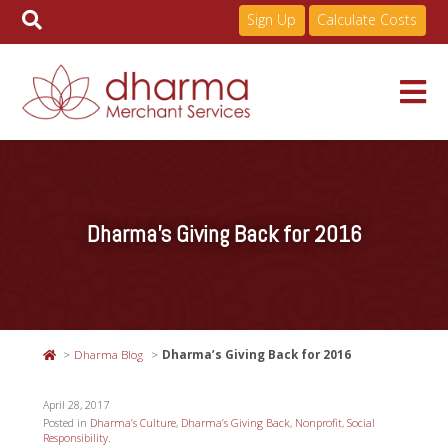
Sign Up
Calculate Costs
Skip
to
Services
content
Dharma’s Giving Back for 2016
Pricing
Industries
Dharma Blog
Dharma’s Giving Back for 2016
About
April 28, 2017
Posted in
Dharma’s Culture
,
Dharma’s Giving Back
,
Nonprofit
,
Social
Responsibility
.
Resources