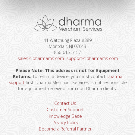
41 Watchung Plaza #389
Montclair, NJ 07043
866-615-5157
sales@dharmams.com
support@dharmams.com
Please Note: This address is not for Equipment
Returns.
To return a device, you must contact
Dharma
Support
first. Dharma Merchant Services is not responsible
for equipment received from non-Dharma clients.
Contact Us
Customer Support
Knowledge Base
Privacy Policy
Become a Referral Partner