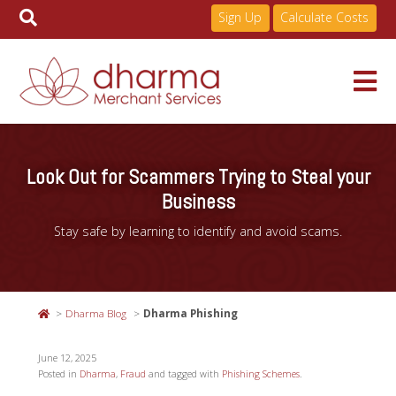
Sign Up
Calculate Costs
Skip
to
Services
content
Look Out for Scammers Trying to Steal your
Business
Pricing
Stay safe by learning to identify and avoid scams.
Industries
Dharma Blog
Dharma Phishing
About
June 12, 2025
Posted in
Dharma
,
Fraud
and tagged with
Phishing Schemes
.
Resources