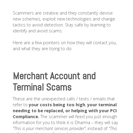
Scammers are creative and they constantly devise
new schemes, exploit new technologies and change
tactics to avoid detection. Stay safe by learning to
identify and avoid scams.
Here are a few pointers on how they will contact you,
and what they are trying to do.
Merchant Account and
Terminal Scams
These are the unexpected calls / texts / emails that
refer to
your costs being too high
,
your terminal
needing to be replaced, or helping with your PCI
Compliance.
The scammer will feed you just enough
information for you to think it is Dharma – they will say
“This is your merchant services provider”
, instead of
“This