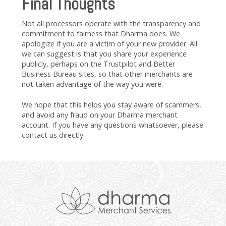
Final Thoughts
Not all processors operate with the transparency and
commitment to fairness that Dharma does. We
apologize if you are a victim of your new provider. All
we can suggest is that you share your experience
publicly, perhaps on the Trustpilot and Better
Business Bureau sites, so that other merchants are
not taken advantage of the way you were.
We hope that this helps you stay aware of scammers,
and avoid any fraud on your Dharma merchant
account. If you have any questions whatsoever, please
contact us directly.