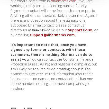
our emails come from is
dharmams.com
. If you are
working directly with our banking partner Priority
Payments, contact will come from prth.com or pps.io.
Anything other than these is likely a scammer. Again, if
there is any question about the legitimacy of a
supposed Dharma contact, please contact us
directly us at
866-615-5157
, via our
Support Form
, or
by emailing
support@dharmams.com
.
It’s important to note that, once you have
signed any forms or contracts with these
scammers, there is nothing Dharma can do to
assist you
. You can contact the Consumer Financial
Protection Bureau (CFPB) and register a complaint, but
it will likely be too late to do anything about it. The
scammers give very limited information about their
businesses – no names, no contact other than one
phone number, nothing – so most complaints go
nowhere.