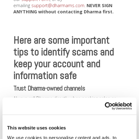
emailing
support@dharmams.com
.
NEVER SIGN
ANYTHING without
contacting Dharma first.
Here are some important
tips to identify scams and
keep your account and
information safe
Trust Dharma-owned channels
Always call Dharma directly when seeking sales or
support assistance, or you need to make changes to
your account. If it’s after hours, our Support lines will
automatically roll to the processor on your account
(Priority Payments for most merchants, Select
This website uses cookies
Bankcard for certain others). You can reach us at
866-
615-5157
,
via our
Support Form
,
or by
We use cookies to personalise content and ads, to