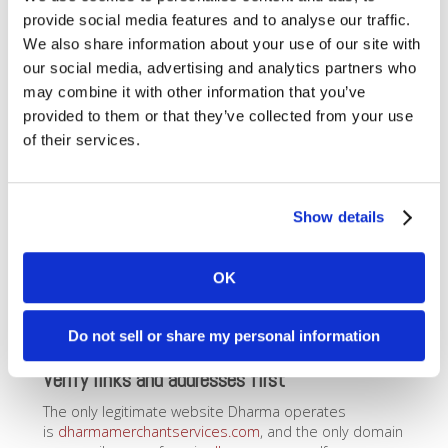
emailing
support@dharmams.com
.
provide social media features and to analyse our traffic.
We also share information about your use of our site with
Be wary of false urgency
our social media, advertising and analytics partners who
Scammers may try to create a sense of urgency to
may combine it with other information that you’ve
persuade you to do what they’re asking. Be wary any
provided to them or that they’ve collected from your use
time someone tries to convince you that you must act
of their services.
now
.
Never sign anything
Dharma will never contact you needing you to sign a
Show details
contract or any other document
unless we have
previously discussed it with you
. Signatures are
necessary for certain things – bank account updates,
OK
contact information changes, and so on – but that kind
of request will always come with a full explanation, and
Do not sell or share my personal information
only after you have contacted us.
Verify links and addresses first
The only legitimate website Dharma operates
is
dharmamerchantservices.com
, and the only domain