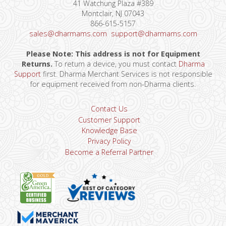
41 Watchung Plaza #389
Montclair, NJ 07043
866-615-5157
sales@dharmams.com
support@dharmams.com
Please Note: This address is not for Equipment
Returns.
To return a device, you must contact
Dharma
Support
first. Dharma Merchant Services is not responsible
for equipment received from non-Dharma clients.
Contact Us
Customer Support
Knowledge Base
Privacy Policy
Become a Referral Partner