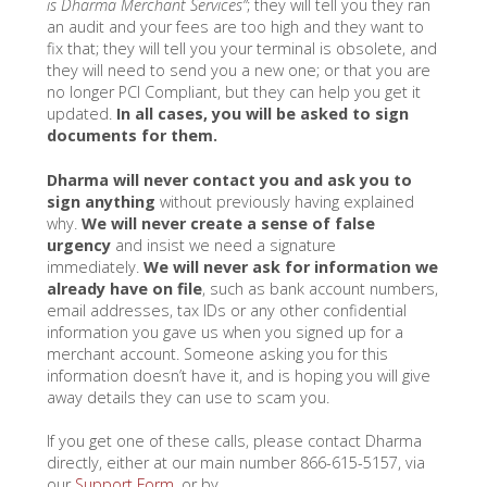
is Dharma Merchant Services”
; they will tell you they ran
an audit and your fees are too high and they want to
fix that; they will tell you your terminal is obsolete, and
they will need to send you a new one; or that you are
no longer PCI Compliant, but they can help you get it
updated.
In all cases, you will be asked to sign
documents for them.
Dharma will never contact you and ask you to
sign anything
without previously having explained
why.
We will never create a sense of false
urgency
and insist we need a signature
immediately.
We will never
ask for information we
already have on file
, such as bank account numbers,
email addresses, tax IDs or any other confidential
information you gave us when you signed up for a
merchant account. Someone asking you for this
information doesn’t have it, and is hoping you will give
away details they can use to scam you.
If you get one of these calls, please contact Dharma
directly, either at our main number 866-615-5157, via
our
Support Form
, or by