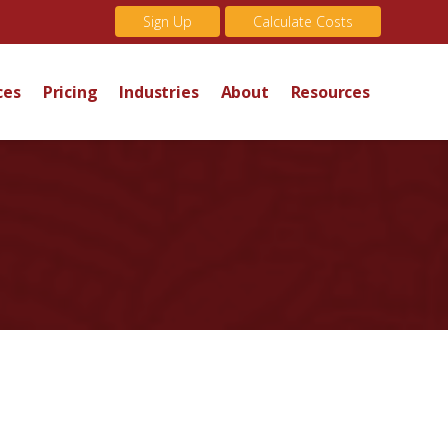
Sign Up
Calculate Costs
ces
Pricing
Industries
About
Resources