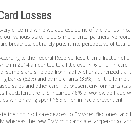
Card Losses
Every once in a while we address some of the trends in ca
to our various stakeholders: merchants, partners, vendors,
card breaches, but rarely puts it into perspective of total 
According to the Federal Reserve, less than a fraction of 
which in 2014 amounted to a little over $16 billion in car
consumers are shielded from liability of unauthorized tran
uing banks (62%) and by merchants (38%). For the former, 
based sales and other card-not-present environments (cata
as fraudulent, the U.S. incurred 48% of worldwide fraud w
ales while having spent $6.5 billion in fraud prevention!
te their point-of sale-devices to EMV-certified ones, and 
ly, whereas the new EMV chip cards are tamper-proof and