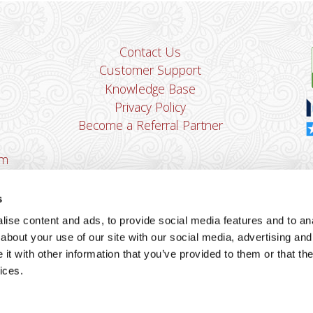
Contact Us
Customer Support
Knowledge Base
Privacy Policy
Become a Referral Partner
om
Dha
Ban
s
u
ise content and ads, to provide social media features and to anal
You
about your use of our site with our social media, advertising and
Cop
t with other information that you’ve provided to them or that the
ices.