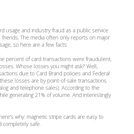
rd usage and industry fraud as a public service
 friends. The media often only reports on major
usage, so here are a few facts:
one percent of card transactions were fraudulent,
d losses. Whose losses you might ask? Well,
sactions due to Card Brand policies and Federal
these losses are by point-of-sale transactions
log and telephone sales). According to the
hile generating 21% of volume. And interestingly
here’s why: magnetic stripe cards are easy to
 completely safe.