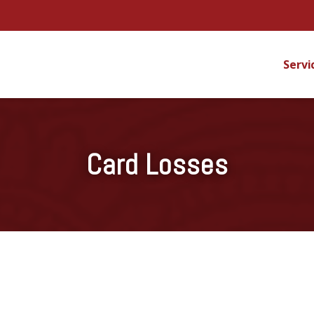
Servi
Card Losses