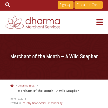
Sign Up
Calculate Costs
Skip
to
Services
content
Merchant of the Month – A Wild Soapbar
Pricing
Industries
Dharma Blog
About
Merchant of the Month – A Wild Soapbar
June 12, 2015
Posted in
Industry News
,
Social Responsibility
.
Resources