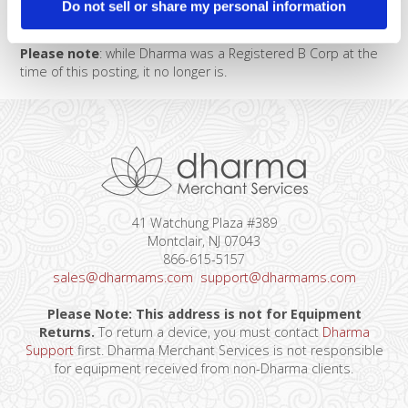
Do not sell or share my personal information
grateful to support this amazing new friend and client.
Please note
: while Dharma was a Registered B Corp at the
time of this posting, it no longer is.
41 Watchung Plaza #389
Montclair, NJ 07043
866-615-5157
sales@dharmams.com
support@dharmams.com
Please Note: This address is not for Equipment
Returns.
To return a device, you must contact
Dharma
Support
first. Dharma Merchant Services is not responsible
for equipment received from non-Dharma clients.