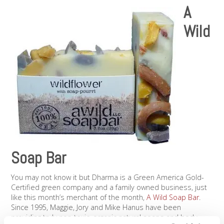
A
Wild
Soap Bar
You may not know it but Dharma is a Green America Gold-
Certified green company and a family owned business, just
like this month’s merchant of the month,
A Wild Soap Bar
.
Since 1995, Maggie, Jory and Mike Hanus have been
providing truly non-toxic, organic natural soaps and body