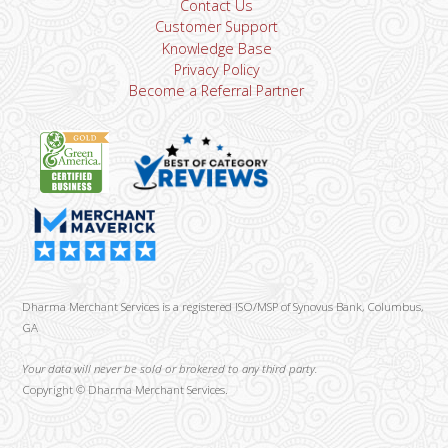
Contact Us
Customer Support
Knowledge Base
Privacy Policy
Become a Referral Partner
Dharma Merchant Services is a registered ISO/MSP of Synovus Bank, Columbus,
GA
Your data will never be sold or brokered to any third party.
Copyright ©
Dharma Merchant Services.