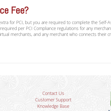
nce Fee?
xtra for PCI, but you are required to complete the Self
 required per PCI Compliance regulations for any merchant
virtual merchants, and any merchant who connects their cred
Contact Us
Customer Support
Knowledge Base