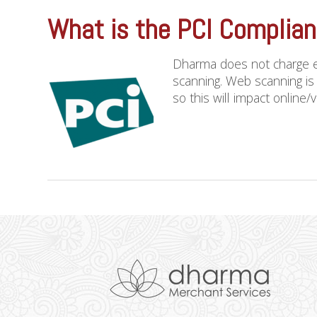
What is the PCI Complia
Dharma does not charge e
scanning. Web scanning is
so this will impact online/