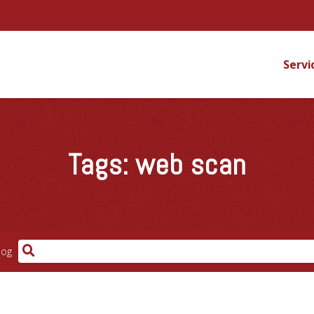
Servi
Tags:
web scan
log