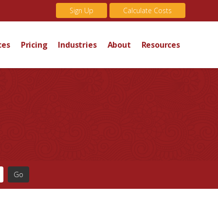
Sign Up
Calculate Costs
ces
Pricing
Industries
About
Resources