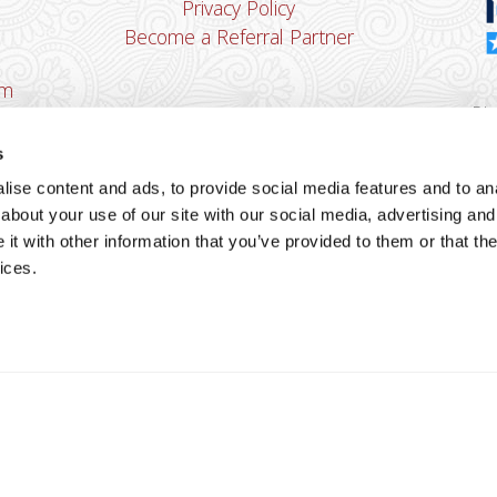
Privacy Policy
Become a Referral Partner
om
Dha
Ban
s
u
ise content and ads, to provide social media features and to anal
You
about your use of our site with our social media, advertising and
Cop
t with other information that you’ve provided to them or that the
ices.