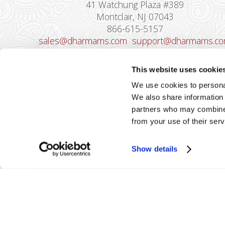
41 Watchung Plaza #389
Montclair, NJ 07043
866-615-5157
sales@dharmams.com
support@dharmams.c
Please Note: This address is not for
This website uses cookie
Equipment Returns.
To return a device, yo
We use cookies to personal
must contact
Dharma Support
first. Dharma
We also share information 
Merchant Services is not responsible for
partners who may combine i
equipment received from non-Dharma clients.
from your use of their serv
Show details
2026