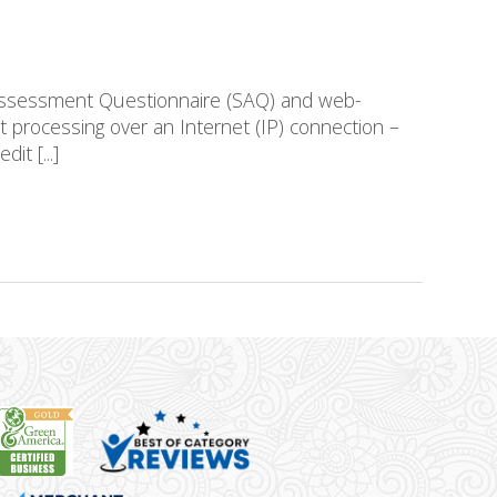
-Assessment Questionnaire (SAQ) and web-
 processing over an Internet (IP) connection –
it [...]