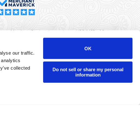
rma Merchant Services is a registered ISO/MSP of Synovus
k, Columbus, GA
OK
yse our traffic.
r data will never be sold or brokered to any third party.
 analytics
yright ©
Dharma Merchant Services.
y’ve collected
Do not sell or share my personal
information