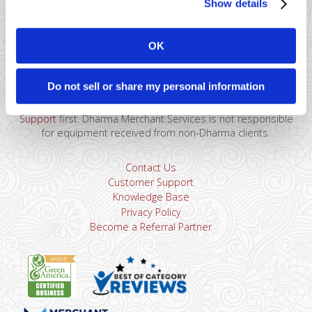
Show details
41 Watchung Plaza #389
Montclair, NJ 07043
OK
866-615-5157
sales@dharmams.com
support@dharmams.com
Do not sell or share my personal information
Please Note: This address is not for Equipment
Returns.
To return a device, you must contact
Dharma
Support
first. Dharma Merchant Services is not responsible
for equipment received from non-Dharma clients.
Contact Us
Customer Support
Knowledge Base
Privacy Policy
Become a Referral Partner