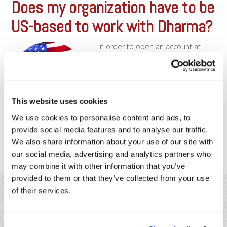
Does my organization have to be
US-based to work with Dharma?
In order to open an account at
Dharma, it is required that the
business or organization be
registered in the United States.
We’ll require you to furnish
documentation showing your
This website uses cookies
organization’s legal registration
with the US government. However,
We use cookies to personalise content and ads, to
it is perfectly OK if the owner of
provide social media features and to analyse our traffic.
the organization is from [...]
We also share information about your use of our site with
our social media, advertising and analytics partners who
may combine it with other information that you’ve
provided to them or that they’ve collected from your use
of their services.