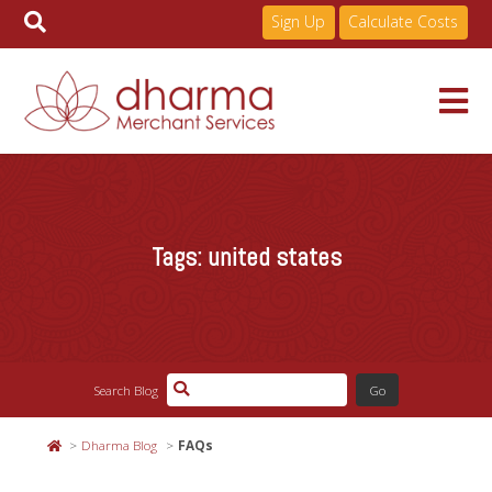
Sign Up
Calculate Costs
Skip
to
Services
content
Tags:
united states
Pricing
Industries
Search Blog
About
Dharma Blog
FAQs
Resources