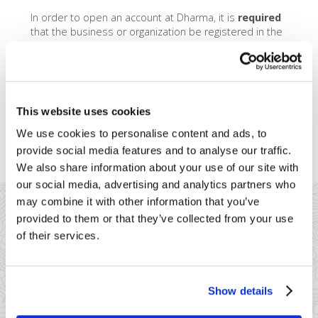
In order to open an account at Dharma, it is
required
that the business or organization be registered in the
United States. We’ll require you to furnish
documentation showing your organization’s legal
registration with the US government. However, it is
perfectly OK if the
owner
of the organization is from
another country. We may request some additional
This website uses cookies
documentation in order to properly verify the identity
of the owner, such as a passport, green card, or
We use cookies to personalise content and ads, to
home-country issued credit report.
provide social media features and to analyse our traffic.
We also share information about your use of our site with
our social media, advertising and analytics partners who
may combine it with other information that you’ve
provided to them or that they’ve collected from your use
of their services.
41 Watchung Plaza #389
Show details
Montclair, NJ 07043
866-615-5157