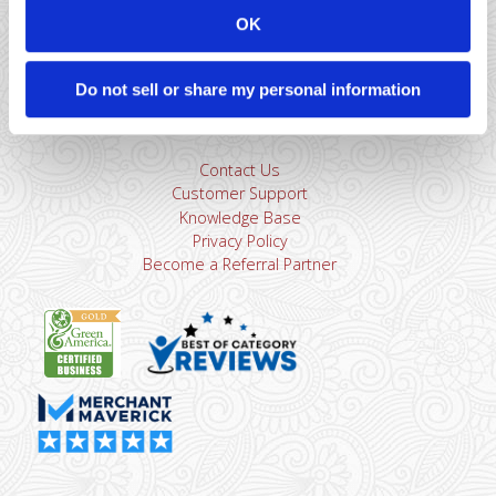
sales@dharmams.com
support@dharmams.com
OK
Please Note: This address is not for Equipment
Returns.
To return a device, you must contact
Dharma
Do not sell or share my personal information
Support
first. Dharma Merchant Services is not responsible
for equipment received from non-Dharma clients.
Contact Us
Customer Support
Knowledge Base
Privacy Policy
Become a Referral Partner