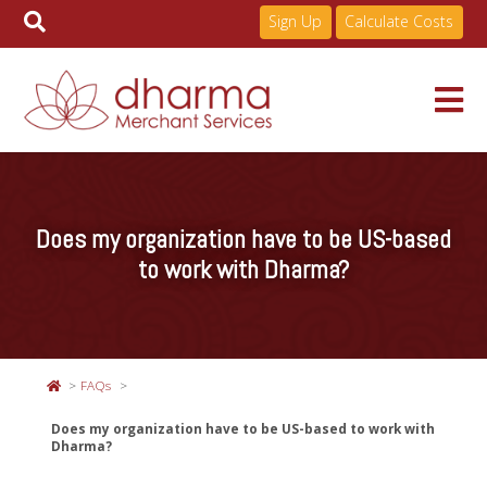
Sign Up
Calculate Costs
Skip
to
Services
content
Does my organization have to be US-based
Pricing
to work with Dharma?
Industries
FAQs
About
Does my organization have to be US-based to work with
Dharma?
Resources