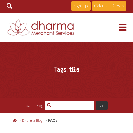
Sign Up
Calculate Costs
Skip
to
Services
content
Tags:
t&e
Pricing
Industries
Search Blog
About
Dharma Blog
FAQs
Resources