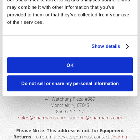
to “premium” cards accepted by
may combine it with other information that you’ve
T&amp;E merchants. Qualifications
provided to them or that they’ve collected from your use
Be classified as a Restaurant (MCC
5812), Lodging (MCC 7011), Car Rental (MCC 7512), or
of their services.
Airline/Cruise Line/Travel Agency. Magnetic stripe,
contactless, or chip data [...]
Show details
OK
Do not sell or share my personal information
41 Watchung Plaza #389
Montclair, NJ 07043
866-615-5157
sales@dharmams.com
support@dharmams.com
Please Note: This address is not for Equipment
Returns.
To return a device, you must contact
Dharma