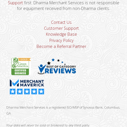
Support
first. Dharma Merchant Services is not responsible
for equipment received from non-Dharma clients.
Contact Us
Customer Support
Knowledge Base
Privacy Policy
Become a Referral Partner
Dharma Merchant Services is a registered ISO/MSP of Synovus Bank, Columbus,
GA
Your data will never be sold or brokered to any third party.