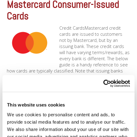
Mastercard Consumer-Issued
Cards
Credit CardsMastercard credit
cards are issued to customers
not by Mastercard, but by an
issuing bank. These credit cards
will have varying terms/rewards, as
every bank is different. The below
guide is a handy reference to see
how cards are typically classified. Note that issuing banks
have a lot of [...]
Mastercard Travel &
Entertainment (T&E)
This website uses cookies
We use cookies to personalise content and ads, to
Travel &amp; Entertainment
merchants typically pay slightly
provide social media features and to analyse our traffic.
higher rates than other merchant
We also share information about your use of our site with
types. This rate category will apply
our social media, advertising and analytics partners who