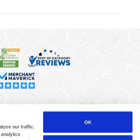
rma Merchant Services is a registered ISO/MSP of Synovus
k, Columbus, GA
OK
yse our traffic.
r data will never be sold or brokered to any third party.
 analytics
yright ©
Dharma Merchant Services.