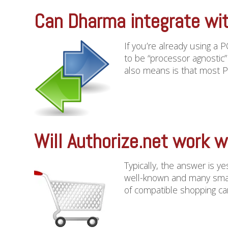
Can Dharma integrate wi
If you’re already using a 
to be “processor agnostic
also means is that most PO
Will Authorize.net work w
Typically, the answer is y
well-known and many smalle
of compatible shopping car