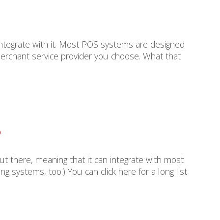
integrate with it. Most POS systems are designed
erchant service provider you choose. What that
?
ut there, meaning that it can integrate with most
systems, too.) You can click here for a long list