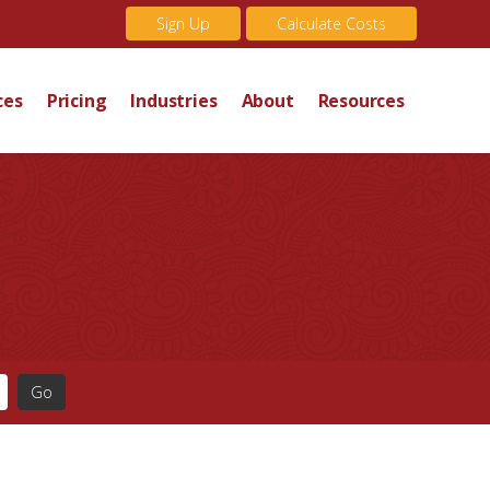
Sign Up
Calculate Costs
ces
Pricing
Industries
About
Resources