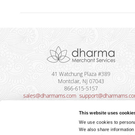
41 Watchung Plaza #389
Montclair, NJ 07043
866-615-5157
sales@dharmams.com
support@dharmams.c
Please Note: This address is not for
This website uses cookie
Equipment Returns.
To return a device, yo
We use cookies to personal
must contact
Dharma Support
first. Dharma
We also share information 
Merchant Services is not responsible for