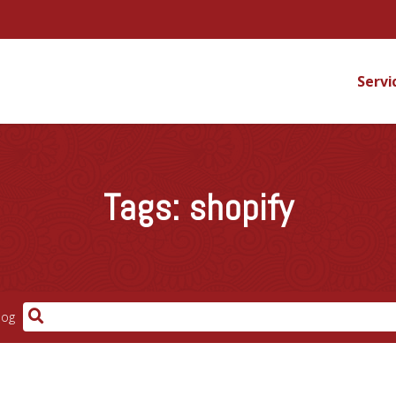
Servi
Tags:
shopify
log