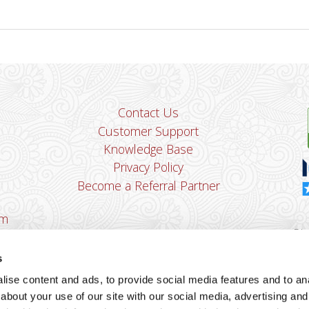
Contact Us
Customer Support
Knowledge Base
Privacy Policy
Become a Referral Partner
om
Dha
Ban
s
u
ise content and ads, to provide social media features and to anal
You
about your use of our site with our social media, advertising and
Cop