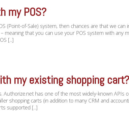
th my POS?
POS (Point-of-Sale) system, then chances are that we can 
” – meaning that you can use your POS system with any m
S [...]
ith my existing shopping cart
es. Authorize.net has one of the most widely-known APIs o
r shopping carts (in addition to many CRM and accounting 
ts supported [...]