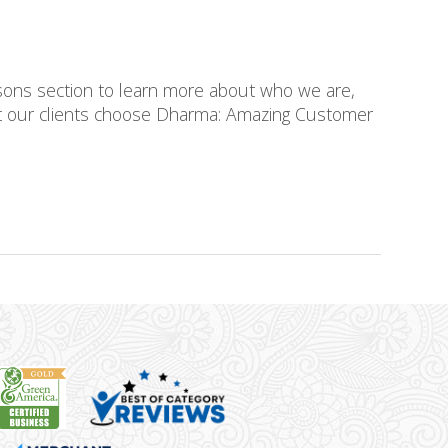
asons section to learn more about who we are,
at our clients choose Dharma: Amazing Customer