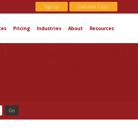
Sign Up
Calculate Costs
ces
Pricing
Industries
About
Resources