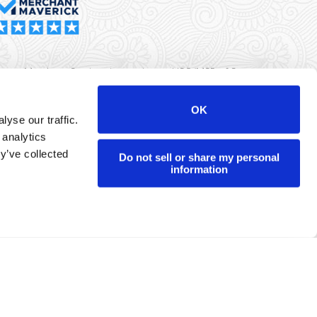
rma Merchant Services is a registered ISO/MSP of Synovus
k, Columbus, GA
OK
yse our traffic.
r data will never be sold or brokered to any third party.
 analytics
yright ©
Dharma Merchant Services.
y’ve collected
Do not sell or share my personal
information