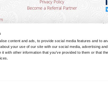
Privacy Policy
Become a Referral Partner
om
Dha
Ban
s
u
ise content and ads, to provide social media features and to anal
You
about your use of our site with our social media, advertising and
Cop
t with other information that you’ve provided to them or that the
ices.