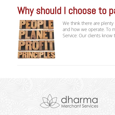
Why should I choose to p
We think there are plenty
and how we operate. To m
Service: Our clients know th