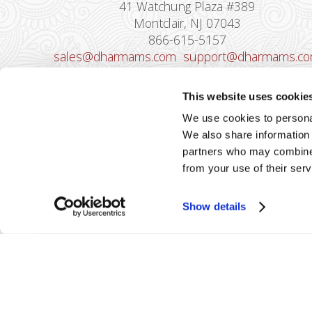
41 Watchung Plaza #389
Montclair, NJ 07043
866-615-5157
sales@dharmams.com
support@dharmams.c
Please Note: This address is not for
This website uses cookie
Equipment Returns.
To return a device, yo
We use cookies to personal
must contact
Dharma Support
first. Dharma
We also share information 
Merchant Services is not responsible for
partners who may combine i
equipment received from non-Dharma clients.
from your use of their serv
Show details
2026