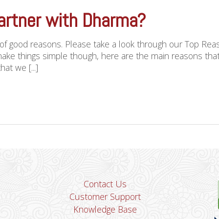
artner with Dharma?
 of good reasons. Please take a look through our Top Re
ake things simple though, here are the main reasons th
at we [...]
Contact Us
Customer Support
Knowledge Base