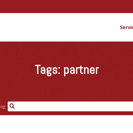
Servi
Tags:
partner
log