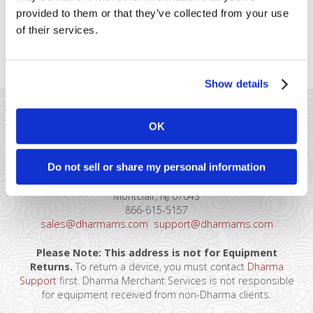
information to the IRS. 1099-K
provided to them or that they’ve collected from your use
forms will include the gross
of their services.
processing figures for [...]
Show details
OK
Do not sell or share my personal information
41 Watchung Plaza #389
Montclair, NJ 07043
866-615-5157
sales@dharmams.com
support@dharmams.com
Please Note: This address is not for Equipment
Returns.
To return a device, you must contact
Dharma
Support
first. Dharma Merchant Services is not responsible
for equipment received from non-Dharma clients.