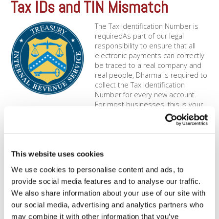
Tax IDs and TIN Mismatch
The Tax Identification Number is
requiredAs part of our legal
responsibility to ensure that all
electronic payments can correctly
be traced to a real company and
real people, Dharma is required to
collect the Tax Identification
Number for every new account.
For most businesses, this is your
Employer Identification Number [...]
1099-K Questions
This website uses cookies
What's a 1099 Form? Starting in
2011, the IRS began mandating
We use cookies to personalise content and ads, to
that all Merchant Service
provide social media features and to analyse our traffic.
Providers, like Dharma, report
We also share information about your use of our site with
income back to the IRS on an
our social media, advertising and analytics partners who
annual basis. Per federal law, we
are required to report this
may combine it with other information that you’ve