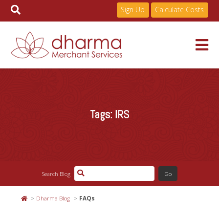
Sign Up
Calculate Costs
Skip
to
Services
content
Tags:
IRS
Pricing
Industries
Search Blog
About
Dharma Blog
FAQs
Resources