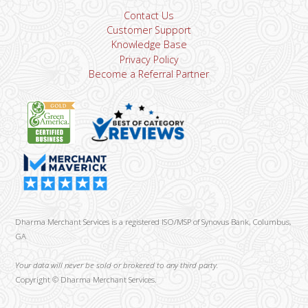
Contact Us
Customer Support
Knowledge Base
Privacy Policy
Become a Referral Partner
Dharma Merchant Services is a registered ISO/MSP of Synovus Bank, Columbus,
GA
Your data will never be sold or brokered to any third party.
Copyright ©
Dharma Merchant Services.