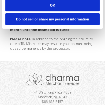
the mismatch?
OK
If you have an ongoing TIN Mismatch, and are unable
Do not sell or share my personal information
to cure it by providing the appropriate documentation,
you will be charged a TIN Mismatch Fee of $49 /
month until the mismatch is cured
.
Please note:
In addition to the ongoing fee, failure to
cure a TIN Mismatch may result in your account being
closed permanently by the processor.
41 Watchung Plaza #389
Montclair, NJ 07043
866-615-5157