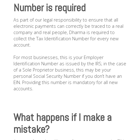
Number is required
As part of our legal responsibility to ensure that all
electronic payments can correctly be traced to a real
company and real people, Dharma is required to
collect the Tax Identification Number for every new
account.
For most businesses, this is your Employer
Identification Number as issued by the IRS; in the case
of a Sole Proprietor business, this may be your
personal Social Security Number if you don’t have an
EIN. Providing this number is mandatory for all new
accounts.
What happens if I make a
mistake?