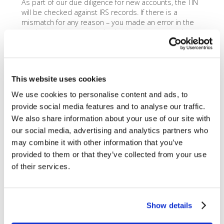
As part of our due diligence for new accounts, the TIN
will be checked against IRS records. If there is a
mismatch for any reason – you made an error in the
number you gave us, or the business name you have
on file with the IRS is different than what you gave
Dharma – you will get a
TIN Mismatch
.
You will be notified of the TIN Mismatch when you next
This website uses cookies
login to MX Merchant. If you are notified of a TIN
Mismatch, you will have a chance to cure the problem
We use cookies to personalise content and ads, to
by providing your IRS EIN Letter (Form SS-4 or its IRS-
provide social media features and to analyse our traffic.
issued replacement, Form 147C), or for a Sole
We also share information about your use of our site with
Proprietor, your SSN Card, to
Dharma Support
.
our social media, advertising and analytics partners who
Please Note:
It typically takes four to eight weeks for
may combine it with other information that you’ve
the initial investigation into the TIN to be completed,
provided to them or that they’ve collected from your use
so don’t fret if MX Merchant doesn’t show your TIN
of their services.
status right after account approval.
Show details
What happens if I don’t cure