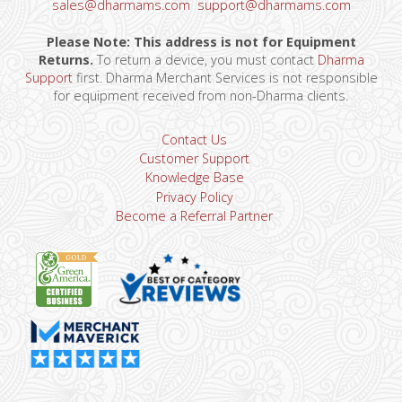
sales@dharmams.com
support@dharmams.com
Please Note: This address is not for Equipment
Returns.
To return a device, you must contact
Dharma
Support
first. Dharma Merchant Services is not responsible
for equipment received from non-Dharma clients.
Contact Us
Customer Support
Knowledge Base
Privacy Policy
Become a Referral Partner