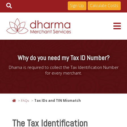
Sign Up
Calculate Costs
Skip
to
Services
content
Why do you need my Tax ID Number?
Dharna is required to collect the Tax Identification Number
Pricing
for every merchant.
Industries
FAQs
Tax IDs and TIN Mismatch
About
The Tax Identification
Resources