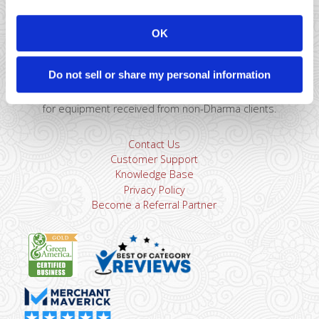
Montclair, NJ 07043
866-615-5157
OK
sales@dharmams.com
support@dharmams.com
Please Note: This address is not for Equipment
Do not sell or share my personal information
Returns.
To return a device, you must contact
Dharma
Support
first. Dharma Merchant Services is not responsible
for equipment received from non-Dharma clients.
Contact Us
Customer Support
Knowledge Base
Privacy Policy
Become a Referral Partner