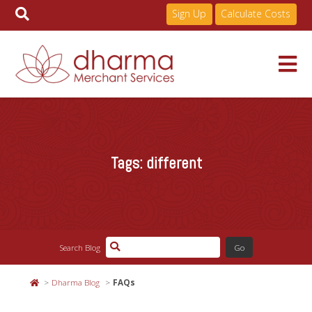
Sign Up
Calculate Costs
Skip
to
Services
content
Tags:
different
Pricing
Industries
Search Blog
About
Dharma Blog
FAQs
Resources