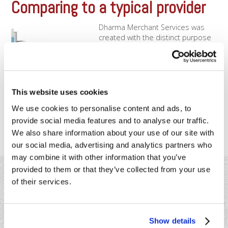
Comparing to a typical provider
Dharma Merchant Services was
created with the distinct purpose
of operating differently than our
competition. Our founders felt that
the merchant services industry
has not been meeting the needs
of merchants in an ethical,
This website uses cookies
transparent, and sustainable
We use cookies to personalise content and ads, to
manner – so, Dharma was born to
try and change that! We encourage [...]
provide social media features and to analyse our traffic.
We also share information about your use of our site with
our social media, advertising and analytics partners who
may combine it with other information that you’ve
provided to them or that they’ve collected from your use
of their services.
Show details
41 Watchung Plaza #389