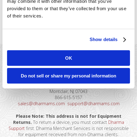
may combine it with other information that you’ve
data, which can be easily exported
provided to them or that they’ve collected from your use
to an Excel file for QuickBooks
import. Here are the steps you’d
of their services.
take to reconcile with QuickBooks: First, login [...]
Show details
OK
Do not sell or share my personal information
41 Watchung Plaza #389
Montclair, NJ 07043
866-615-5157
sales@dharmams.com
support@dharmams.com
Please Note: This address is not for Equipment
Returns.
To return a device, you must contact
Dharma
Support
first. Dharma Merchant Services is not responsible
for equipment received from non-Dharma clients.