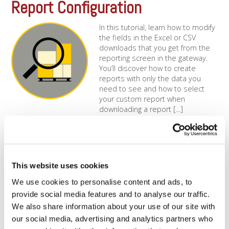
Report Configuration
In this tutorial, learn how to modify
the fields in the Excel or CSV
downloads that you get from the
reporting screen in the gateway.
You’ll discover how to create
reports with only the data you
need to see and how to select
your custom report when
downloading a report [...]
How Can My Dharma Account
Integrate With QuickBooks?
This website uses cookies
MX Merchant QuickBooks
We use cookies to personalise content and ads, to
ExportSince all Dharma accounts
are granted free MX
provide social media features and to analyse our traffic.
Merchant access, you’ll always be
We also share information about your use of our site with
able to login to the MX
our social media, advertising and analytics partners who
system and view past transaction