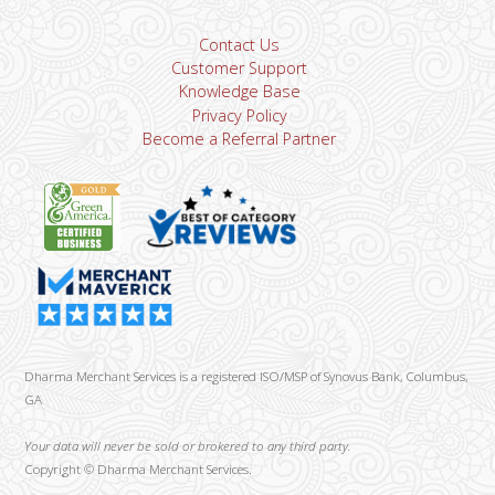
Contact Us
Customer Support
Knowledge Base
Privacy Policy
Become a Referral Partner
Dharma Merchant Services is a registered ISO/MSP of Synovus Bank, Columbus,
GA
Your data will never be sold or brokered to any third party.
Copyright ©
Dharma Merchant Services.