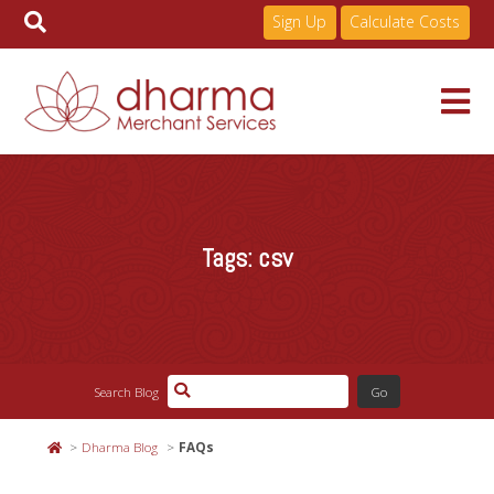
Sign Up
Calculate Costs
Skip
to
Services
content
Tags:
csv
Pricing
Industries
Search Blog
About
Dharma Blog
FAQs
Resources