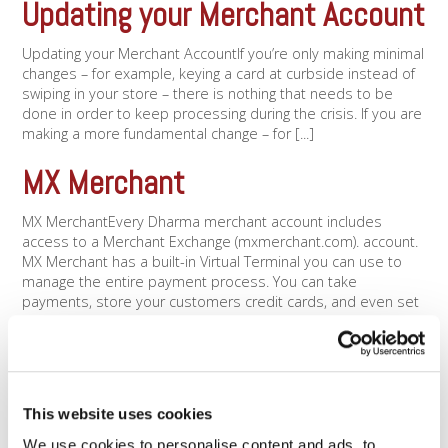
Updating your Merchant Account
Updating your Merchant AccountIf you’re only making minimal
changes – for example, keying a card at curbside instead of
swiping in your store – there is nothing that needs to be
done in order to keep processing during the crisis. If you are
making a more fundamental change – for [...]
MX Merchant
MX MerchantEvery Dharma merchant account includes
access to a Merchant Exchange (mxmerchant.com). account.
MX Merchant has a built-in Virtual Terminal you can use to
manage the entire payment process. You can take
payments, store your customers credit cards, and even set
up recurring billing. You can use the MX Merchant [...]
Contactless payments
Contactless paymentsContactless payments (e.g. Apple Pay
This website uses cookies
or Google Pay) let you accept payments without your
We use cookies to personalise content and ads, to