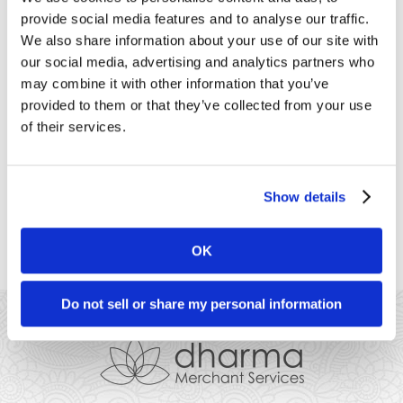
customer needing to touch your terminal keypad – they can
provide social media features and to analyse our traffic.
simply place a contactless card or smartphone near the
terminal to authorize the payment. Newer Verifone Vx520
We also share information about your use of our site with
terminals (those with four lights at the top [...]
our social media, advertising and analytics partners who
may combine it with other information that you’ve
Clover
provided to them or that they’ve collected from your use
of their services.
CloverThe Clover Mini can accept contactless payments,
which lets you accept payments without your customer
needing to touch your terminal keypad – they can simply
place a contactless card or smartphone near the terminal to
Show details
authorize the payment. For businesses already using Clover
that have moved to take-out or curbside [...]
OK
Do not sell or share my personal information