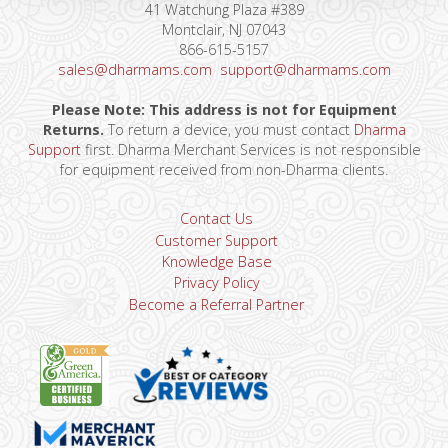
41 Watchung Plaza #389
Montclair, NJ 07043
866-615-5157
sales@dharmams.com
support@dharmams.com
Please Note: This address is not for Equipment
Returns.
To return a device, you must contact
Dharma
Support
first. Dharma Merchant Services is not responsible
for equipment received from non-Dharma clients.
Contact Us
Customer Support
Knowledge Base
Privacy Policy
Become a Referral Partner