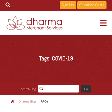
Sign Up
Calculate Costs
Skip
to
Services
content
Tags:
COVID-19
Pricing
Industries
Search Blog
About
Dharma Blog
FAQs
Resources