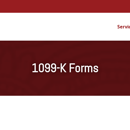
Servi
1099-K Forms