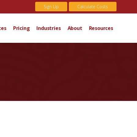
Sign Up
Calculate Costs
ces
Pricing
Industries
About
Resources