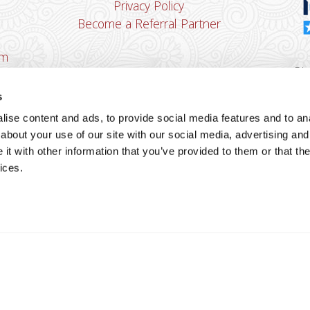
Privacy Policy
Become a Referral Partner
om
Dha
Ban
s
u
ise content and ads, to provide social media features and to anal
You
about your use of our site with our social media, advertising and
Cop
t with other information that you’ve provided to them or that the
ices.