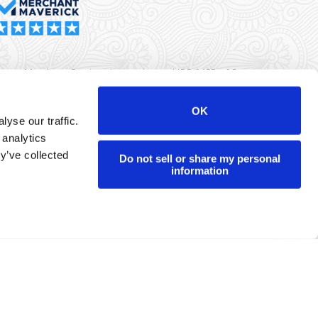
rma Merchant Services is a registered ISO/MSP of Synovus
k, Columbus, GA
OK
yse our traffic.
r data will never be sold or brokered to any third party.
 analytics
yright ©
Dharma Merchant Services.
y’ve collected
Do not sell or share my personal
information