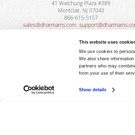
41 Watchung Plaza #389
Montclair, NJ 07043
866-615-5157
sales@dharmams.com
support@dharmams.c
Please Note: This address is not for
This website uses cookie
Equipment Returns.
To return a device, yo
We use cookies to personal
must contact
Dharma Support
first. Dharma
We also share information 
Merchant Services is not responsible for
partners who may combine i
equipment received from non-Dharma clients.
from your use of their serv
Show details
2026