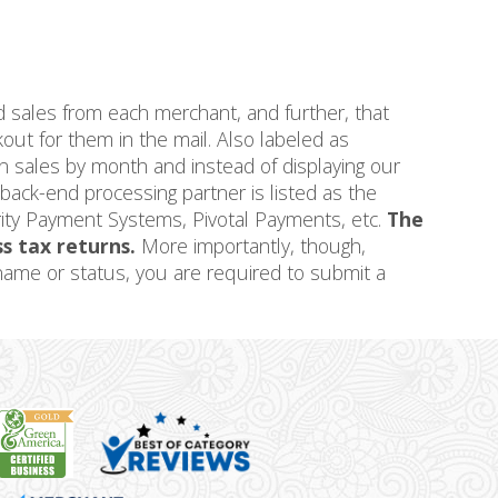
d sales from each merchant, and further, that
ut for them in the mail. Also labeled as
n sales by month and instead of displaying our
ck-end processing partner is listed as the
iority Payment Systems, Pivotal Payments, etc.
The
ss tax returns.
More importantly, though,
l name or status, you are required to submit a