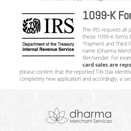
1099-K Fo
The IRS requires all 
these 1099-K forms b
“Payment and Third-P
name (Dharma Merchan
filer/sender. For exa
card sales are repo
please confirm that the reported TIN (tax identifi
completely new application and accordingly, a s