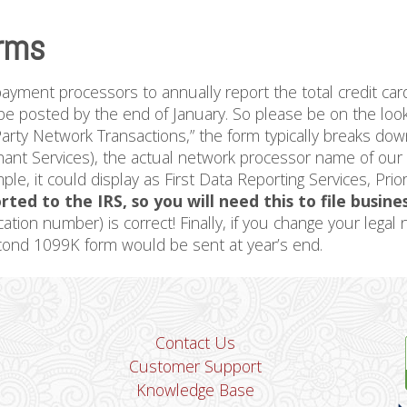
rms
payment processors to annually report the total credit car
e posted by the end of January. So please be on the looko
arty Network Transactions,” the form typically breaks dow
t Services), the actual network processor name of our ba
mple, it could display as First Data Reporting Services, Pr
rted to the IRS, so you will need this to file busine
cation number) is correct! Finally, if you change your lega
econd 1099K form would be sent at year’s end.
Contact Us
Customer Support
Knowledge Base