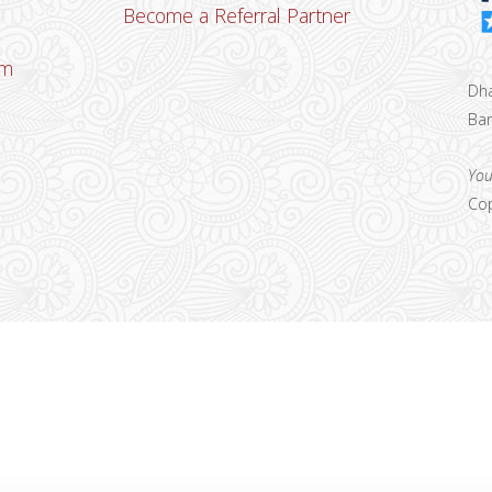
Become a Referral Partner
om
Dha
Ban
u
You
Cop