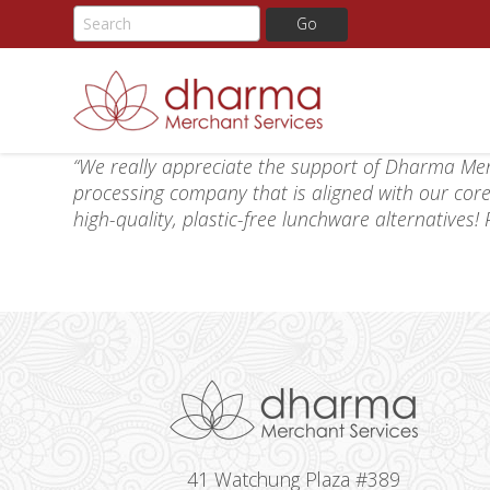
Skip
“We really appreciate the support of Dharma Mer
to
processing company that is aligned with our core
content
high-quality, plastic-free lunchware alternatives
41 Watchung Plaza #389