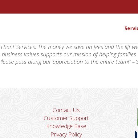
Servi
chant Services. The money we save on fees and the lift w
 business values supports our mission of helping families
! Please pass along our appreciation to the entire team!” –
Contact Us
Customer Support
Knowledge Base
Privacy Policy