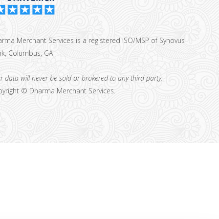
rma Merchant Services is a registered ISO/MSP of Synovus
k, Columbus, GA
r data will never be sold or brokered to any third party.
yright ©
Dharma Merchant Services.