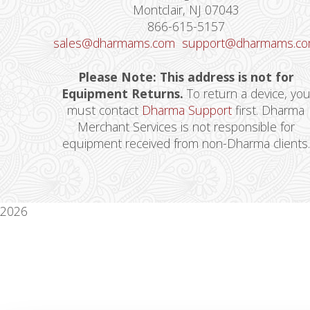
Montclair, NJ 07043
866-615-5157
sales@dharmams.com
support@dharmams.c
Please Note: This address is not for
Equipment Returns.
To return a device, yo
must contact
Dharma Support
first. Dharma
Merchant Services is not responsible for
equipment received from non-Dharma clients.
2026