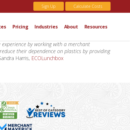
Sign Up
Calculate Costs
ces
Pricing
Industries
About
Resources
e experience by working with a merchant
 reduce their dependence on plastics by providing
Sandra Harris,
ECOLunchbox