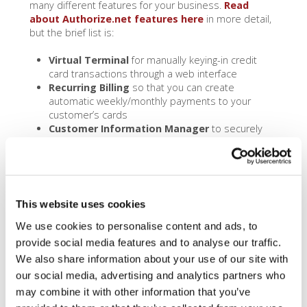
many different features for your business.
Read
about Authorize.net features here
in more detail,
but the brief list is:
Virtual Terminal
for manually keying-in credit
card transactions through a web interface
Recurring Billing
so that you can create
automatic weekly/monthly payments to your
customer’s cards
Customer Information Manager
to securely
store your customer’s sensitive data
QuickBooks Sync
via the optional
CommerceSync feature for QuickBooks and XERO,
so that you can easily reconcile your accounting
with your credit card sales. CommerceSync for
This website uses cookies
QuickBooks Online / XERO is $17.95 a month, while
CommerceSync for QuickBook Desktop is $41.95
We use cookies to personalise content and ads, to
a month. Please note: pricing is set by
provide social media features and to analyse our traffic.
CommerceSync, not Dharma, and as such our
We also share information about your use of our site with
pricing may not always be up to date.
our social media, advertising and analytics partners who
Mobile Swiping
for accepting transactions in
may combine it with other information that you’ve
person
Shopping Cart Compatibility
with the big