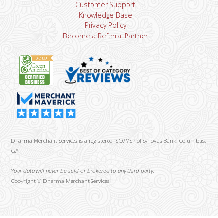
Customer Support
Knowledge Base
Privacy Policy
Become a Referral Partner
Dharma Merchant Services is a registered ISO/MSP of Synovus Bank, Columbus,
GA
Your data will never be sold or brokered to any third party.
Copyright ©
Dharma Merchant Services.