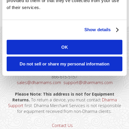
provided to them or that they’ve collected from your use
providers, so you can connect to your online
of their services.
store
Show details
OK
Do not sell or share my personal information
41 Watchung Plaza #389
Montclair, NJ 07043
866-615-5157
sales@dharmams.com
support@dharmams.com
Please Note: This address is not for Equipment
Returns.
To return a device, you must contact
Dharma
Support
first. Dharma Merchant Services is not responsible
for equipment received from non-Dharma clients.
Contact Us