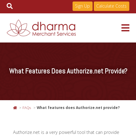
Sign Up
Calculate Costs
Skip
to
Services
content
What Features Does Authorize.net Provide?
Pricing
Industries
FAQs
What features does Authorize.net provide?
About
Authorize.net is a very powerful tool that can provide
Resources