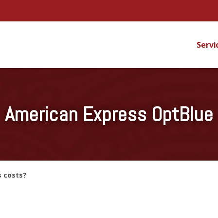
Servi
American Express OptBlue
s costs?