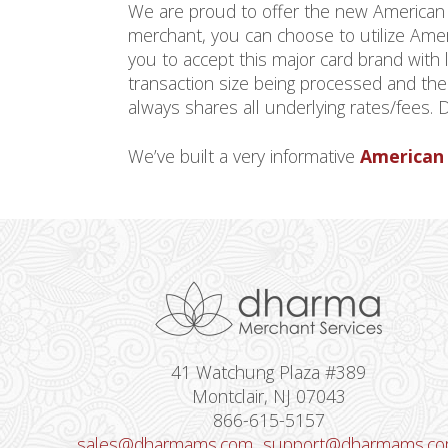
We are proud to offer the new America
merchant, you can choose to utilize Amer
you to accept this major card brand with
transaction size being processed and th
always shares all underlying rates/fees.
We’ve built a very informative
American 
41 Watchung Plaza #389
Montclair, NJ 07043
866-615-5157
sales@dharmams.com
support@dharmams.c