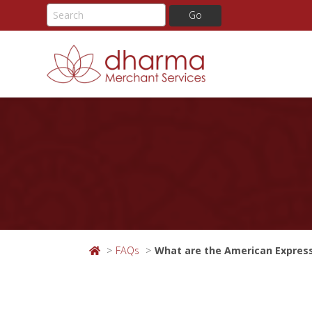
Skip
to
content
FAQs
What are the American Expres