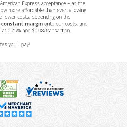
 American Express acceptance – as the
now more affordable than ever, allowing
ed lower costs, depending on the
a
constant margin
onto our costs, and
 at 0.25% and $0.08/transaction.
tes you’ll pay!