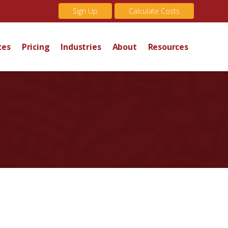
Sign Up
Calculate Costs
ces
Pricing
Industries
About
Resources