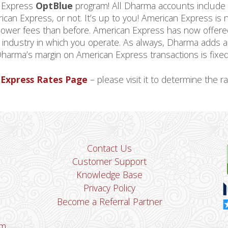
n Express
OptBlue
program! All Dharma accounts include
ican Express, or not. It’s up to you! American Express is 
 lower fees than before. American Express has now offer
e industry in which you operate. As always, Dharma adds 
 Dharma’s margin on American Express transactions is fixed
Express Rates Page
– please visit it to determine the ra
Contact Us
Customer Support
Knowledge Base
Privacy Policy
Become a Referral Partner
om