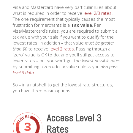
Visa and Mastercard have very particular rules about
what is required in order to receive
level 2/3 rates
.
The one requirement that typically causes the most
frustration for merchants is a
Tax Value
. Per
Visa/Mastercard’s rules, you are required to submit a
tax value with your sale if you want to qualify for the
lowest rates. In addition – that value
must be greater
than $0
to receive
level 2 rates
. Passing through a
“zero” value is OK to do, and you’ll still get access to
lower rates – but you won’t get the
lowest possible rates
by submitting a zero-dollar value unless you
also pass
level 3 data
.
So – in a nutshell, to get the lowest rate structures,
you have three basic options:
Access Level 3
Rates