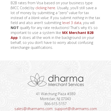
B2B rates from Visa based on your business type
(MCC Code) by
clicking here
. Usually, you’ll still save a
lot of money by submitting a “zero” value for tax
instead of a
blank value
. If you submit
nothing
in the tax
field and also aren’t submitting
level 3 data
, you will
NOT
qualify for any rate reductions! That’s why it’s so
important to use a system like
MX Merchant B2B
App
.
It does all the work in the background on your
behalf, so you don’t have to worry about confusing
interchange qualifications.
41 Watchung Plaza #389
Montclair, NJ 07043
866-615-5157
sales@dharmams.com
support@dharmams.com