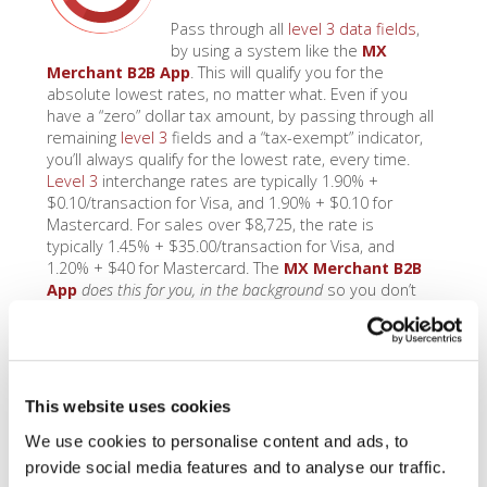
Pass through all
level 3 data fields
,
by using a system like the
MX
Merchant B2B App
. This will qualify you for the
absolute lowest rates, no matter what. Even if you
have a “zero” dollar tax amount, by passing through all
remaining
level 3
fields and a “tax-exempt” indicator,
you’ll always qualify for the lowest rate, every time.
Level 3
interchange rates are typically 1.90% +
$0.10/transaction for Visa, and 1.90% + $0.10 for
Mastercard. For sales over $8,725, the rate is
typically 1.45% + $35.00/transaction for Visa, and
1.20% + $40 for Mastercard. The
MX Merchant B2B
App
does this for you, in the background
so you don’t
even have to think about it.
Access Level 2
This website uses cookies
Rates
We use cookies to personalise content and ads, to
provide social media features and to analyse our traffic.