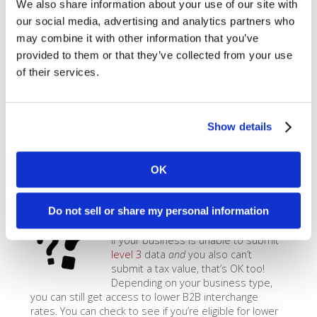
We also share information about your use of our site with
If you don’t want to (or logistically are
unable to) use a system like the
MX
our social media, advertising and analytics partners who
Merchant B2B App
to qualify for
level 3
transactions,
may combine it with other information that you’ve
you can still get
level 2
rates by submitting
AVS
provided to them or that they’ve collected from your use
information
, a PO Number, and a
tax amount greater
of their services.
than $0
. Most POS systems, credit card terminals, and
payment gateways are able to easily pass this data
through for you, as long as you enter it in and
configure your system properly. The
level 2
rate for
Show details
most Visa sales is 2.05% + $0.10/transaction, and for
Mastercard it’s 2.00% + $0.10/transaction.
OK
Access B2B Rates
Do not sell or share my personal information
If your business is unable to submit
level 3
data
and
you also can’t
submit a tax value, that’s OK too!
Depending on your business type,
you can still get access to lower B2B interchange
rates. You can check to see if you’re eligible for lower