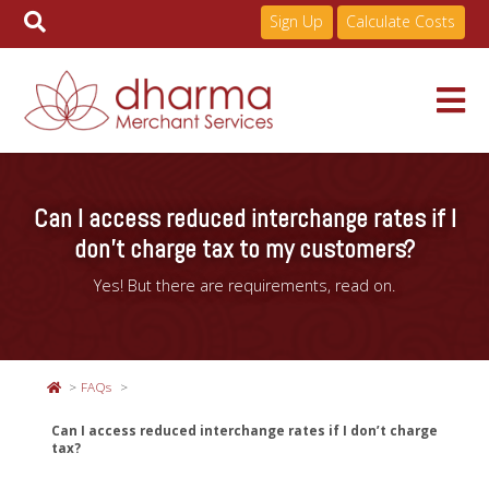
Sign Up
Calculate Costs
Skip
to
Services
content
Can I access reduced interchange rates if I
don’t charge tax to my customers?
Pricing
Yes! But there are requirements, read on.
Industries
FAQs
About
Can I access reduced interchange rates if I don’t charge
tax?
Resources