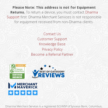
Please Note: This address is not for Equipment
Returns.
To return a device, you must contact
Dharma
Support
first. Dharma Merchant Services is not responsible
for equipment received from non-Dharma clients.
Contact Us
Customer Support
Knowledge Base
Privacy Policy
Become a Referral Partner
Dharma Merchant Services is a registered ISO/MSP of Synovus Bank, Columbus,