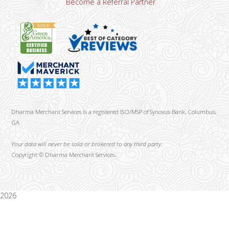
Become a Referral Partner
Dharma Merchant Services is a registered ISO/MSP of Synovus Bank, Columbus,
GA
Your data will never be sold or brokered to any third party.
Copyright ©
Dharma Merchant Services.
2026