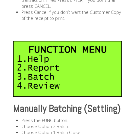
transaction, if Yes Press ENTER, if you don’t than
press CANCEL.
Press Cancel if you don’t want the Customer Copy
of the receipt to print.
Manually Batching (Settling)
Press the FUNC button.
Choose Option 2 Batch.
Choose Option 1 Batch Close.