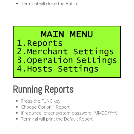
Terminal will close the Batch.
Running Reports
Press the FUNC key.
Choose Option 1 Report
If required, enter system password. (MMDDYYYY)
Terminal will print the Default Report.