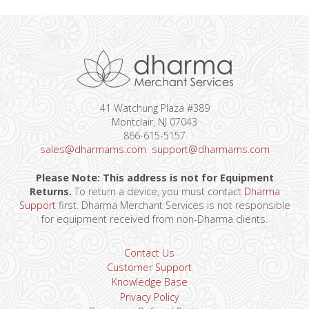
41 Watchung Plaza #389
Montclair, NJ 07043
866-615-5157
sales@dharmams.com
support@dharmams.com
Please Note: This address is not for Equipment
Returns.
To return a device, you must contact
Dharma
Support
first. Dharma Merchant Services is not responsible
for equipment received from non-Dharma clients.
Contact Us
Customer Support
Knowledge Base
Privacy Policy