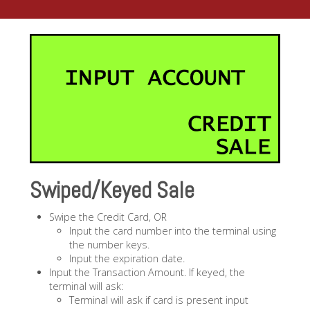
Swiped/Keyed Sale
Swipe the Credit Card, OR
Input the card number into the terminal using
the number keys.
Input the expiration date.
Input the Transaction Amount. If keyed, the
terminal will ask:
Terminal will ask if card is present input