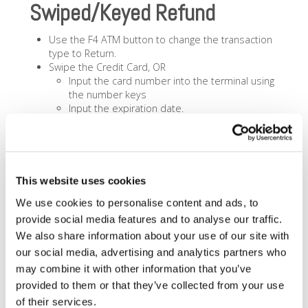
Swiped/Keyed Refund
Use the F4 ATM button to change the transaction
type to Return.
Swipe the Credit Card, OR
Input the card number into the terminal using
the number keys
Input the expiration date.
Input the Return Amount. If keyed, the terminal will
ask:
Terminal will ask if card is present input
correct answer.
Input the CVV Number when Prompted.
This website uses cookies
Input any Address / Zip Code information if
We use cookies to personalise content and ads, to
requested.
Terminal will say Processing on screen.
provide social media features and to analyse our traffic.
Terminal will return Approved, Declined or an Error
We also share information about your use of our site with
and Print a Receipt.
our social media, advertising and analytics partners who
Press CANCEL if you don’t want the Customer
may combine it with other information that you’ve
Copy of the receipt to print.
provided to them or that they’ve collected from your use
of their services.