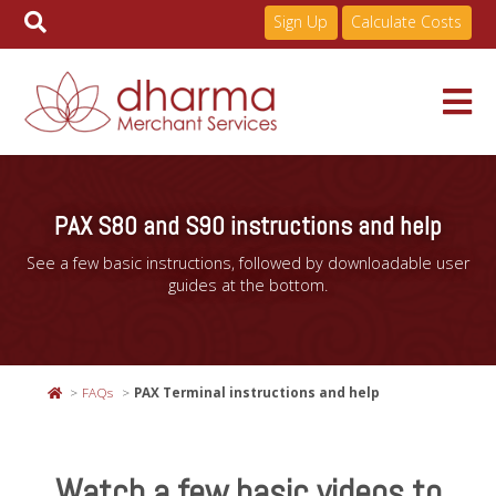
Sign Up
Calculate Costs
Skip
to
Services
content
PAX S80 and S90 instructions and help
See a few basic instructions, followed by downloadable user
Pricing
guides at the bottom.
Industries
FAQs
PAX Terminal instructions and help
About
Watch a few basic videos to
Resources