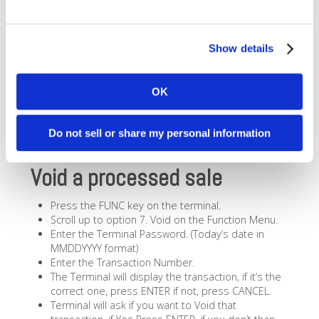
Show details
OK
Do not sell or share my personal information
Void a processed sale
Press the FUNC key on the terminal.
Scroll up to option 7. Void on the Function Menu.
Enter the Terminal Password. (Today’s date in
MMDDYYYY format)
Enter the Transaction Number.
The Terminal will display the transaction, if it’s the
correct one, press ENTER if not, press CANCEL.
Terminal will ask if you want to Void that