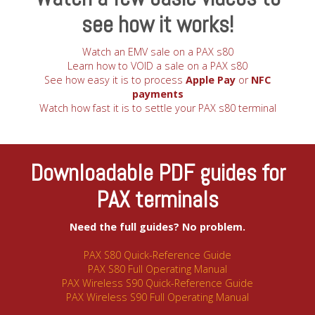
see how it works!
Watch an EMV sale on a PAX s80
Learn how to VOID a sale on a PAX s80
See how easy it is to process
Apple Pay
or
NFC
payments
Watch how fast it is to settle your PAX s80 terminal
Downloadable PDF guides for
PAX terminals
Need the full guides? No problem.
PAX S80 Quick-Reference Guide
PAX S80 Full Operating Manual
PAX Wireless S90 Quick-Reference Guide
PAX Wireless S90 Full Operating Manual