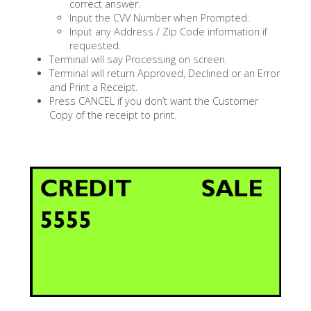
correct answer.
Input the CVV Number when Prompted.
Input any Address / Zip Code information if
requested.
Terminal will say Processing on screen.
Terminal will return Approved, Declined or an Error
and Print a Receipt.
Press CANCEL if you don’t want the Customer
Copy of the receipt to print.